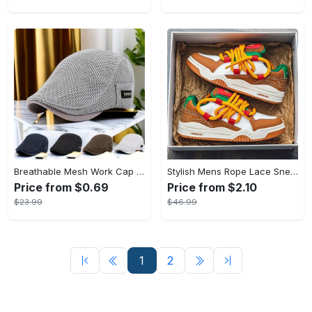
Breathable Mesh Work Cap - Adjustable Beret Hat for Outdoor Activities - Lightweight & Comfortable - Suitable for Gardening, Construction, & Sports - Ideal Gift for Outdoor Enthusiasts
Stylish Mens Rope Lace Sneakers - Breathable, Lightweight, Comfortable Shoes for Outdoor Walking, Training, and Casual Wear - Perfect for Active Men
Price from $0.69
Price from $2.10
$23.99
$46.99
1
2