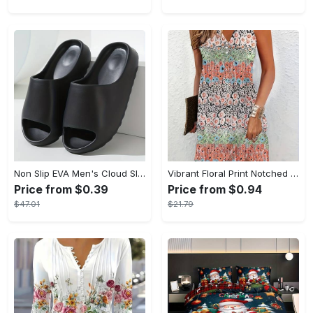
Non Slip EVA Men's Cloud Slides, Casual Open Toe Shoes for Indoor Outdoor Beach Shower, Spring and Summer
Vibrant Floral Print Notched Neck Sleeveless Tank Dress - Stylish Button Front, Casual Chic, Perfect for Spring & Summer, Womens Clothing, Comfortable and Breathable
Price from $0.39
Price from $0.94
$47.01
$21.79