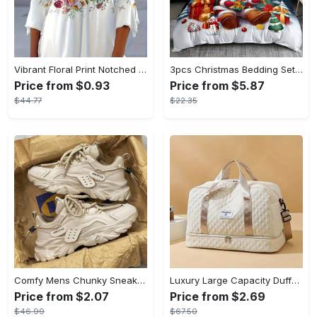
Vibrant Floral Print Notched Neck Blouse - Relaxed Fit, Casual Button Front, V-Neckline, Short Sleeves, Breathable Fabric - Perfect for Spring & Summer, Womens Clothing, Everyday Wear
3pcs Christmas Bedding Set - Santa & Snowman Print Duvet Cover and Pillowcases, Breathable Polyester, Machine Washable - Perfect for All Seasons, Christmas present
Price from $0.93
Price from $5.87
$44.77
$22.35
Comfy Mens Chunky Sneakers - Breathable Fabric & PU Upper, EVA Insole, Rubber Sole, Lace Closure, Non Slip, Casual, Preppy, Sports Style - Perfect for Outdoor Activities, Hiking, Running, All-Season Wear
Luxury Large Capacity Duffel Bag - Versatile Shoulder & Crossbody Tote With Dry Wet Separation Pockets And Dual Side Pockets - For Travel & Gym - For Men & Women - Durable Canvas Material - Perfect Gift for Travelers & Fitness Enthusiasts
Price from $2.07
Price from $2.69
$46.99
$67.50