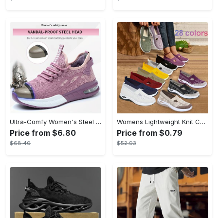
Ultra-Comfy Women's Steel Toe Work Shoes - Breathable, Shock-Absorbing, Wear-Resistant, and Air Cushioning for Industrial Work - Durable, Lightweight, and Supportive Sneakers for All-Day Comfort
Womens Lightweight Knit Cut-out Sneakers - Ultra-Casual, Exceptionally Breathable Sports sole, Easy Slip-On Shoes with Super Lightweight Construction and Flat Heel for Comfort - Perfect for Outdoor Walking and Casual Strolls
Price from $6.80
Price from $0.79
$68.40
$52.93