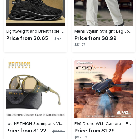
Lightweight and Breathable Men's Blade Sneakers Running Shoes with Odor-resistant and Slip-on Features
Mens Stylish Straight Leg Joggers - Comfortable & Breathable with Adjustable Drawstring Waist - Lightweight Thin Sweatpants for Spring Summer
Price from $0.65
Price from $0.99
$43
$51.77
1pc KEITHION Steampunk Vintage Round, Windproof PC Frame & Anti-Reflection Lens, Retro for Men, Decorative for Cycling, Riding, Biking, Moto - Green
E99 Drone With Camera - Foldable RC Drone, Remote Control Drone Toys For Beginners - For Men - Indoor & Outdoor Use - Affordable UAV - Perfect Gift for Christmas, Halloween & Thanksgiving
Price from $1.22
Price from $1.29
$61.63
$92.39