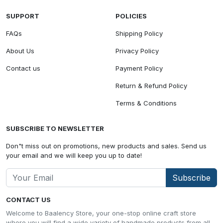
SUPPORT
POLICIES
FAQs
Shipping Policy
About Us
Privacy Policy
Contact us
Payment Policy
Return & Refund Policy
Terms & Conditions
SUBSCRIBE TO NEWSLETTER
Don"t miss out on promotions, new products and sales. Send us
your email and we will keep you up to date!
Subscribe
CONTACT US
Welcome to Baalency Store, your one-stop online craft store
where you will find a wide variety of handmade products from all