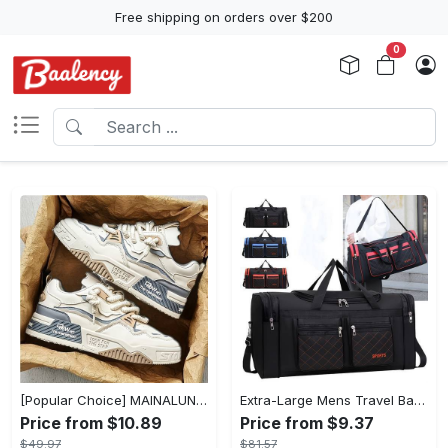
Free shipping on orders over $200
0
[Popular Choice] MAINALUN Men's Casual Skate Shoes - Stylish Low-Top Lace-Up Sneakers, Easy to Wear, Durable PU & PVC, Perfect for Everyday & Outdoor Activities, All Seasons
Extra-Large Mens Travel Bag - Spacious & Organized with Multiple Pockets - Durable Luggage for Easy Clothes Storage and Seamless Journeying
Price from $10.89
Price from $9.37
$49.97
$81.57