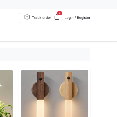
0
Track order
Login / Register