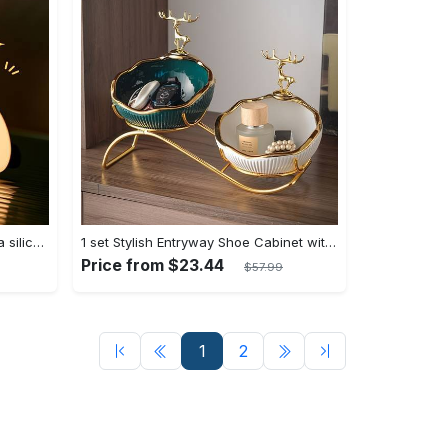
[Popular Choice] Fatda gift Panda silicone pat pat light LED bedside lamp Christmas pat pat silicone night light USB rechargeable soft light sleep companion sensor three levels of brightness can be set to automatically turn off the light male and female classmates friends holiday birthday gift panda light
1 set Stylish Entryway Shoe Cabinet with Key Storage Tray and Sundries Rack - Perfect Living Room TV Cabinet Decoration and Home Decor - Modern Design - For Families & Individuals - Organize Shoes & Accessories - Great Gift for Housewarming
Price from $23.44
$57.99
1
2