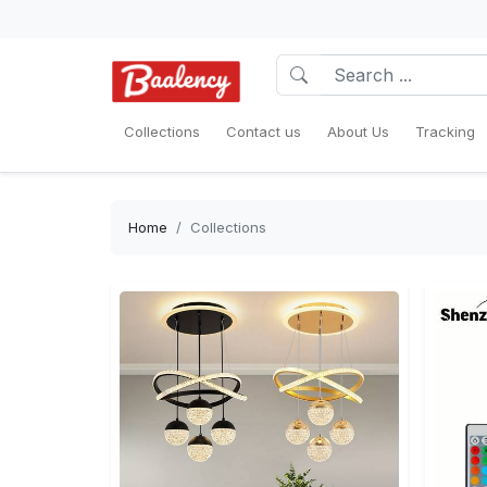
Collections
Contact us
About Us
Tracking
Home
Collections