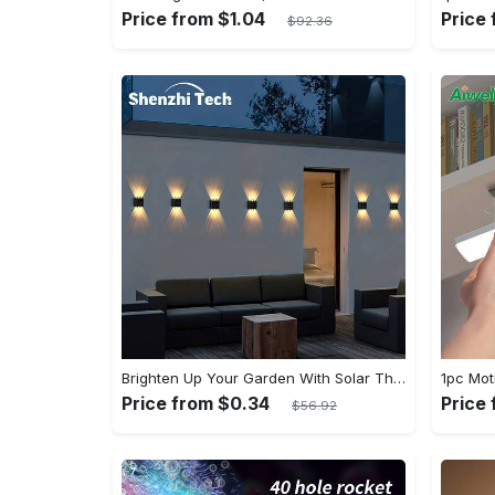
Price from $1.04
Price
$92.36
Brighten Up Your Garden With Solar The Outdoor Wall Lights!
Price from $0.34
Price
$56.92