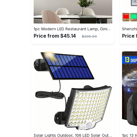
1pc Modern LED Restaurant Lamp, Dining Room Chandelier, Simple Apartment Living Room Clothing Store Bar Staircase Light, Semi Flush Mount
Price from $45.14
Price
$305.99
Solar Lights Outdoor, 106 LED Solar Outdoor Lights with Motion Sensor, 120° Lighting Angle, Solar Wall Light for Garden with 16.5 ft Cable