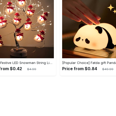
1 Set of Festive LED Snowman String Lights - 5.4ft/1.65m Long, 10 Bright Lights, Christmas Ornaments, Decorations for Christmas Tree, Party, Festive Ambiance
 from $0.42
Price from $0.84
$4.99
$49.99