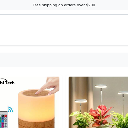
Free shipping on orders over $200