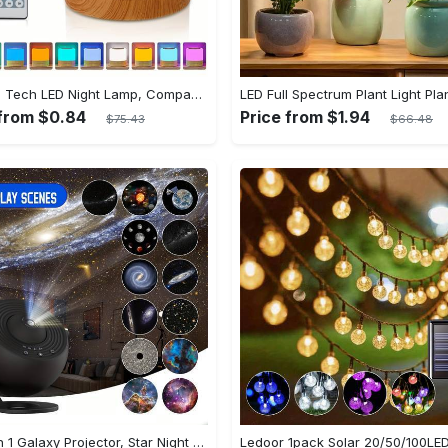
Shenzhi Tech LED Night Lamp, Compact Touch-Controlled Table Light for Camping, Mood Color-Changing Tent Illumination with Remote
 from $0.84
Price from $1.94
$75.43
$66.48
1pc 13 In 1 Galaxy Projector, Star Night Light, Planetarium and Aurora Projector for Bedroom