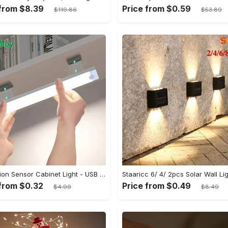
 from $8.39
Price from $0.59
$119.86
$53.89
1pc Motion Sensor Cabinet Light - USB Rechargeable & Battery Powered - LED Light - For Kitchen, Bedroom, Closet - Ideal for Home Improvement & Gift for Family
 from $0.32
Price from $0.49
$4.99
$8.49