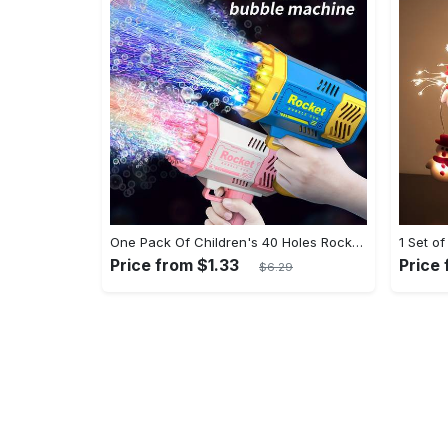
One Pack Of Children's 40 Holes Rocket Launcher Handheld Portable Electric Automatic Bubble Gun LED Light For Boys And Girls Gathering Party Birthday Halloween Christmas Gift Carnival
Price from $1.33
Price
$6.29