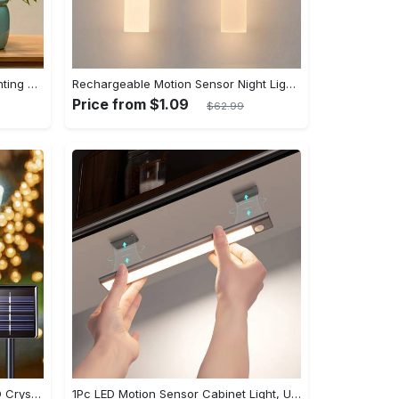
LED Full Spectrum Plant Light Planting Healthy Indoor Plants - Adjustable BrightnessHour Timer And Adjustable Height
Rechargeable Motion Sensor Night Lights, Portable Wooden Wall Sconce, Magnet Body Sensor, Battery Powered Step Lights, Under Cabinet Lights, Hallway Night Lights, Stairway Night Lights, Cabinet Lights
Price from $1.09
$62.99
Ledoor 1pack Solar 20/50/100LED Crystal Globe Solar light string, 16/23/39FT Solar Outdoor Lights, 8 Modes, Halloween Outdoor Decorations Lights, For Garden Tree Patio Party Christmas Courtyard Decorations (Warm White) (8colored)
1Pc LED Motion Sensor Cabinet Light, Under Counter Closet Lighting, Wireless Magnetic USB Rechargeable Kitchen Night Lights, Battery Powered Operated Light for Wardrobe Closets Cabinet Cupboard Stairs Corridor Shelf IP20