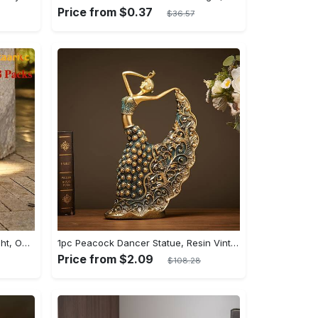
Price from $0.37
$36.57
Staaricc 6/ 4/ 2pcs Solar Wall Light, Outdoor 6 LED Deck Lights, Wall Light, For Courtyard, Street, Fence, Garage, Garden Perfect Decoration
1pc Peacock Dancer Statue, Resin Vintage Dancer Sculpture, Handicraft Home Decoration, Peacock Dance Handicraft Decoration, Wedding Room Living Room Cabinet Entrance Decoration
Price from $2.09
$108.28