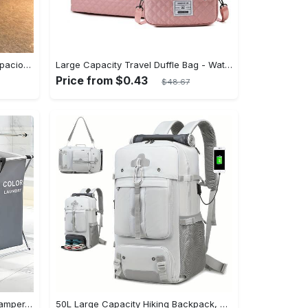
Extra-Large Travel Duffle Bag - Spacious Sports & Fitness Organizer, Perfect for Gym, Yoga, Overnight, and Weekender Trips - Durable, Convenient, and Versatile Luggage Companion
Large Capacity Travel Duffle Bag - Water-Resistant, Adjustable Strap, Polyester Lining, Fashion Style - Ideal for Sports, Fitness, Gym, Yoga, Weekender Overnight Trips and Luggage Organization
Price from $0.43
$48.67
1pc FACHOI 3-Section Laundry Hamper, Foldable Metal Frame with PVC Back, Waterproof Oxford Bags, Flat Door Style, Casual Home & Dormitory Clothes Storage Organizer
50L Large Capacity Hiking Backpack, Outdoor Camping Rucksack, Multifunctional Hiking Mountaineering Bag With Shoe Compartment