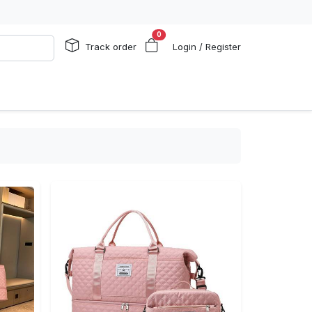
0
Track order
Login / Register