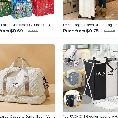
8/16pcs Large Christmas Gift Bags - Reusable Non-woven Christmas Tote Bags with Handles - Suitable for New Year & Christmas Decoration Party Supplies - For Gift Giving & Shopping - Perfect Gift for Family & Friends
 from $0.69
Price from $0.75
$17.99
$48.67
Luxury Large Capacity Duffel Bag - Versatile Shoulder & Crossbody Tote With Dry Wet Separation Pockets And Dual Side Pockets - For Travel & Gym - For Men & Women - Durable Canvas Material - Perfect Gift for Travelers & Fitness Enthusiasts