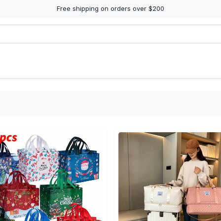
Free shipping on orders over $200