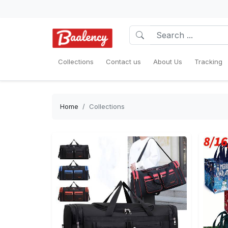
Collections
Contact us
About Us
Tracking
Home
Collections