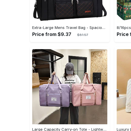
Extra-Large Mens Travel Bag - Spacious & Organized with Multiple Pockets - Durable Luggage for Easy Clothes Storage and Seamless Journeying
Price from $9.37
Price
$81.57
Large Capacity Carry-on Tote - Lightweight Luggage Weekender Bag, Portable Travel Gym Storage Bag - Durable Canvas Material - Suitable for Travel, Gym & Everyday Use - Ideal Gift for Travelers & Students