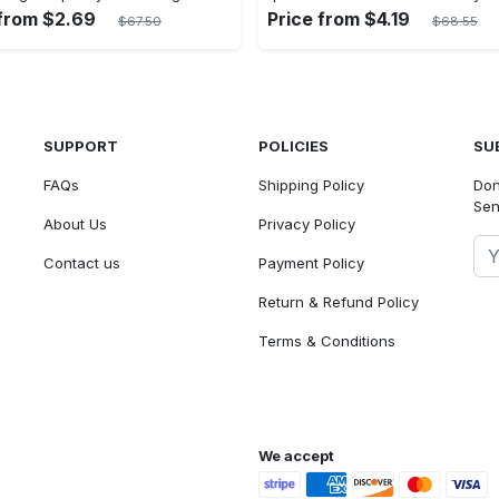
 from $2.69
Price from $4.19
$67.50
$68.55
SUPPORT
POLICIES
SU
FAQs
Shipping Policy
Don
Sen
About Us
Privacy Policy
Contact us
Payment Policy
Return & Refund Policy
Terms & Conditions
We accept