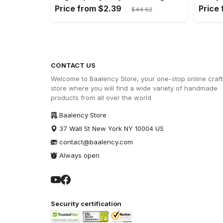
Price from $2.39
Price
$44.62
CONTACT US
Welcome to Baalency Store, your one-stop online craft
store where you will find a wide variety of handmade
products from all over the world
Baalency Store
37 Wall St New York NY 10004 US
contact@baalency.com
Always open
Security certification