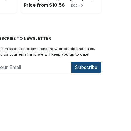
Price from $10.58
$92.40
BSCRIBE TO NEWSLETTER
"t miss out on promotions, new products and sales.
d us your email and we will keep you up to date!
Subscribe