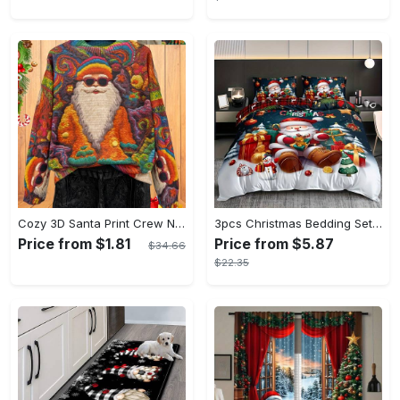
Cozy 3D Santa Print Crew Neck Long Sleeve Pullover Sweater for Women - Soft Thick Knitted Fabric, Polyester and Spandex Blend, All Over Print, Slight Stretch, Warm and Comfortable, Perfect for Fall/Winter Fashion
3pcs Christmas Bedding Set - Santa & Snowman Print Duvet Cover and Pillowcases, Breathable Polyester, Machine Washable - Perfect for All Seasons, Christmas present
Price from $1.81
Price from $5.87
$34.66
$22.35