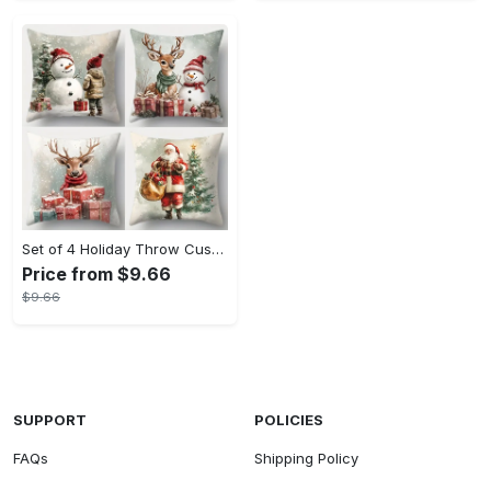
Set of 4 Holiday Throw Cushion Covers - Contemporary Christmas Print with Zip Closure, Machine Washable Polyester, Festive Home Decor for Various Room Types, Santa, Snowman & Reindeer Designs (17.72 inches, No Insert)
Price from $9.66
$9.66
SUPPORT
POLICIES
FAQs
Shipping Policy