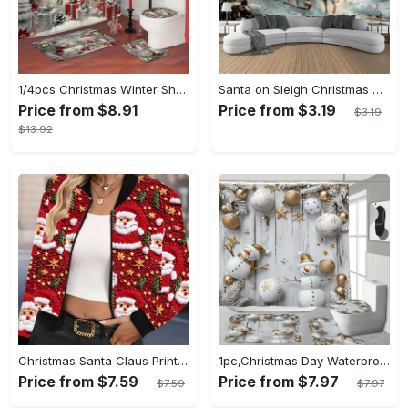
1/4pcs Christmas Winter Shower Curtain Set: Waterproof Polyester Snowman Santa's Hat Gift Pine Cute White Shower Curtain with 12 Hooks, Non-slip Bath Mat, U-shape Toilet Lid Cover Mat for Xmas Holiday Bathroom Shower Home Decor
Santa on Sleigh Christmas Wall Tapestry - Snowy Town Landscape Backdrop, Polyester, No Power Needed - Perfect for Living Room Decor
Price from $8.91
Price from $3.19
$3.19
$13.92
Christmas Santa Claus Print Casual Short Zip-Up Bomber Jacket with Knit Fabric, Polyester, Baseball Collar, All-Season Holiday Fashion
1pc,Christmas Day Waterproof Shower Curtain with Digital Printing of Trees, Santa Claus, Bells, Christmas Gifts, Snowmen, Animals, And Plants, Suitable for Modern Home Decoration And Holiday Gifts with 12 Plastic Hooks 70.87inch*70.87inch
Price from $7.59
Price from $7.97
$7.59
$7.97