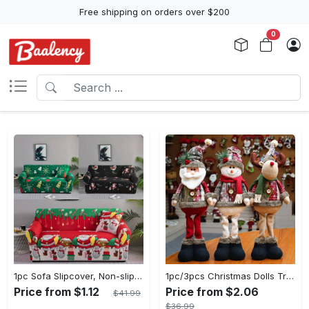
Free shipping on orders over $200
0
1pc Sofa Slipcover, Non-slip Christmas Santa Claus Sofa Cover, Couch Cover Furniture Protector For Bedroom Office Living Room Home Decor
1pc/3pcs Christmas Dolls Tree Decor - Reindeer, Snowman, Santa Claus Standing Dolls - Navidad Decoration - Perfect Gift for Mom, Girlfriend, Mother's Day, Christmas & Birthday
Price from $1.12
Price from $2.06
$41.99
$36.99