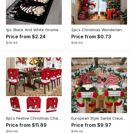
1pc Black And White Gnome Crystal Bath Mat Rugs Carpet Floor Mat Santa Claus Pattern Waterproof And Easy To Clean - For Bathroom & Kitchen - Suitable for Christmas & Winter - Perfect Gift for Home Decor Enthusiasts
2pcs Christmas Wonderland Curtain Set - Rustic Wooden Look with Xmas Tree, Santa, Snow & Moon Designs - Perfect for Holiday Parties & Home Decor, Christmas Curtains
Price from $2.24
Price from $0.73
$16.43
$18.50
6pcs Festive Christmas Chair Covers Set - Santa & Snowman Designs, Polyester, No Power Needed - Ideal for Holiday Dining Room Decor & Family Celebrations
European Style Santa Claus Wall Hanging Wreath, Festive PET Ornament for Christmas Door Decor, Non-Electric, Featherless
Price from $11.89
Price from $9.97
$59.45
$45.32