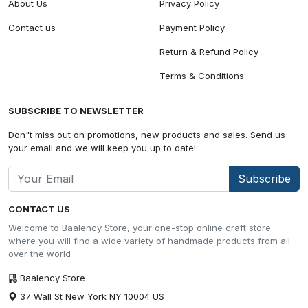
About Us
Privacy Policy
Contact us
Payment Policy
Return & Refund Policy
Terms & Conditions
SUBSCRIBE TO NEWSLETTER
Don"t miss out on promotions, new products and sales. Send us
your email and we will keep you up to date!
Subscribe
CONTACT US
Welcome to Baalency Store, your one-stop online craft store
where you will find a wide variety of handmade products from all
over the world
Baalency Store
37 Wall St New York NY 10004 US