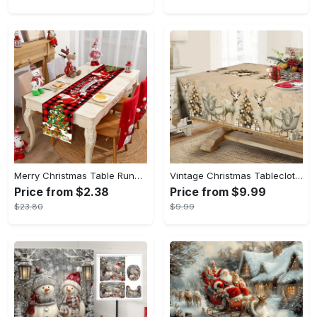
Merry Christmas Table Runner - 13.78"x70.86" Santa Claus & Tree Design, Polyester Holiday Decor for Home, Christmas Decor
Vintage Christmas Tablecloth with Santa & Reindeer Design - Waterproof, Wrinkle-Resistant Polyester, Perfect for Holiday Dining & Outdoor Parties, Festive Home Decor
Price from $2.38
Price from $9.99
$23.80
$9.99