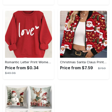
Romantic Letter Print Womens Pullover Sweatshirt - Cozy Casual Wear for Fall & Winter - Trendy Crew Neck, Long Sleeves, Comfortable Style
Christmas Santa Claus Print Casual Short Zip-Up Bomber Jacket with Knit Fabric, Polyester, Baseball Collar, All-Season Holiday Fashion
Price from $0.34
Price from $7.59
$7.59
$49.96