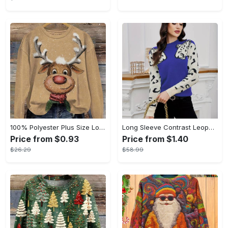
100% Polyester Plus Size Long Sleeve Pullover Crew Neck Sweatshirt with Reindeer Print, Slight Stretch, Oversized 3D Printed Christmas Sportswear Top for Fall/Winter - Women's
Long Sleeve Contrast Leopard Pattern Crew Neck Knit Top, Casual Pullover Sweater for Fall & Winter, Women's Clothing
Price from $0.93
Price from $1.40
$26.29
$58.99