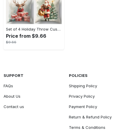
Set of 4 Holiday Throw Cushion Covers - Contemporary Christmas Print with Zip Closure, Machine Washable Polyester, Festive Home Decor for Various Room Types, Santa, Snowman & Reindeer Designs (17.72 inches, No Insert)
Price from $9.66
$9.66
SUPPORT
POLICIES
FAQs
Shipping Policy
About Us
Privacy Policy
Contact us
Payment Policy
Return & Refund Policy
Terms & Conditions