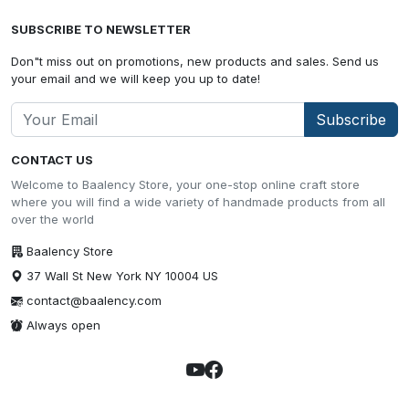
SUBSCRIBE TO NEWSLETTER
Don"t miss out on promotions, new products and sales. Send us
your email and we will keep you up to date!
Subscribe
CONTACT US
Welcome to Baalency Store, your one-stop online craft store
where you will find a wide variety of handmade products from all
over the world
Baalency Store
37 Wall St New York NY 10004 US
contact@baalency.com
Always open