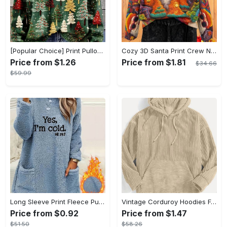
[Popular Choice] Print Pullover Sweater for Women, Round Neck, Polyester, Non-Stretch Fabric - Perfect for Fall/Winter, Best for Christmas
Cozy 3D Santa Print Crew Neck Long Sleeve Pullover Sweater for Women - Soft Thick Knitted Fabric, Polyester and Spandex Blend, All Over Print, Slight Stretch, Warm and Comfortable, Perfect for Fall/Winter Fashion
Price from $1.26
Price from $1.81
$34.66
$59.99
Long Sleeve Print Fleece Pullover Sweatshirt, Yes I'm Cold Casual Crew Neck With Pockets For Fall & Winter, Women's Clothing
Vintage Corduroy Hoodies For Men - Men's Casual Pullover Hooded Sweatshirt With Kangaroo Pocket Streetwear - Corduroy Material - For Winter Fall - Suitable for Men - Perfect Gift for Boyfriend, Husband, Dad
Price from $0.92
Price from $1.47
$51.50
$58.26