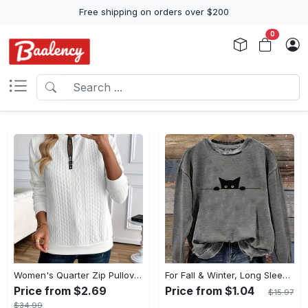
Free shipping on orders over $200
0
Women's Quarter Zip Pullover Sweatshirt - Casual Long Sleeve Textured Sweatshirt For Fall & Winter - Soft Fleece Material - Suitable for Casual Wear & Outdoor Activities - Perfect Gift for Women
For Fall & Winter, Long Sleeve Cat Print Pullover Sweatshirt, Casual Crew Neck Women's Clothing
Price from $2.69
Price from $1.04
$15.97
$34.99