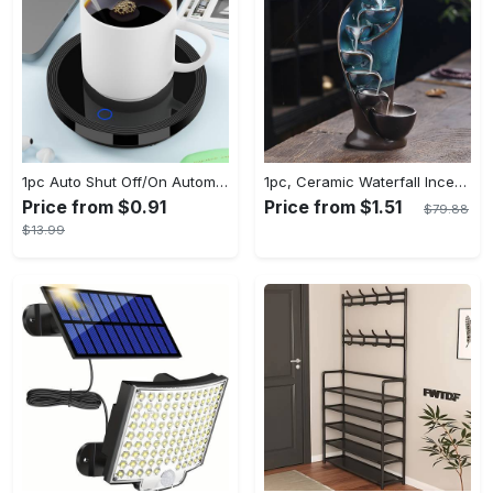
1pc Auto Shut Off/On Automatic Sensor Coffee Cup Warmer For Desk - Keep Your Coffee, Tea, Milk And Water Warm - For Home And Office - Without Cup
1pc, Ceramic Waterfall Incense Burner, Waterfall Incense Burner Holder, Aesthetic Incense Burner, Home Decor, Room Decor (Without Incense)
Price from $0.91
Price from $1.51
$79.88
$13.99