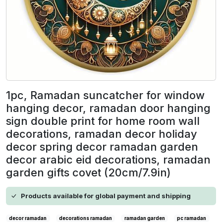
1pc, Ramadan suncatcher for window
hanging decor, ramadan door hanging
sign double print for home room wall
decorations, ramadan decor holiday
decor spring decor ramadan garden
decor arabic eid decorations, ramadan
garden gifts covet (20cm/7.9in)
Products available for global payment and shipping
decor ramadan
decorations ramadan
ramadan garden
pc ramadan