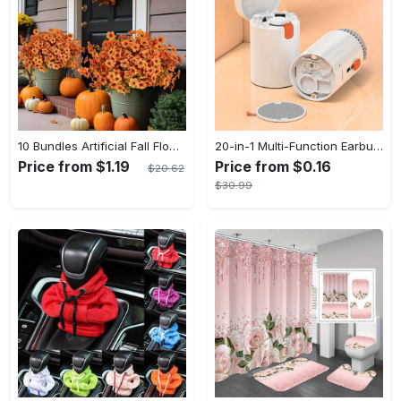
10 Bundles Artificial Fall Flowers - UV Resistant Fake Flowers - Outdoor Decoration - For Fall & Autumn - Suitable for Garden & Patio - Perfect Gift for Home Decor Lovers
20-in-1 Multi-Function Earbuds Cleaning Pen Kit with Keyboard Cleaner and Brush for PC Laptop Phone Headphones Camera and Airpod
Price from $1.19
Price from $0.16
$20.62
$30.99