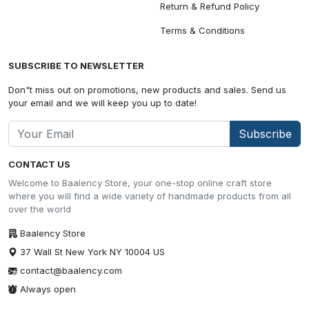
Return & Refund Policy
Terms & Conditions
SUBSCRIBE TO NEWSLETTER
Don"t miss out on promotions, new products and sales. Send us
your email and we will keep you up to date!
Subscribe
CONTACT US
Welcome to Baalency Store, your one-stop online craft store
where you will find a wide variety of handmade products from all
over the world
Baalency Store
37 Wall St New York NY 10004 US
contact@baalency.com
Always open