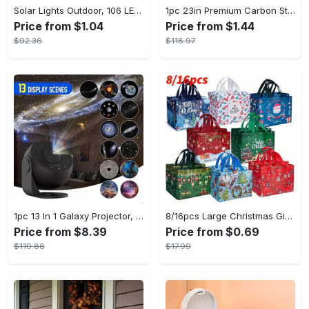
Solar Lights Outdoor, 106 LED Solar Outdoor Lights with Motion Sensor, 120° Lighting Angle, Solar Wall Light for Garden with 16.5 ft Cable
1pc 23in Premium Carbon Steel Coat Rack with 4/5 Layers - Multi-Functional Coat Hanger and Shoe Shelf - Self Assembly Required, Black and White Color Options
Price from $1.04
Price from $1.44
$92.36
$118.97
1pc 13 In 1 Galaxy Projector, Star Night Light, Planetarium and Aurora Projector for Bedroom
8/16pcs Large Christmas Gift Bags - Reusable Non-woven Christmas Tote Bags with Handles - Suitable for New Year & Christmas Decoration Party Supplies - For Gift Giving & Shopping - Perfect Gift for Family & Friends
Price from $8.39
Price from $0.69
$119.86
$17.99