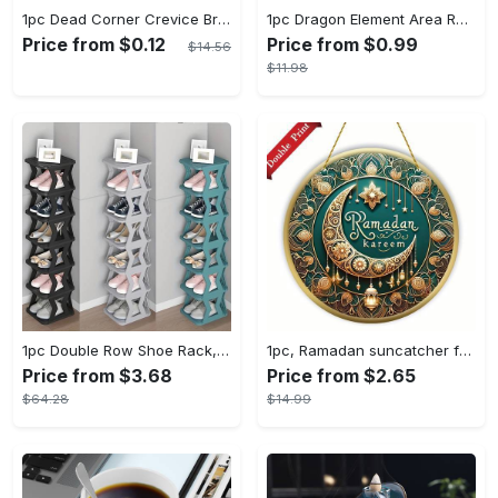
1pc Dead Corner Crevice Brush - Wet And Dry Use, Connectable to Mineral Water Bottle - Multi-functional Cleaning Brush for Bathroom, Toilet, Kitchen & More - Suitable for All - Perfect Gift for Housewarming & Cleaning Enthusiasts
1pc Dragon Element Area Rug, Anti-skid Lounge Mat, Indoor Decorative Throw Carpet, Suitable For Leisure Area Bedside Accessories Cloakroom Outdoors
Price from $0.12
Price from $0.99
$14.56
$11.98
1pc Double Row Shoe Rack, Space Saving Foldable Shoe Rack For Home And Dormitory - Free Standing Narrow Shoe Shelf For Indoor Doorway Storage Utility Racks
1pc, Ramadan suncatcher for window hanging decor, ramadan door hanging sign double print for home room wall decorations, ramadan decor holiday decor spring decor ramadan garden decor arabic eid decorations, ramadan garden gifts covet (20cm/7.9in)
Price from $3.68
Price from $2.65
$64.28
$14.99