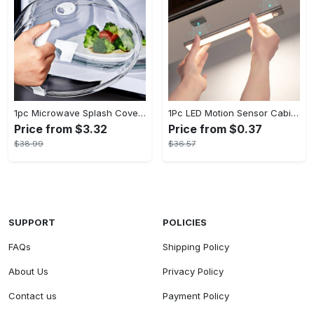
1pc Microwave Splash Cover - Transparent, Reusable, Airtight, Heat Resistant - For All Kitchen Appliances - Prevents Sputtering & Oil Spills - Perfect Gift for Home Cooks
1Pc LED Motion Sensor Cabinet Light, Under Counter Closet Lighting, Wireless Magnetic USB Rechargeable Kitchen Night Lights, Battery Powered Operated Light for Wardrobe Closets Cabinet Cupboard Stairs Corridor Shelf IP20
Price from $3.32
Price from $0.37
$38.99
$36.57
SUPPORT
POLICIES
FAQs
Shipping Policy
About Us
Privacy Policy
Contact us
Payment Policy