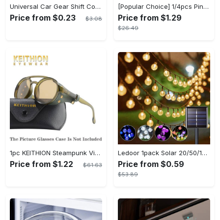
Universal Car Gear Shift Cover Hoodie - Large Size, Fashionable Mini Hooded Sweatshirt For Auto Gear Stick Shifter Knob - Interior Accessories Decor - For Car Enthusiasts & Drivers - Perfect Gift for Car Lovers
[Popular Choice] 1/4pcs Pink Elegant Rose Shower Curtain Set, Glitter Shower Curtains for Bathroom, Waterproof Shower Curtain, Bathroom Rug, Toilet U-Shape Mat, Toilet Lid Cover, Bathroom Decor with 12 Hooks
Price from $0.23
Price from $1.29
$3.08
$26.49
1pc KEITHION Steampunk Vintage Round, Windproof PC Frame & Anti-Reflection Lens, Retro for Men, Decorative for Cycling, Riding, Biking, Moto - Green
Ledoor 1pack Solar 20/50/100LED Crystal Globe Solar light string, 16/23/39FT Solar Outdoor Lights, 8 Modes, Halloween Outdoor Decorations Lights, For Garden Tree Patio Party Christmas Courtyard Decorations (Warm White) (8colored)
Price from $1.22
Price from $0.59
$61.63
$53.89