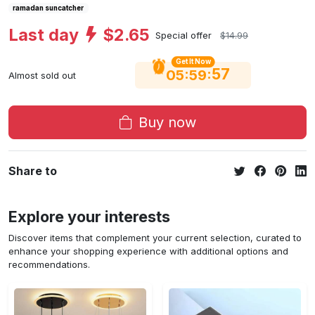
ramadan suncatcher
Last day
$2.65
Special offer
$14.99
Get It Now
56
:
:
05
59
Almost sold out
Buy now
Share to
Explore your interests
Discover items that complement your current selection, curated to
enhance your shopping experience with additional options and
recommendations.