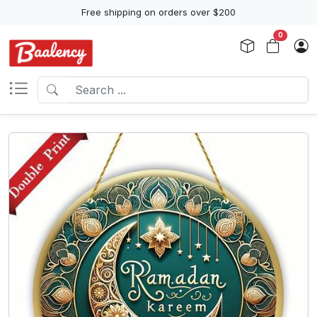
Free shipping on orders over $200
0