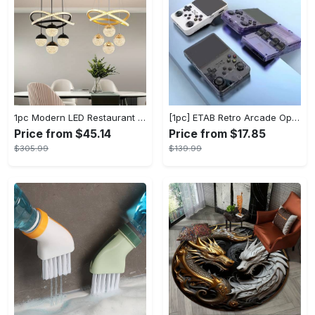
1pc Modern LED Restaurant Lamp, Dining Room Chandelier, Simple Apartment Living Room Clothing Store Bar Staircase Light, Semi Flush Mount
[1pc] ETAB Retro Arcade Open-Source Handheld Gaming Console - 3D Joystick, 3.5" IPS Display, Linux OS, 64GB Storage, 20+ Pre-installed Emulators - ABS, USB Charging, Rechargeable Lithium Polymer Battery - For Ages 14+ - Available in White, Black, Purple - Perfect Gift for Gamers
Price from $45.14
Price from $17.85
$305.99
$139.99