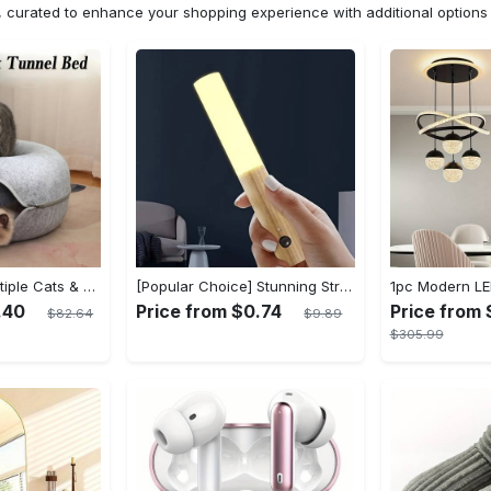
n, curated to enhance your shopping experience with additional optio
Cat Cave for Multiple Cats & Large Cats - Cat Caves for Indoor Cats, Cat Tunnel Bed, Scratch Detachable & Washable Large Donut Cat Bed - For Multi-Cat Households & Large Breed Cats - Suitable for Indoor Use - Perfect Gift for Cat Lovers
[Popular Choice] Stunning Striped Crystal Induction Lamp - Waterproof & Dustproof, Motion Sensor, Battery-Powered for Versatile Use
.40
Price from $0.74
Price from 
$82.64
$9.89
$305.99