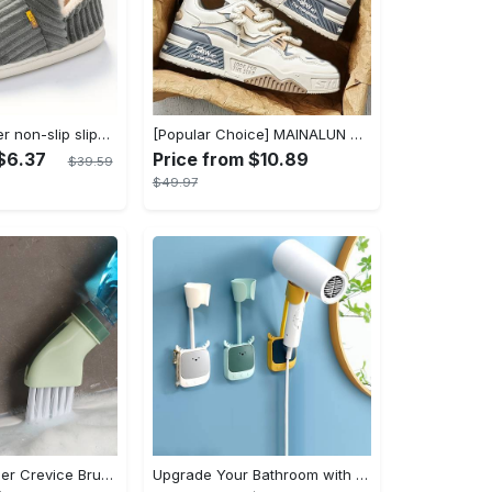
Women's winter non-slip slippers, plush warm and comfortable slippers for indoor and outdoor
[Popular Choice] MAINALUN Men's Casual Skate Shoes - Stylish Low-Top Lace-Up Sneakers, Easy to Wear, Durable PU & PVC, Perfect for Everyday & Outdoor Activities, All Seasons
$6.37
Price from $10.89
$39.59
$49.97
1pc Dead Corner Crevice Brush - Wet And Dry Use, Connectable to Mineral Water Bottle - Multi-functional Cleaning Brush for Bathroom, Toilet, Kitchen & More - Suitable for All - Perfect Gift for Housewarming & Cleaning Enthusiasts
Upgrade Your Bathroom with this 360 Adjustable No-Punch Hair Dryer Rack and Shower Head Bracket - Stainless Steel - For All Bathroom Styles - Perfect Gift for Homeowners & Renters