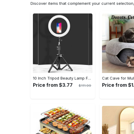
Discover items that complement your current selectio
10 Inch Tripod Beauty Lamp For Photography & Videography With 55cm
Price from $3.77
Price from $1
$111.99