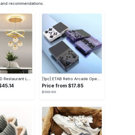
ns and recommendations.
1pc Modern LED Restaurant Lamp, Dining Room Chandelier, Simple Apartment Living Room Clothing Store Bar Staircase Light, Semi Flush Mount
[1pc] ETAB Retro Arcade Open-Source Handheld Gaming Console - 3D Joystick, 3.5" IPS Display, Linux OS, 64GB Storage, 20+ Pre-installed Emulators - ABS, USB Charging, Rechargeable Lithium Polymer Battery - For Ages 14+ - Available in White, Black, Purple - Perfect Gift for Gamers
$45.14
Price from $17.85
$139.99