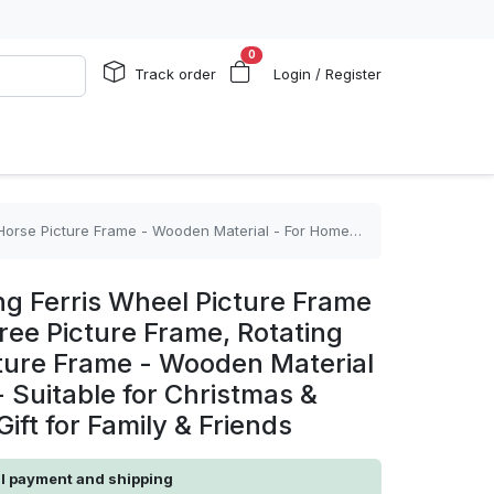
0
Track order
Login / Register
or - Suitable for Christmas & Birthday - Perfect Gift for Family & Friends
ng Ferris Wheel Picture Frame
ree Picture Frame, Rotating
ure Frame - Wooden Material
 Suitable for Christmas &
Gift for Family & Friends
al payment and shipping