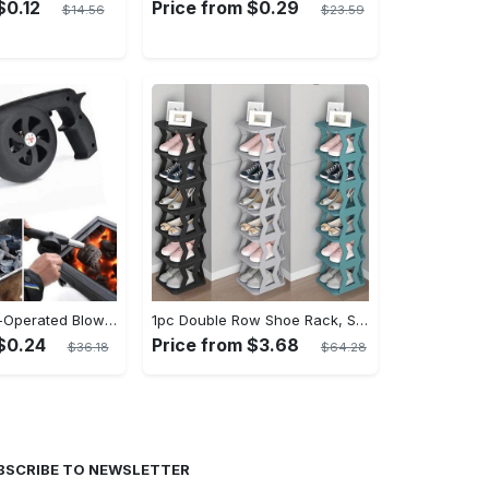
$0.12
Price from $0.29
$14.56
$23.59
Portable Hand-Operated Blower For BBQ, Camping, And Fire Making - Efficient And Easy-to-Use Stove Accessory - For Outdoor Enthusiasts - Perfect Christmas Gift
1pc Double Row Shoe Rack, Space Saving Foldable Shoe Rack For Home And Dormitory - Free Standing Narrow Shoe Shelf For Indoor Doorway Storage Utility Racks
$0.24
Price from $3.68
$36.18
$64.28
BSCRIBE TO NEWSLETTER