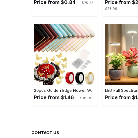
Price from $0.84
Price from $
$75.43
$73.99
20pcs Golden Edge Flower Wrapping Paper - Pure Color Translucent Waterproof Bouquet Wrapping Paper - For Florists, Wedding & DIY Crafts - Perfect Gift for Flower Lovers & Crafters
Price from $1.46
Price from $1
$18.99
CONTACT US