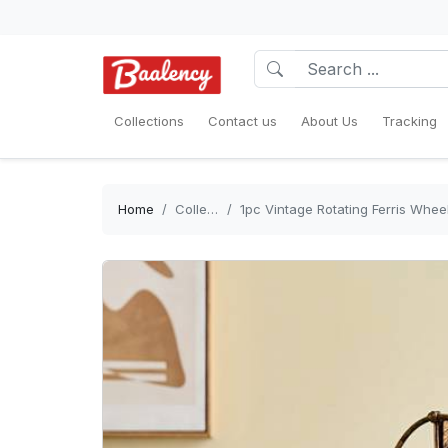
Collections
Contact us
About Us
Tracking
Home
Collections
1pc Vintage Rotating Ferris Wheel Picture Frame 