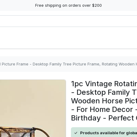
Free shipping on orders over $200
- Desktop Family Tree Picture Frame, Rotating Wooden Horse Picture Frame - Wooden Material - For Home Dec
1pc Vintage Rotati
- Desktop Family T
Wooden Horse Pict
- For Home Decor -
Birthday - Perfect 
Products available for glob