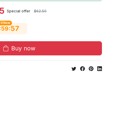
5
Special offer
$62.50
 It Now
56
:
:
59
Buy now