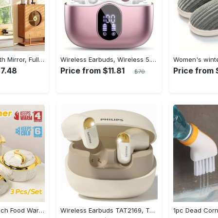
Arched Full Length Mirror, Full Body Mirror With Stand, Hanging Or Leaning For Wall, Aluminum Alloy Thin Frame Floor Standing For Hotels And Bathrooms
Wireless Earbuds, Wireless 5.3 Headset Bass Stereo, Earbuds with Noise Canceling Microphone LED Display, In! Ear Headphones, 36 Hours Of Playback Time, Suitable for Laptop Pad Mobile Phone Exercise, Christmas Gifts, Headphones for Couples, Gift Recommendations
27.48
Price from $11.81
Price from 
$70
3pcs Golden Touch Food Warmer - Thermal Casserole Dish Set With Lids, Insulated Stainless Steel Container For Hot & Cold Food - Perfect for Buffets, Hot Pot & Eid Al-Adha Mubarak - Ideal Gift for Family & Friends
Wireless Earbuds TAT2169, Touch Control, Voice Call Noise Cancellation, Anime/Movie/TV/Video Game Themes, Semi-Open-Back, Type-C Charging, 400mAh Lithium Polymer Battery, with USB Charging Wireless Charging Case, for Gaming & Daily Use, Compatible with Cellphones