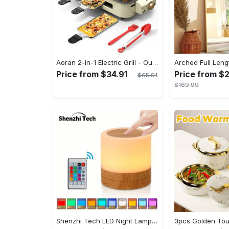
Aoran 2-in-1 Electric Grill - Outdoor & Indoor Use, With Grill Mesh & Non-stick Detachable Plate, Temperature Control, Dishwasher Safe, 1500W Non-smoking - For BBQ Lovers & Families - Perfect Holiday Gift
Price from $34.91
Price from $
$65.91
$169.99
Shenzhi Tech LED Night Lamp, Compact Touch-Controlled Table Light for Camping, Mood Color-Changing Tent Illumination with Remote