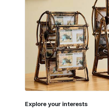
Explore your interests