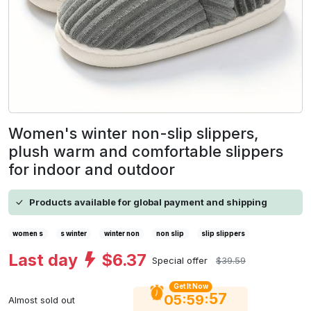
Women's winter non-slip slippers,
plush warm and comfortable slippers
for indoor and outdoor
Products available for global payment and shipping
women s
s winter
winter non
non slip
slip slippers
Last day
$6.37
Special offer
$39.59
Get It Now
56
:
:
05
59
Almost sold out