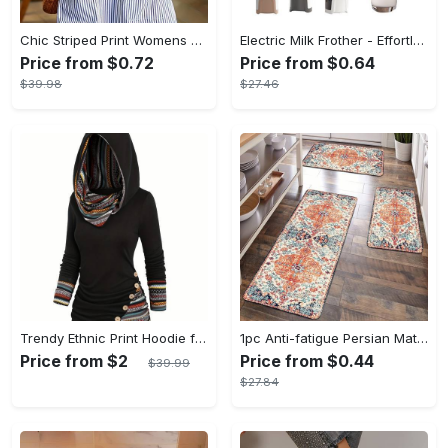
Chic Striped Print Womens Dress - Comfortable Crew Neck, Sleeveless & Pockets - Versatile Casual Style for Everyday Fashion
Electric Milk Frother - Effortless Barista-Style Froth - Durable & Non-Battery Operated - Perfect for Creamy Cappuccinos
Price from $0.72
Price from $0.64
$39.98
$27.46
Trendy Ethnic Print Hoodie for Women - Stylish Button Accent, Comfortable Long Sleeve, Hooded Top - Perfect Fashionable Womens Casual Wear
1pc Anti-fatigue Persian Mat, Vintage Boho Polyester Carpet, Absorbent, Anti-Slip, Washable, for Hallway, Laundry, Bath, Entrance, and Doormat
Price from $2
Price from $0.44
$39.99
$27.84