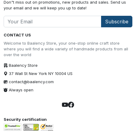
Don"t miss out on promotions, new products and sales. Send us
your email and we will keep you up to date!
Subscribe
CONTACT US
Welcome to Baalency Store, your one-stop online craft store
where you will find a wide variety of handmade products from all
over the world
Baalency Store
37 Wall St New York NY 10004 US
contact@baalency.com
Always open
Security certification