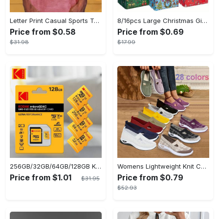
Letter Print Casual Sports T-shirt, Short Sleeve Crew Neck Comfortable Top, Women's Clothing
8/16pcs Large Christmas Gift Bags - Reusable Non-woven Christmas Tote Bags with Handles - Suitable for New Year & Christmas Decoration Party Supplies - For Gift Giving & Shopping - Perfect Gift for Family & Friends
Price from $0.58
Price from $0.69
$31.98
$17.99
256GB/32GB/64GB/128GB KODAK Micro SD Cards - Ultra-Fast UP TO 95MB/s, USB Card Reader Included for Seamless File Transfer
Womens Lightweight Knit Cut-out Sneakers - Ultra-Casual, Exceptionally Breathable Sports sole, Easy Slip-On Shoes with Super Lightweight Construction and Flat Heel for Comfort - Perfect for Outdoor Walking and Casual Strolls
Price from $1.01
Price from $0.79
$31.95
$52.93