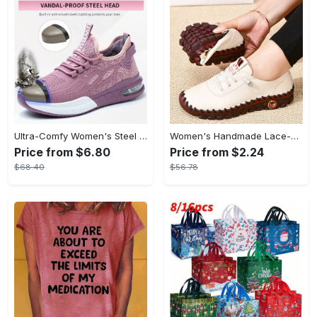
Ultra-Comfy Women's Steel Toe Work Shoes - Breathable, Shock-Absorbing, Wear-Resistant, and Air Cushioning for Industrial Work - Durable, Lightweight, and Supportive Sneakers for All-Day Comfort
Women's Handmade Lace-up Sneakers - Lightweight Solid Color Non-slip Low Top Shoes - Casual Walking Shoes - For Women - Suitable for Everyday Wear, Travel & Outdoor Activities - Perfect Gift for Fashionable Women
Price from $6.80
Price from $2.24
$68.40
$56.78