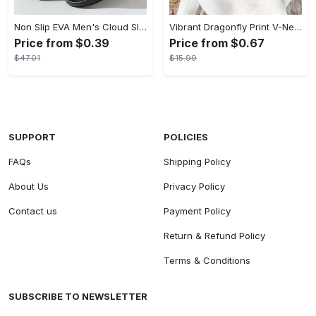
Non Slip EVA Men's Cloud Slides, Casual Open Toe Shoes for Indoor Outdoor Beach Shower, Spring and Summer
Vibrant Dragonfly Print V-Neck Long Sleeve Sweatshirt - Soft Micro Elasticity Polyester Fabric, Casual Plaid Pattern, Semi-Sheer, Machine Washable, Perfect for Spring and Fall - Womens Loose Fit Casual Clothing
Price from $0.39
Price from $0.67
$47.01
$15.99
SUPPORT
POLICIES
FAQs
Shipping Policy
About Us
Privacy Policy
Contact us
Payment Policy
Return & Refund Policy
Terms & Conditions
SUBSCRIBE TO NEWSLETTER