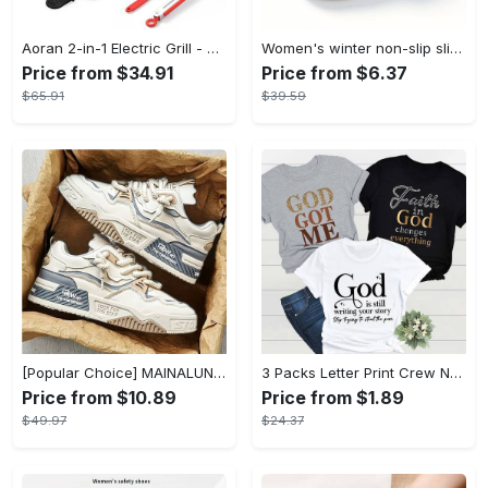
Aoran 2-in-1 Electric Grill - Outdoor & Indoor Use, With Grill Mesh & Non-stick Detachable Plate, Temperature Control, Dishwasher Safe, 1500W Non-smoking - For BBQ Lovers & Families - Perfect Holiday Gift
Women's winter non-slip slippers, plush warm and comfortable slippers for indoor and outdoor
Price from $34.91
Price from $6.37
$65.91
$39.59
[Popular Choice] MAINALUN Men's Casual Skate Shoes - Stylish Low-Top Lace-Up Sneakers, Easy to Wear, Durable PU & PVC, Perfect for Everyday & Outdoor Activities, All Seasons
3 Packs Letter Print Crew Neck T-Shirt, Casual Short Sleeve T-Shirt For Spring & Summer, Women's Clothing
Price from $10.89
Price from $1.89
$49.97
$24.37