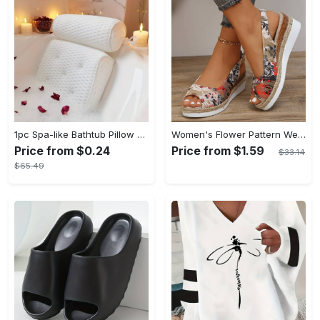
1pc Spa-like Bathtub Pillow with Non-Slip Suction Cups for Neck and Back Support - Soft, Comfortable Material - For Relaxation in the Bath - Perfect Gift for Relaxation Lovers
Women's Flower Pattern Wedge Heeled Sandals - Casual Peep Toe Platform Shoes with Buckle Strap - Comfortable for Everyday Wear - Perfect for Summer & Casual Occasions - Gift for Women
Price from $0.24
Price from $1.59
$33.14
$65.49