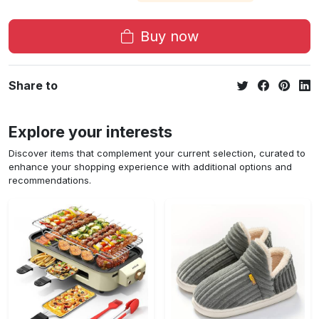
Buy now
Share to
Explore your interests
Discover items that complement your current selection, curated to
enhance your shopping experience with additional options and
recommendations.