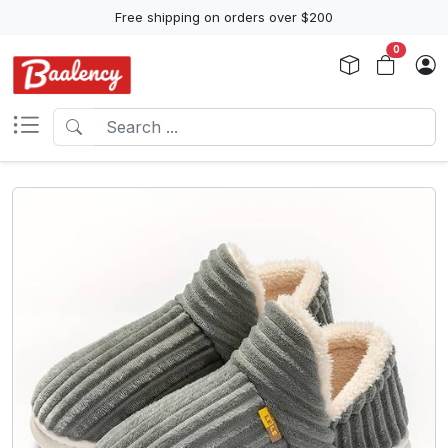
Free shipping on orders over $200
0