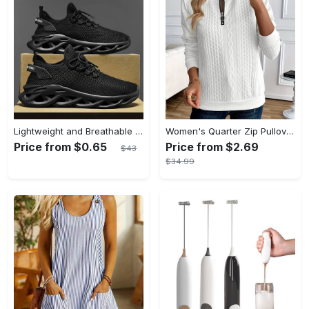
Lightweight and Breathable Men's Blade Sneakers Running Shoes with Odor-resistant and Slip-on Features
Women's Quarter Zip Pullover Sweatshirt - Casual Long Sleeve Textured Sweatshirt For Fall & Winter - Soft Fleece Material - Suitable for Casual Wear & Outdoor Activities - Perfect Gift for Women
Price from $0.65
Price from $2.69
$43
$34.99