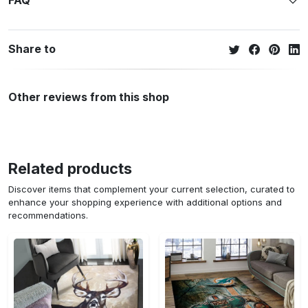
FAQ
Share to
Other reviews from this shop
Related products
Discover items that complement your current selection, curated to
enhance your shopping experience with additional options and
recommendations.