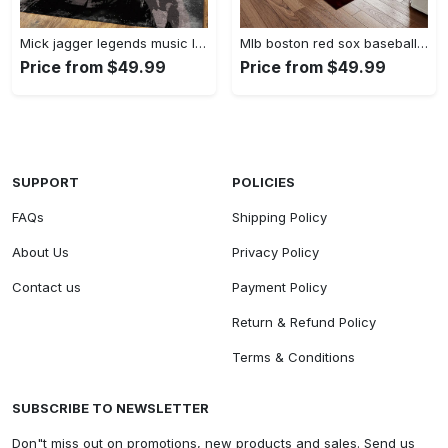
Mick jagger legends music legends art for fans area rug living room carpet rug regtangle carpet floor decor home decor Rectangle Rug
Mlb boston red sox baseball team logo rectangle area rug brs05 Rectangle Rug
Price from $49.99
Price from $49.99
SUPPORT
POLICIES
FAQs
Shipping Policy
About Us
Privacy Policy
Contact us
Payment Policy
Return & Refund Policy
Terms & Conditions
SUBSCRIBE TO NEWSLETTER
Don"t miss out on promotions, new products and sales. Send us