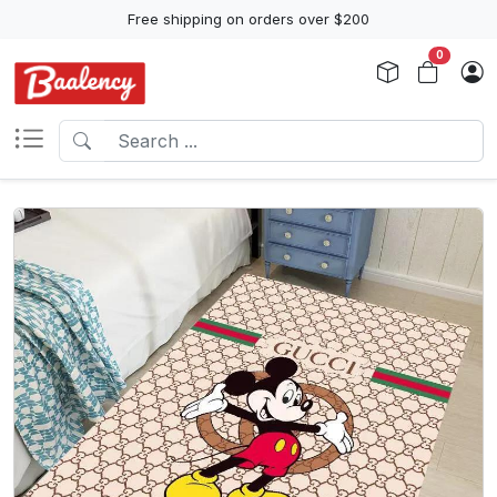
Free shipping on orders over $200
0