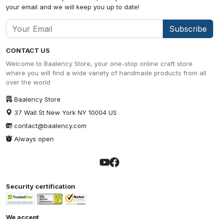
your email and we will keep you up to date!
Subscribe
CONTACT US
Welcome to Baalency Store, your one-stop online craft store
where you will find a wide variety of handmade products from all
over the world
Baalency Store
37 Wall St New York NY 10004 US
contact@baalency.com
Always open
Security certification
We accept