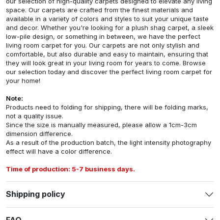
our selection of high-quality carpets designed to elevate any living
space. Our carpets are crafted from the finest materials and
available in a variety of colors and styles to suit your unique taste
and decor. Whether you're looking for a plush shag carpet, a sleek
low-pile design, or something in between, we have the perfect
living room carpet for you. Our carpets are not only stylish and
comfortable, but also durable and easy to maintain, ensuring that
they will look great in your living room for years to come. Browse
our selection today and discover the perfect living room carpet for
your home!
Note:
Products need to folding for shipping, there will be folding marks,
not a quality issue.
Since the size is manually measured, please allow a 1cm-3cm
dimension difference.
As a result of the production batch, the light intensity photography
effect will have a color difference.
Time of production: 5-7 business days.
Shipping policy