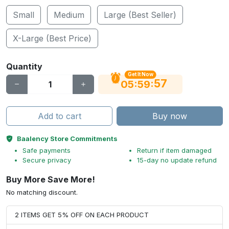
Small
Medium
Large (Best Seller)
X-Large (Best Price)
Quantity
Get It Now
56
:
:
05
59
Add to cart
Buy now
Baalency Store Commitments
Safe payments
Return if item damaged
Secure privacy
15-day no update refund
Buy More Save More!
No matching discount.
2 ITEMS GET 5% OFF ON EACH PRODUCT