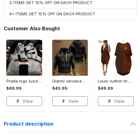
3 ITEMS GET 10% OFF ON EACH PRODUCT
4+ ITEMS GET 15% OFF ON EACH PRODUCT
Customer Also Bought
Prada logo luxury brand high end premium bedding set for bedroom luxury bedspread duvet cover set with pillowcases home decoration Bedding Sets
Gianni versace black unisex hoodie for men women luxury brand clothing clothes outfit Hoodie 3D
Louis vuitton brown batwing pocket dress lv luxury brand clothing clothes outfit for women ht Batwing Pocket Dress
$69.99
$45.95
$49.99
View
View
View
Product description