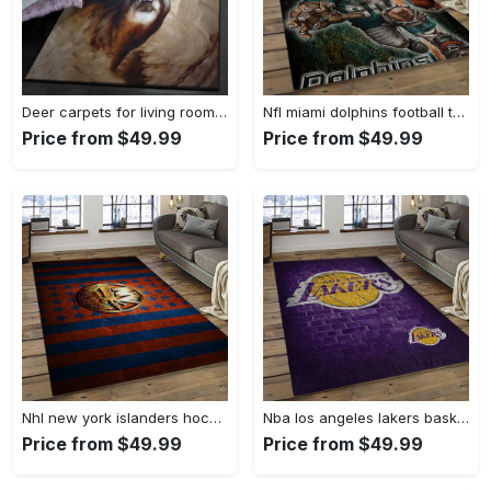
Deer carpets for living room, deer rug Rectangle Rug
Nfl miami dolphins football team logo rectangle area rug mmd05 Rectangle Rug
Price from $49.99
Price from $49.99
Nhl new york islanders hockey team logo sport carpet rectangle area rug for living room nyi104 Rectangle Rug
Nba los angeles lakers basketball team logo sport carpet area rug home decor best gift for friends lasl8 Rectangle Rug
Price from $49.99
Price from $49.99