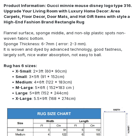
Product Information: Gucci minnie mouse disney logo type 316.
Upgrade Your Living Room with Luxury Home Decor: Area
Carpets, Floor Decor, Door Mats, and Hot Gift Items with style a
High-End Fashion Brand Rectangle Rug
Flannel surface, sponge middle, and non-slip plastic spots non-
woven fabric bottom.
Sponge Thickness: 6-7mm ( error: 2-3 mm).
It is woven and dyed by advanced technology, good fastness,
largely soft, nice water absorption, not easy to ball.
Rug has 6 sizes:
X-Small
: 2x3ft (60* 90cm)
Small
: 3x5ft (91 * 152cm)
Medium
: 4x6ft (122 * 183cm)
M-Large
: 5x6ft ( 152*183 cm )
Large
: 5x8ft (152 * 244cm)
X-Large
: 5.5x9ft (168 * 274cm)