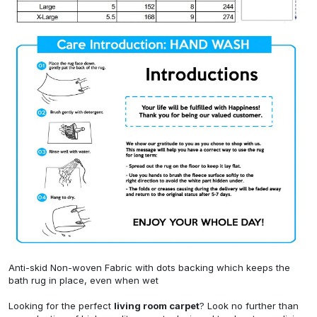
Anti-skid Non-woven Fabric with dots backing which keeps the
bath rug in place, even when wet
Looking for the perfect
living room carpet
? Look no further than