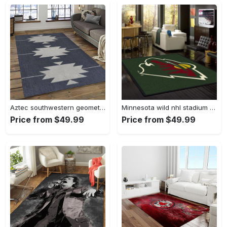
Aztec southwestern geometric shape pattern carpet area rug best gift for home decor event gift asg89 Rectangle Rug
Minnesota wild nhl stadium fbs nice gift area rug living room rug home decor Rectangle Rug
Price from $49.99
Price from $49.99