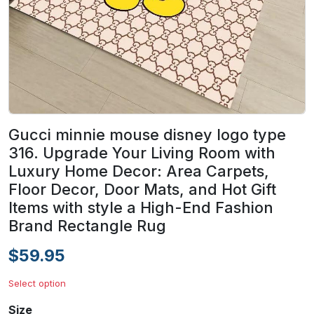
Gucci minnie mouse disney logo type
316. Upgrade Your Living Room with
Luxury Home Decor: Area Carpets,
Floor Decor, Door Mats, and Hot Gift
Items with style a High-End Fashion
Brand Rectangle Rug
$59.95
Select option
Size