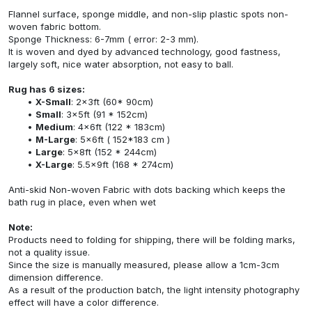
Flannel surface, sponge middle, and non-slip plastic spots non-
woven fabric bottom.
Sponge Thickness: 6-7mm ( error: 2-3 mm).
It is woven and dyed by advanced technology, good fastness,
largely soft, nice water absorption, not easy to ball.
Rug has 6 sizes:
X-Small
: 2x3ft (60* 90cm)
Small
: 3x5ft (91 * 152cm)
Medium
: 4x6ft (122 * 183cm)
M-Large
: 5x6ft ( 152*183 cm )
Large
: 5x8ft (152 * 244cm)
X-Large
: 5.5x9ft (168 * 274cm)
Anti-skid Non-woven Fabric with dots backing which keeps the
bath rug in place, even when wet
Note:
Products need to folding for shipping, there will be folding marks,
not a quality issue.
Since the size is manually measured, please allow a 1cm-3cm
dimension difference.
As a result of the production batch, the light intensity photography
effect will have a color difference.