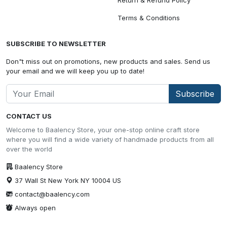
Terms & Conditions
SUBSCRIBE TO NEWSLETTER
Don"t miss out on promotions, new products and sales. Send us
your email and we will keep you up to date!
Subscribe
CONTACT US
Welcome to Baalency Store, your one-stop online craft store
where you will find a wide variety of handmade products from all
over the world
Baalency Store
37 Wall St New York NY 10004 US
contact@baalency.com
Always open