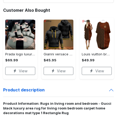
Customer Also Bought
Prada logo luxury brand high end premium bedding set for bedroom luxury bedspread duvet cover set with pillowcases home decoration Bedding Sets
Gianni versace black unisex hoodie for men women luxury brand clothing clothes outfit Hoodie 3D
Louis vuitton brown batwing pocket dress lv luxury brand clothing clothes outfit for women ht Batwing Pocket Dress
$69.99
$45.95
$49.99
View
View
View
Product description
Product Information: Rugs in living room and bedroom - Gucci
black luxury area rug for living room bedroom carpet home
decorations mat type 1 Rectangle Rug