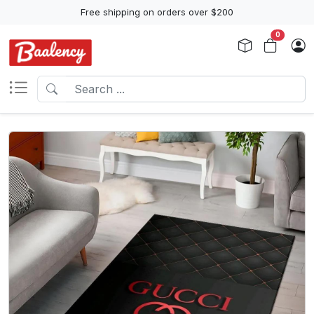
Free shipping on orders over $200
0