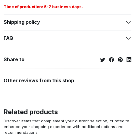
Time of production: 5-7 business days.
Shipping policy
FAQ
Share to
Other reviews from this shop
Related products
Discover items that complement your current selection, curated to
enhance your shopping experience with additional options and
recommendations.