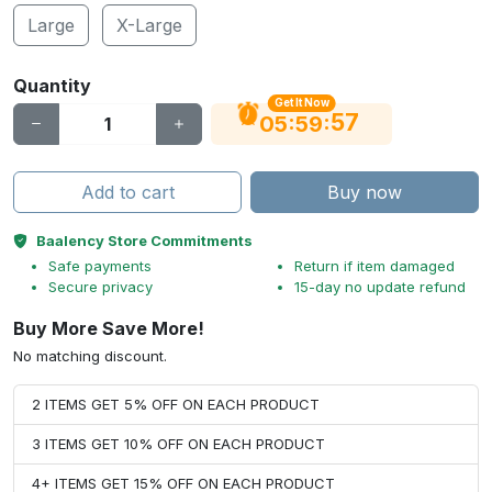
Large
X-Large
Quantity
Get It Now
56
:
:
05
59
Add to cart
Buy now
Baalency Store Commitments
Safe payments
Return if item damaged
Secure privacy
15-day no update refund
Buy More Save More!
No matching discount.
2 ITEMS GET 5% OFF ON EACH PRODUCT
3 ITEMS GET 10% OFF ON EACH PRODUCT
4+ ITEMS GET 15% OFF ON EACH PRODUCT