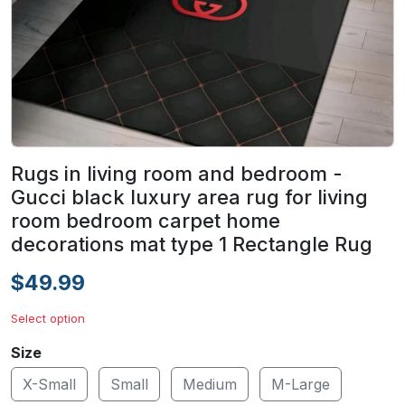
Rugs in living room and bedroom -
Gucci black luxury area rug for living
room bedroom carpet home
decorations mat type 1 Rectangle Rug
$49.99
Select option
Size
X-Small
Small
Medium
M-Large