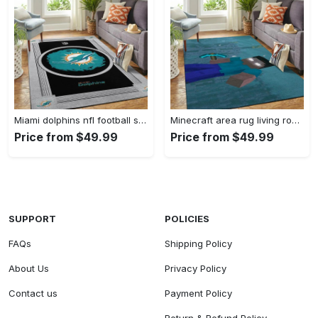
Miami dolphins nfl football sfd 20030313 living room rug regtangle carpet Rectangle Rug
Minecraft area rug living room rug home decor video game gfd 19120723 Rectangle Rug
Price from $49.99
Price from $49.99
SUPPORT
POLICIES
FAQs
Shipping Policy
About Us
Privacy Policy
Contact us
Payment Policy
Return & Refund Policy