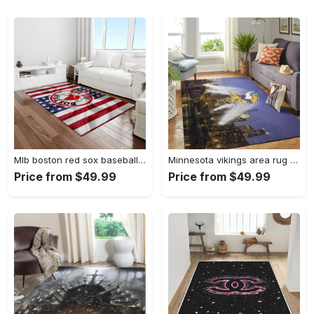
Mlb boston red sox baseball team logo rectangle area rug brs08 Rectangle Rug
Minnesota vikings area rug nfl team logo living room rugs rcdd81f30893 Rectangle Rug
Price from $49.99
Price from $49.99