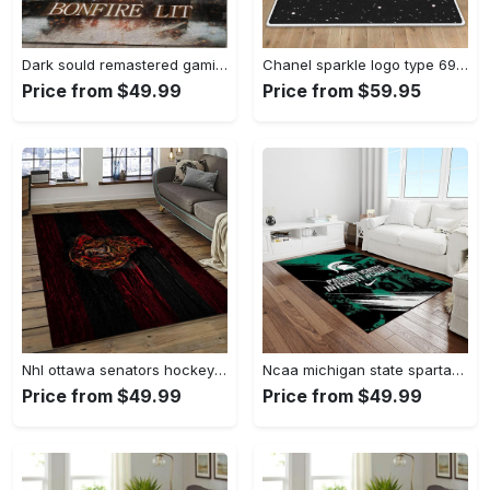
Dark sould remastered gaming area rugs living room carpet fn150105 rug regtangle carpet floor decor home decor Rectangle Rug
Chanel sparkle logo type 690. Upgrade Your Living Room with Luxury Home Decor: Area Carpets, Floor Decor, Door Mats, and Hot Gift Items with style a High-End Fashion Brand Rectangle Rug
Price from $49.99
Price from $59.95
Nhl ottawa senators hockey team logo sport carpet rectangle area rug for living room os43 Rectangle Rug
Ncaa michigan state spartans college sport basketball and foolball team logo rectangle area rug mss21 Rectangle Rug
Price from $49.99
Price from $49.99