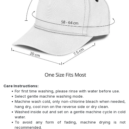
Care Instructions:
For first time washing, please rinse with water before use.
Select gentle machine washing mode.
Machine wash cold, only non-chlorine bleach when needed,
hang dry, cool iron on the reverse side or dry clean.
Washed inside out and set on a gentle machine cycle in cold
water.
To avoid any form of fading, machine drying is not
recommended.