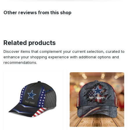
Other reviews from this shop
Related products
Discover items that complement your current selection, curated to
enhance your shopping experience with additional options and
recommendations.