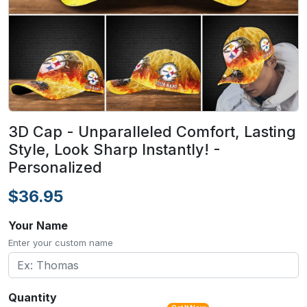
3D Cap - Unparalleled Comfort, Lasting
Style, Look Sharp Instantly! -
Personalized
$36.95
Your Name
Enter your custom name
Quantity