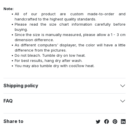
Note:
All of our product are custom made-to-order and
handcrafted to the highest quality standards.
Please read the size chart information carefully before
buying.
Since the size is manually measured, please allow a 1 - 3 cm
dimension difference.
As different computers' displayer, the color will have a little
difference from the pictures.
Do not bleach. Tumble dry on low heat.
For best results, hang dry after wash.
You may also tumble dry with cool/low heat.
Shipping policy
FAQ
Share to