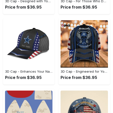
3D Cap - Designed with You in Mind, Celebrate Style Today! - Personalized
3D Cap - For Those Who Demand More, Make Your Move Now! - Personalized
Price from $36.95
Price from $36.95
3D Cap - Enhances Your Natural Style, Start Living Boldly Today! - Personalized
3D Cap - Engineered for Your Lifestyle, Achieve Effortless Style! - Personalized
Price from $36.95
Price from $36.95