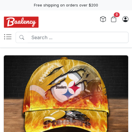
Free shipping on orders over $200
0