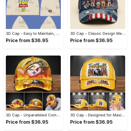
3D Cap - Easy to Maintain, Shop Inspired Designs! - Personalized
3D Cap - Classic Design Meets Modern Comfort, Be Bold, Shop Now! - Personalized
Price from $36.95
Price from $36.95
3D Cap - Unparalleled Comfort, Lasting Style, Look Sharp Instantly! - Personalized
3D Cap - Designed for Maximum Comfort, Look Amazing Today! - Personalized
Price from $36.95
Price from $36.95