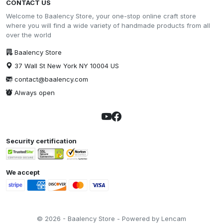
CONTACT US
Welcome to Baalency Store, your one-stop online craft store
where you will find a wide variety of handmade products from all
over the world
Baalency Store
37 Wall St New York NY 10004 US
contact@baalency.com
Always open
Security certification
We accept
© 2026 - Baalency Store - Powered by Lencam