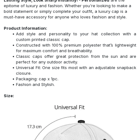
epitome of luxury and fashion. Whether you're looking to make a
bold statement or simply complete your outfit, a luxury cap is a
must-have accessory for anyone who loves fashion and style.
Product Information:
Add style and personality to your hat collection with a
custom printed classic cap.
Constructed with 100% premium polyester that’s lightweight
for maximum comfort and breathability.
Classic caps offer great protection from the sun and are
perfect for any outdoor activity.
Universal Fit: One size fits most with an adjustable snapback
closure.
Packaging: cap x 1pc.
Fashion and Stylish.
Size: