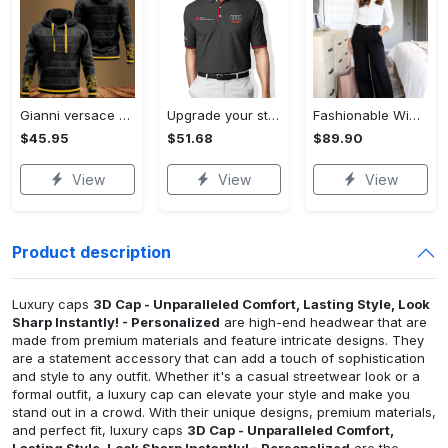
Gianni versace black unisex hoodie for men women luxury brand clothing clothes outfit Hoodie 3D
Upgrade your style with audi premium polo shirt trending outfit Polo Shirt
Fashionable Wide Leg Pants Outfits for Effortless Style
$45.95
$51.68
$89.90
View
View
View
Product description
Luxury caps
3D Cap - Unparalleled Comfort, Lasting Style, Look
Sharp Instantly! - Personalized
are high-end headwear that are
made from premium materials and feature intricate designs. They
are a statement accessory that can add a touch of sophistication
and style to any outfit. Whether it's a casual streetwear look or a
formal outfit, a luxury cap can elevate your style and make you
stand out in a crowd. With their unique designs, premium materials,
and perfect fit, luxury caps
3D Cap - Unparalleled Comfort,
Lasting Style, Look Sharp Instantly! - Personalized
are the