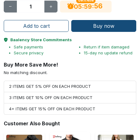
Get It Now
55
:
:
05
59
Add to cart
Buy now
Baalency Store Commitments
Safe payments
Return if item damaged
Secure privacy
15-day no update refund
Buy More Save More!
No matching discount.
2 ITEMS GET 5% OFF ON EACH PRODUCT
3 ITEMS GET 10% OFF ON EACH PRODUCT
4+ ITEMS GET 15% OFF ON EACH PRODUCT
Customer Also Bought