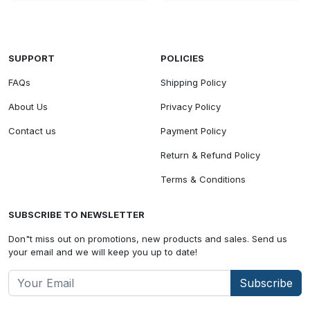
SUPPORT
POLICIES
FAQs
Shipping Policy
About Us
Privacy Policy
Contact us
Payment Policy
Return & Refund Policy
Terms & Conditions
SUBSCRIBE TO NEWSLETTER
Don"t miss out on promotions, new products and sales. Send us
your email and we will keep you up to date!
Subscribe