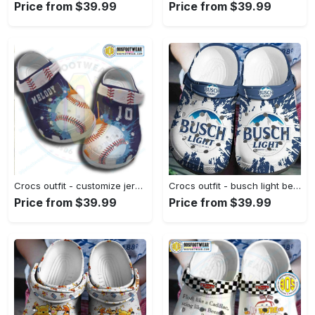
Price from $39.99
Price from $39.99
Crocs outfit - customize jersey numbers and name painting splatter baseball crocs - 499 Crocs Outfit
Crocs outfit - busch light beer crocs crocband clog shoes - 336 Crocs Outfit
Price from $39.99
Price from $39.99