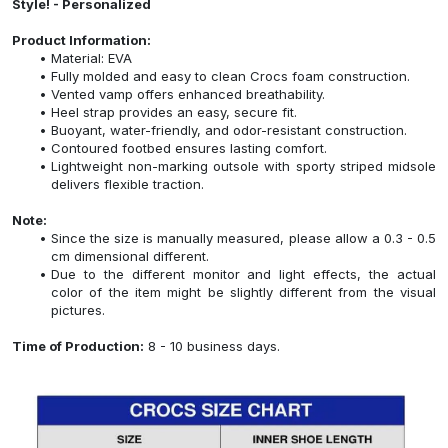
Style! - Personalized
Product Information:
Material: EVA
Fully molded and easy to clean Crocs foam construction.
Vented vamp offers enhanced breathability.
Heel strap provides an easy, secure fit.
Buoyant, water-friendly, and odor-resistant construction.
Contoured footbed ensures lasting comfort.
Lightweight non-marking outsole with sporty striped midsole
delivers flexible traction.
Note:
Since the size is manually measured, please allow a 0.3 - 0.5
cm dimensional different.
Due to the different monitor and light effects, the actual
color of the item might be slightly different from the visual
pictures.
Time of Production:
8 - 10 business days.