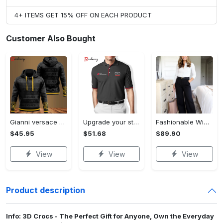
4+ ITEMS GET 15% OFF ON EACH PRODUCT
Customer Also Bought
Gianni versace black unisex hoodie for men women luxury brand clothing clothes outfit Hoodie 3D
Upgrade your style with audi premium polo shirt trending outfit Polo Shirt
Fashionable Wide Leg Pants Outfits for Effortless Style
$45.95
$51.68
$89.90
View
View
View
Product description
Info: 3D Crocs - The Perfect Gift for Anyone, Own the Everyday