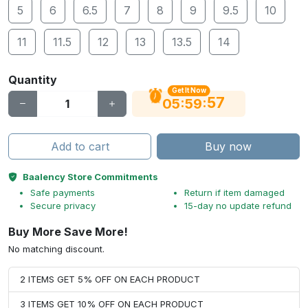
5
6
6.5
7
8
9
9.5
10
11
11.5
12
13
13.5
14
Quantity
Get It Now
56
:
:
05
59
Add to cart
Buy now
Baalency Store Commitments
Safe payments
Return if item damaged
Secure privacy
15-day no update refund
Buy More Save More!
No matching discount.
2 ITEMS GET 5% OFF ON EACH PRODUCT
3 ITEMS GET 10% OFF ON EACH PRODUCT