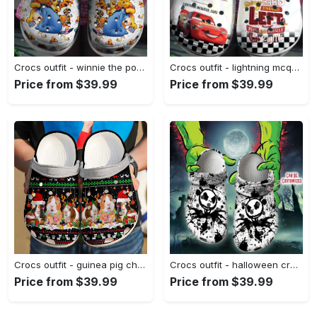
Crocs outfit - winnie the pooh cartoon movie crocband crocs clogs - 2262 Crocs Outfit
Crocs outfit - lightning mcqueen crocs light up pixar cars cartoon movie clog shoes - 1358 Crocs Outfit
Price from $39.99
Price from $39.99
Crocs outfit - guinea pig christmas crocs crocband clog shoes for men women - 803 Crocs Outfit
Crocs outfit - halloween crocs personalized halloween jack color splash clogs crocband shoes - 906 Crocs Outfit
Price from $39.99
Price from $39.99