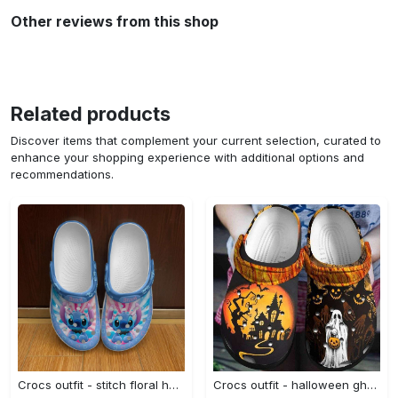
Other reviews from this shop
Related products
Discover items that complement your current selection, curated to
enhance your shopping experience with additional options and
recommendations.
Crocs outfit - stitch floral heart patterns blue pink disney graphic cartoon unisex crocs clogs crocband shoes - 2107 Crocs Outfit
Crocs outfit - halloween ghost pumpkin crocs clogs crocband shoes - 1029 Crocs Outfit