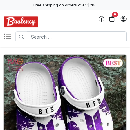
Free shipping on orders over $200
0