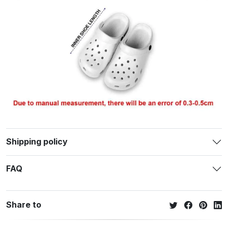
Shipping policy
FAQ
Share to