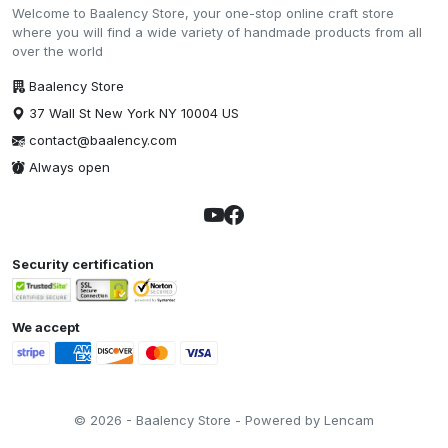
Welcome to Baalency Store, your one-stop online craft store
where you will find a wide variety of handmade products from all
over the world
Baalency Store
37 Wall St New York NY 10004 US
contact@baalency.com
Always open
Security certification
We accept
© 2026 - Baalency Store - Powered by Lencam