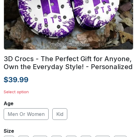
3D Crocs - The Perfect Gift for Anyone,
Own the Everyday Style! - Personalized
$39.99
Select option
Age
Men Or Women
Kid
Size