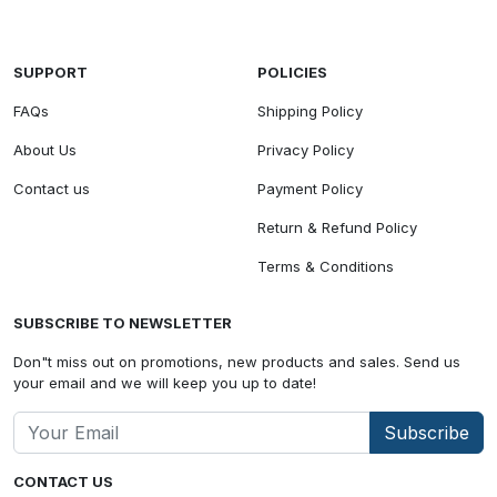
SUPPORT
POLICIES
FAQs
Shipping Policy
About Us
Privacy Policy
Contact us
Payment Policy
Return & Refund Policy
Terms & Conditions
SUBSCRIBE TO NEWSLETTER
Don"t miss out on promotions, new products and sales. Send us
your email and we will keep you up to date!
Subscribe
CONTACT US