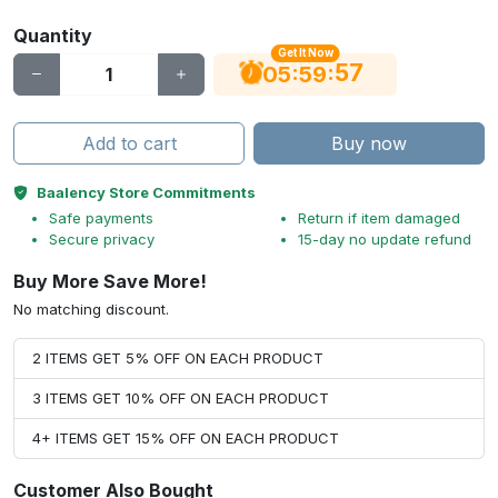
Quantity
Get It Now
56
:
:
05
59
Add to cart
Buy now
Baalency Store Commitments
Safe payments
Return if item damaged
Secure privacy
15-day no update refund
Buy More Save More!
No matching discount.
2 ITEMS GET 5% OFF ON EACH PRODUCT
3 ITEMS GET 10% OFF ON EACH PRODUCT
4+ ITEMS GET 15% OFF ON EACH PRODUCT
Customer Also Bought