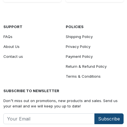
SUPPORT
POLICIES
FAQs
Shipping Policy
About Us
Privacy Policy
Contact us
Payment Policy
Return & Refund Policy
Terms & Conditions
SUBSCRIBE TO NEWSLETTER
Don"t miss out on promotions, new products and sales. Send us
your email and we will keep you up to date!
Subscribe