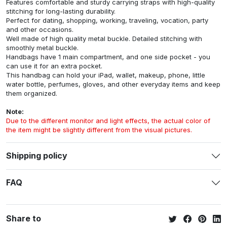
Features comfortable and sturdy carrying straps with high-quality
stitching for long-lasting durability.
Perfect for dating, shopping, working, traveling, vocation, party
and other occasions.
Well made of high quality metal buckle. Detailed stitching with
smoothly metal buckle.
Handbags have 1 main compartment, and one side pocket - you
can use it for an extra pocket.
This handbag can hold your iPad, wallet, makeup, phone, little
water bottle, perfumes, gloves, and other everyday items and keep
them organized.
Note:
Due to the different monitor and light effects, the actual color of
the item might be slightly different from the visual pictures.
Shipping policy
FAQ
Share to