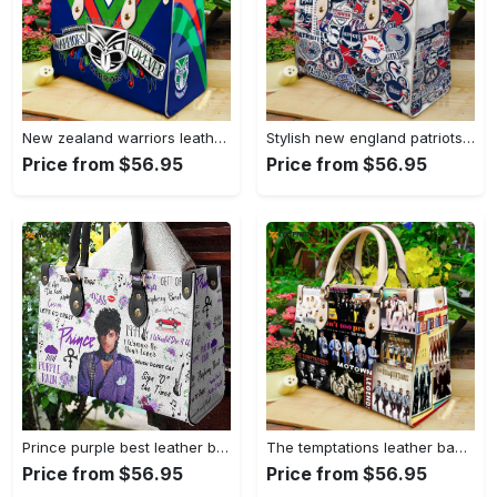
New zealand warriors leather hand bag gift for women’s day: perfect women s day gift g95 3845 Women Leather Hand Bag
Stylish new england patriots leather handbag: perfect women s day gift 3639 Women Leather Hand Bag
Price from $56.95
Price from $56.95
Prince purple best leather bag for women gift 807 Women Leather Hand Bag
The temptations leather bag for women gift 1301 Women Leather Hand Bag
Price from $56.95
Price from $56.95