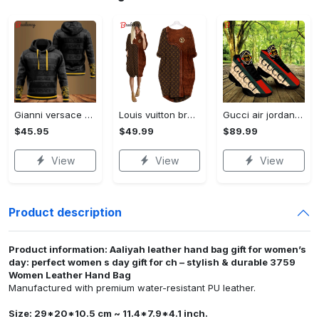
Gianni versace black unisex hoodie for men women luxury brand clothing clothes outfit Hoodie 3D
Louis vuitton brown batwing pocket dress lv luxury brand clothing clothes outfit for women ht Batwing Pocket Dress
Gucci air jordan 13 sneakers shoes hot gifts for men women
$45.95
$49.99
$89.99
View
View
View
Product description
Product information: Aaliyah leather hand bag gift for women’s
day: perfect women s day gift for ch – stylish & durable 3759
Women Leather Hand Bag
Manufactured with premium water-resistant PU leather.
Size: 29*20*10.5 cm ~ 11.4*7.9*4.1 inch.