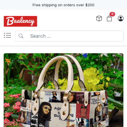
Free shipping on orders over $200
0