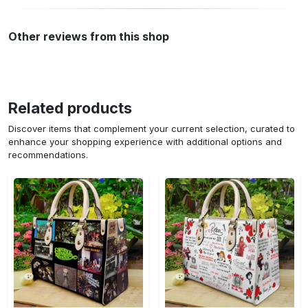
Other reviews from this shop
Related products
Discover items that complement your current selection, curated to
enhance your shopping experience with additional options and
recommendations.