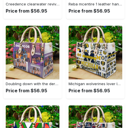
Creedence clearwater revival leather bag g95 749 Women Leather Hand Bag
Reba mcentire 1 leather hand bag gift for women’s day – perfect women s day gift g95 3880 Women Leather Hand Bag
Price from $56.95
Price from $56.95
Doubling down with the derricos leather bag for women gift 1628 Women Leather Hand Bag
Michigan wolverines lover leather bag for women gift 2224 Women Leather Hand Bag
Price from $56.95
Price from $56.95