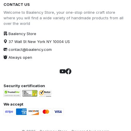
CONTACT US
Welcome to Baalency Store, your one-stop online craft store
where you will find a wide variety of handmade products from all
over the world
Baalency Store
37 Wall St New York NY 10004 US
contact@baalency.com
Always open
Security certification
We accept