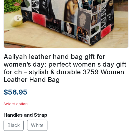
Aaliyah leather hand bag gift for
women’s day: perfect women s day gift
for ch – stylish & durable 3759 Women
Leather Hand Bag
$56.95
Select option
Handles and Strap
Black
White