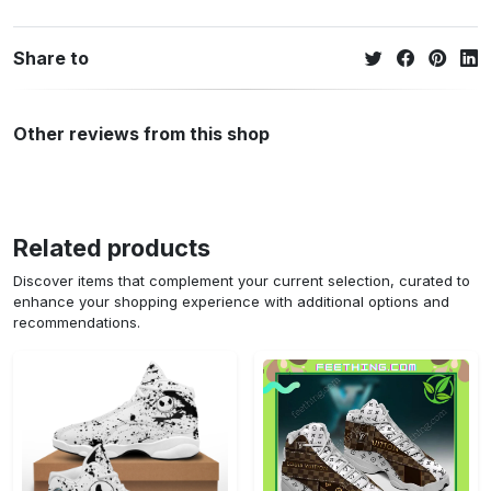
Share to
Other reviews from this shop
Related products
Discover items that complement your current selection, curated to
enhance your shopping experience with additional options and
recommendations.