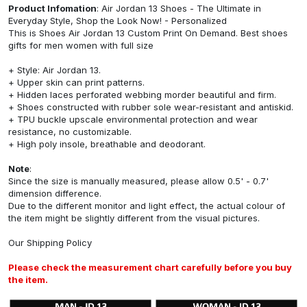
Product Infomation
: Air Jordan 13 Shoes - The Ultimate in
Everyday Style, Shop the Look Now! - Personalized
This is Shoes Air Jordan 13 Custom Print On Demand. Best shoes
gifts for men women with full size
+ Style: Air Jordan 13.
+ Upper skin can print patterns.
+ Hidden laces perforated webbing morder beautiful and firm.
+ Shoes constructed with rubber sole wear-resistant and antiskid.
+ TPU buckle upscale environmental protection and wear
resistance, no customizable.
+ High poly insole, breathable and deodorant.
Note
:
Since the size is manually measured, please allow 0.5' - 0.7'
dimension difference.
Due to the different monitor and light effect, the actual colour of
the item might be slightly different from the visual pictures.
Our
Shipping Policy
Please check the measurement chart carefully before you buy
the item.