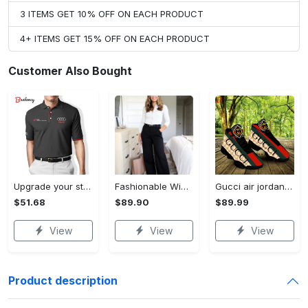
3 ITEMS GET 10% OFF ON EACH PRODUCT
4+ ITEMS GET 15% OFF ON EACH PRODUCT
Customer Also Bought
Upgrade your style with audi premium polo shirt trending outfit Polo Shirt
Fashionable Wide Leg Pants Outfits for Effortless Style
Gucci air jordan 13 sneakers shoes hot gifts for men women
$51.68
$89.90
$89.99
View
View
View
Product description