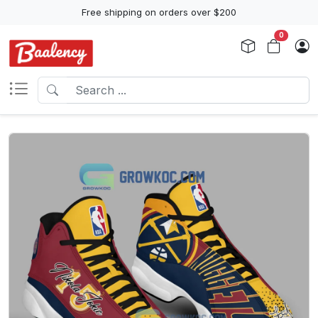
Free shipping on orders over $200
0