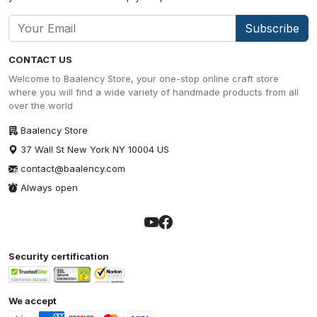
Subscribe
CONTACT US
Welcome to Baalency Store, your one-stop online craft store
where you will find a wide variety of handmade products from all
over the world
Baalency Store
37 Wall St New York NY 10004 US
contact@baalency.com
Always open
Security certification
We accept