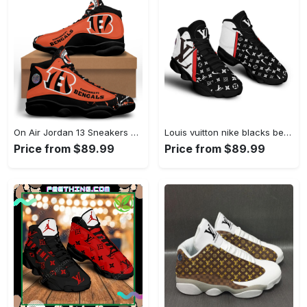
On Air Jordan 13 Sneakers Full Size For Fans Gifts For Men Women Shoes
Louis vuitton nike blacks best louis vuitton l-jd13 Air Jordan 13 Shoes For Fans Sneakers Gifts For Men Women Full Size
Price from $89.99
Price from $89.99