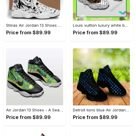
Stmas Air Jordan 13 Shoes Gifts For Men Women For Fans Full Size Sneakers
Louis vuitton luxury white background interspersed with dark brown louis vuitton logo Air Jordan 13 Full Size Gifts For Men Women Sneakers Shoes For Fans
Price from $89.99
Price from $89.99
Air Jordan 13 Shoes - A Seamless Look for Every Occasion, Discover the Look You Love! - Personalized
Detroit lions blue Air Jordan 13 Gifts For Men Women For Fans Full Size Shoes Sneakers
Price from $89.99
Price from $89.99