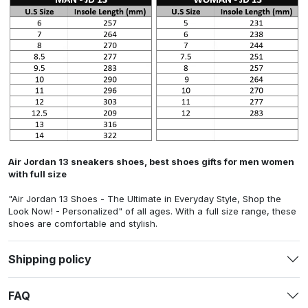
Air Jordan 13 sneakers shoes, best shoes gifts for men women
with full size
"Air Jordan 13 Shoes - The Ultimate in Everyday Style, Shop the
Look Now! - Personalized"
of all ages. With a full size range, these
shoes are comfortable and stylish.
Shipping policy
FAQ