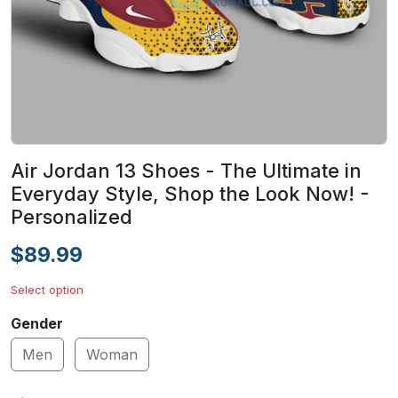
Air Jordan 13 Shoes - The Ultimate in
Everyday Style, Shop the Look Now! -
Personalized
$89.99
Select option
Gender
Men
Woman