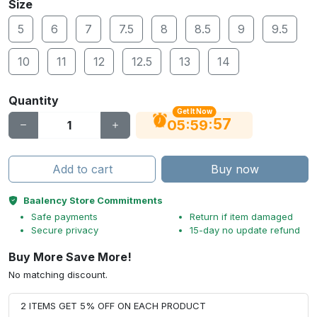
Size
5
6
7
7.5
8
8.5
9
9.5
10
11
12
12.5
13
14
Quantity
Get It Now
56
:
:
05
59
Add to cart
Buy now
Baalency Store Commitments
Safe payments
Return if item damaged
Secure privacy
15-day no update refund
Buy More Save More!
No matching discount.
2 ITEMS GET 5% OFF ON EACH PRODUCT