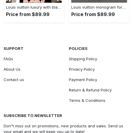
Louis vuitton luxury with black red x supreme x lv louis vuitton logo Air Jordan 13 Gifts For Men Women Sneakers Full Size Shoes For Fans
Louis vuitton monogram form jordan 13 best louis vuittons Air Jordan 13 For Fans Gifts For Men Women Full Size Sneakers Shoes
Price from $89.99
Price from $89.99
SUPPORT
POLICIES
FAQs
Shipping Policy
About Us
Privacy Policy
Contact us
Payment Policy
Return & Refund Policy
Terms & Conditions
SUBSCRIBE TO NEWSLETTER
Don"t miss out on promotions, new products and sales. Send us
your email and we will keep you up to date!