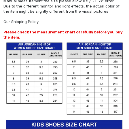
Manual measurement the size please allow 0.5\" - 0.7\" error.
Due to the different monitor and light effects, the actual color of
the item might be slightly different from the visual pictures
Our
Shipping Policy
:
Please check the measurement chart carefully before you buy
the item.