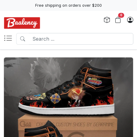
Free shipping on orders over $200
0