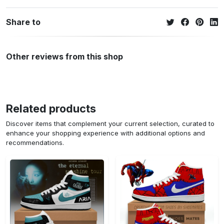
Share to
Other reviews from this shop
Related products
Discover items that complement your current selection, curated to
enhance your shopping experience with additional options and
recommendations.