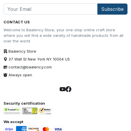
Subscribe
CONTACT US
Welcome to Baalency Store, your one-stop online craft store
where you will find a wide variety of handmade products from all
over the world
Baalency Store
37 Wall St New York NY 10004 US
contact@baalency.com
Always open
Security certification
We accept