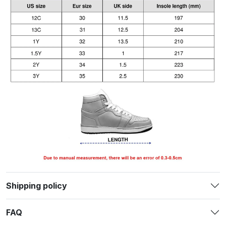
Shipping policy
FAQ