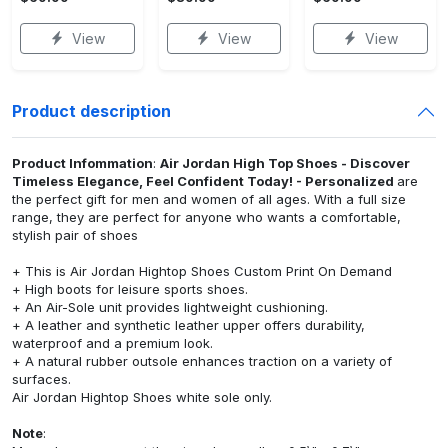
View
View
View
Product description
Product Infommation
:
Air Jordan High Top Shoes - Discover
Timeless Elegance, Feel Confident Today! - Personalized
are
the perfect gift for men and women of all ages. With a full size
range, they are perfect for anyone who wants a comfortable,
stylish pair of shoes
+ This is Air Jordan Hightop Shoes Custom Print On Demand
+ High boots for leisure sports shoes.
+ An Air-Sole unit provides lightweight cushioning.
+ A leather and synthetic leather upper offers durability,
waterproof and a premium look.
+ A natural rubber outsole enhances traction on a variety of
surfaces.
Air Jordan Hightop Shoes white sole only.
Note
: