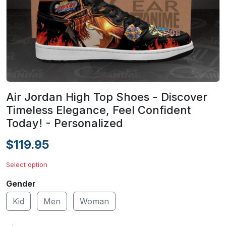
Air Jordan High Top Shoes - Discover
Timeless Elegance, Feel Confident
Today! - Personalized
$119.95
Select option
Gender
Kid
Men
Woman