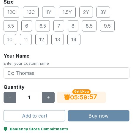
Size
12C
13C
1Y
1.5Y
2Y
3Y
5.5
6
6.5
7
8
8.5
9.5
10
11
12
13
14
Your Name
Enter your custom name
Quantity
Get It Now
56
:
:
05
59
Add to cart
Buy now
Baalency Store Commitments