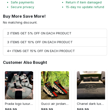
Safe payments
Return if item damaged
Secure privacy
15-day no update refund
Buy More Save More!
No matching discount.
2 ITEMS GET 5% OFF ON EACH PRODUCT
3 ITEMS GET 10% OFF ON EACH PRODUCT
4+ ITEMS GET 15% OFF ON EACH PRODUCT
Customer Also Bought
Prada logo luxury brand high end premium bedding set for bedroom luxury bedspread duvet cover set with pillowcases home decoration Bedding Sets
Gucci air jordan 13 sneakers shoes hot gifts for men women
Chanel dark luxury brand high-end bedding set bedspread duvet cover home decor ht Bedding Sets
$69.99
$89.99
$69.99