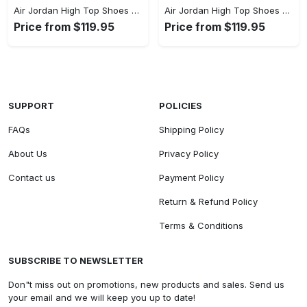
Air Jordan High Top Shoes - Step Up Your Fashion Game, Add to Cart Now! - Personalized
Air Jordan High Top Shoes - Designed with You in Mind, Find the Perfect Blend! - Personalized
Price from $119.95
Price from $119.95
SUPPORT
POLICIES
FAQs
Shipping Policy
About Us
Privacy Policy
Contact us
Payment Policy
Return & Refund Policy
Terms & Conditions
SUBSCRIBE TO NEWSLETTER
Don"t miss out on promotions, new products and sales. Send us
your email and we will keep you up to date!