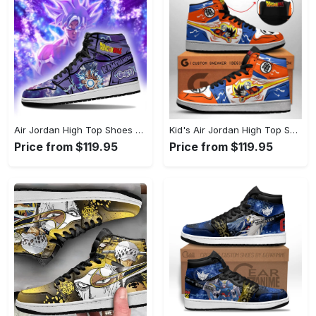
Air Jordan High Top Shoes - A Wardrobe Essential You’ll Love, Shop with Ease Today! - Personalized
Kid's Air Jordan High Top Shoes - Get Noticed Everywhere You Go, Transform Your Look Now! - Personalized
Price from $119.95
Price from $119.95