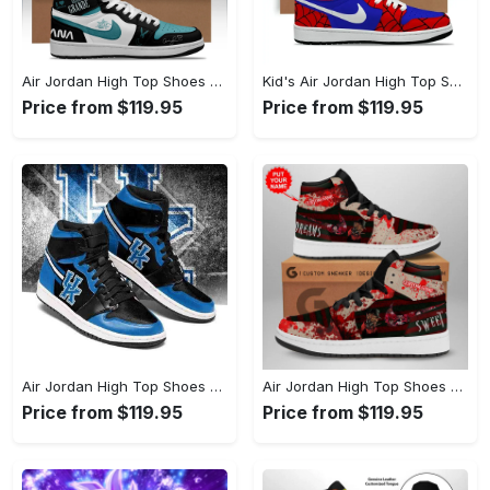
Air Jordan High Top Shoes - Celebrate Your Individuality, Revolutionize Comfort Now! - Personalized
Kid's Air Jordan High Top Shoes - Keeps You Cool Under Pressure, Define Your Look Today! - Personalized
Price from $119.95
Price from $119.95
Air Jordan High Top Shoes - Ultimate All-Day Comfort, Secure Your Style Now! - Personalized
Air Jordan High Top Shoes - Flawless Fit Every Time, Step Into Comfort Today! - Personalized
Price from $119.95
Price from $119.95