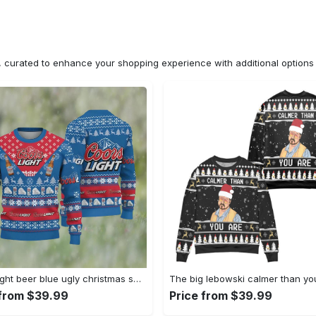
n, curated to enhance your shopping experience with additional optio
Coors light beer blue ugly christmas sweater, faux wool sweater, international beer day, gifts for beer lovers, best christmas gifts for 2022 ? prinvity Christmas Ugly Sweater
 from $39.99
Price from $39.99