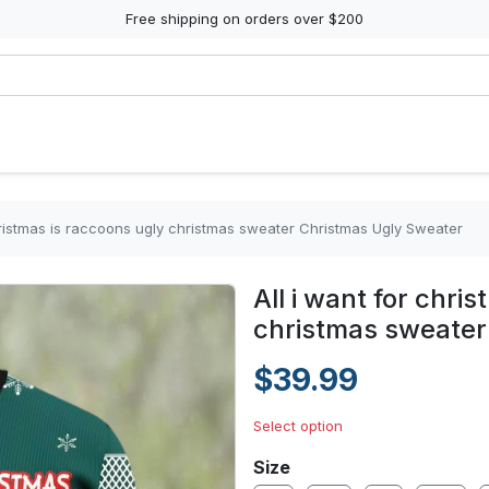
Free shipping on orders over $200
christmas is raccoons ugly christmas sweater Christmas Ugly Sweater
All i want for chri
christmas sweater
$39.99
Select option
Size