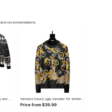
ns and recommendations.
The big lebowski calmer than you are ugly christmas sweater ? black Christmas Ugly Sweater
Versace luxury ugly sweater for winter hot 2025style 216 Christmas Ugly Sweater
Price from $39.99