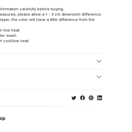
nformation carefully before buying.
measured, please allow a 1 - 3 cm dimension difference.
ayer, the color will have a little difference from the
n low heat.
fter wash.
h cool/low heat.
hop