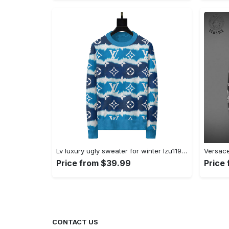
Lv luxury ugly sweater for winter lzu1195 Christmas Ugly Sweater
Price from $39.99
Price
CONTACT US