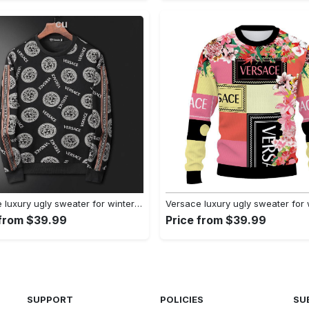
Versace luxury ugly sweater for winter hot 2024 style 523 Christmas Ugly Sweater
 from $39.99
Price from $39.99
SUPPORT
POLICIES
SU