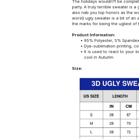
The holidays wouldn?t be complet
party. A truly terrible sweater is a
also nab you top honors as the wor
worst) ugly sweater is a bit of an a
the marks for being the ugliest of 
Product Information:
95% Polyester, 5% Spandex
Dye-sublimation printing, co
It is used to react to your
cool in Autumn.
Size: