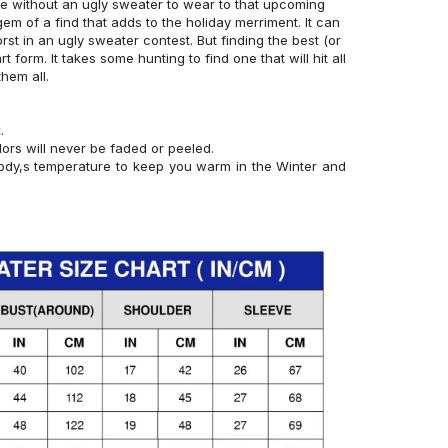
e without an ugly sweater to wear to that upcoming
 gem of a find that adds to the holiday merriment. It can
st in an ugly sweater contest. But finding the best (or
rt form. It takes some hunting to find one that will hit all
them all.
.
lors will never be faded or peeled.
 body,s temperature to keep you warm in the Winter and