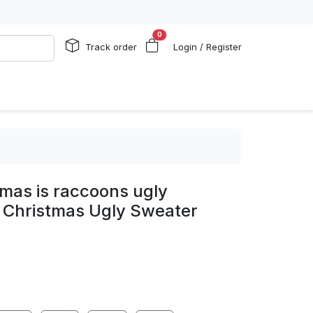
0
Track order
Login / Register
stmas is raccoons ugly
 Christmas Ugly Sweater