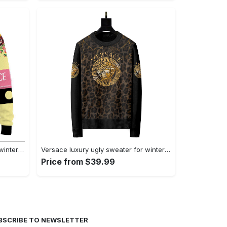
Versace luxury ugly sweater for winter lzu1336 Christmas Ugly Sweater
Versace luxury ugly sweater for winter hot 2024 style 343 Christmas Ugly Sweater
Price from $39.99
BSCRIBE TO NEWSLETTER