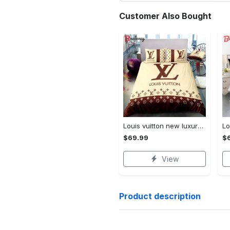
Customer Also Bought
Louis vuitton new luxury brand hot bedding sets bedspread duvet cover set, bedroom decor , thanksgiving decorations for home best luxury bed sets gift thankgivings and christmas Bedding Sets
$69.99
$
View
Product description