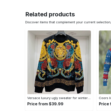
Related products
Discover items that complement your current selectio
Versace luxury ugly sweater for winter hot 2025style 970 Christmas Ugly Sweater
Price from $39.99
Price