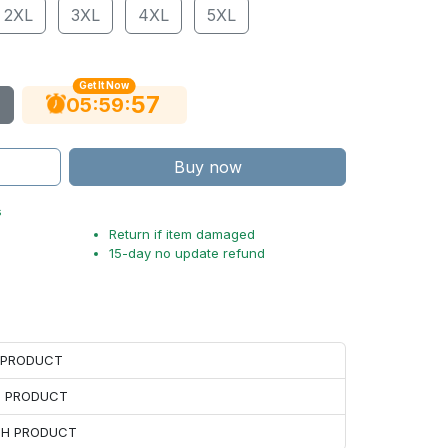
2XL
3XL
4XL
5XL
Get It Now
56
:
:
05
59
Buy now
s
Return if item damaged
15-day no update refund
H PRODUCT
H PRODUCT
ACH PRODUCT