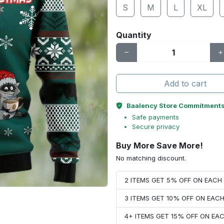
S
M
L
XL
Quantity
Add to cart
Baalency Store Commitment
Safe payments
Secure privacy
Buy More Save More!
No matching discount.
2 ITEMS GET 5% OFF ON EAC
3 ITEMS GET 10% OFF ON EAC
4+ ITEMS GET 15% OFF ON E