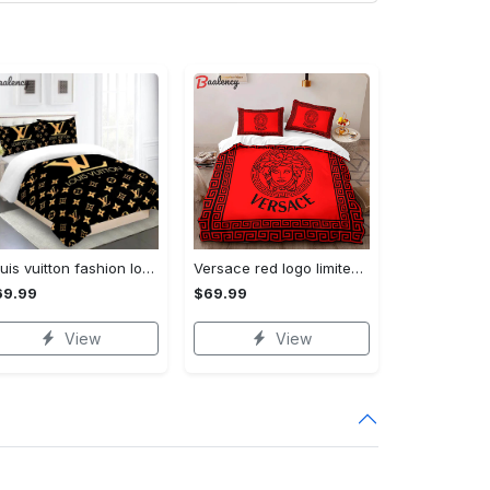
Louis vuitton fashion logo limited luxury brand bedding sets, bedroom decor , thanksgiving decorations for home 28 best luxury bed sets gift thankgivings and christmas Bedding Sets
Versace red logo limited edition luxury brand high-end bedding sets lv, bedroom decor , thanksgiving decorations for home best luxury bed sets gift thankgivings and christmas Bedding Sets
69.99
$69.99
View
View