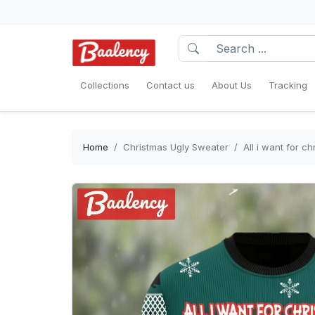
Collections
Contact us
About Us
Tracking
Home
Christmas Ugly Sweater
All i want for 