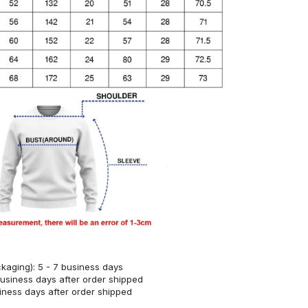
kaging): 5 - 7 business days
business days after order shipped
siness days after order shipped