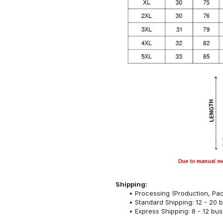
Shipping:
Processing (Production, Pac
Standard Shipping: 12 - 20 
Express Shipping: 8 - 12 bu