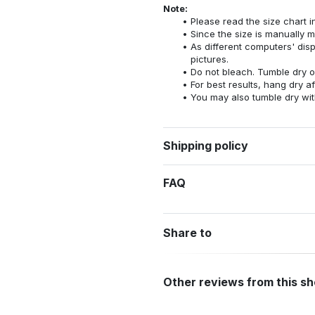
Note:
Please read the size chart i
Since the size is manually 
As different computers' displ
pictures.
Do not bleach. Tumble dry o
For best results, hang dry a
You may also tumble dry wit
Shipping policy
FAQ
Share to
Other reviews from this s