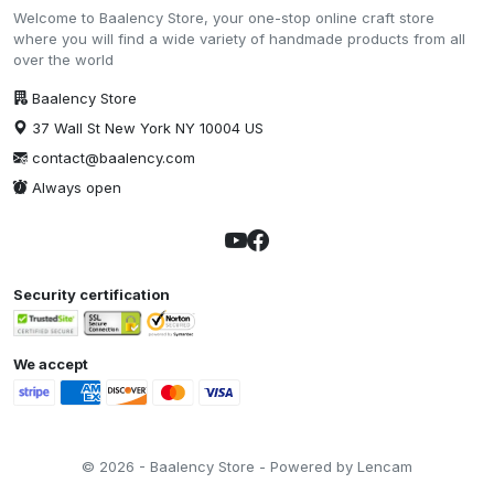
Welcome to Baalency Store, your one-stop online craft store
where you will find a wide variety of handmade products from all
over the world
Baalency Store
37 Wall St New York NY 10004 US
contact@baalency.com
Always open
Security certification
We accept
© 2026 - Baalency Store - Powered by Lencam