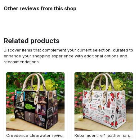
Other reviews from this shop
Related products
Discover items that complement your current selection, curated to
enhance your shopping experience with additional options and
recommendations.
Creedence clearwater revival leather bag g95 749 Women Leather Hand Bag
Reba mcentire 1 leather hand bag gift for women’s day – perfect women s day gift g95 3880 Women Leather Hand Bag