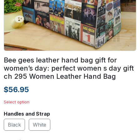
Bee gees leather hand bag gift for
women’s day: perfect women s day gift
ch 295 Women Leather Hand Bag
$56.95
Select option
Handles and Strap
Black
White