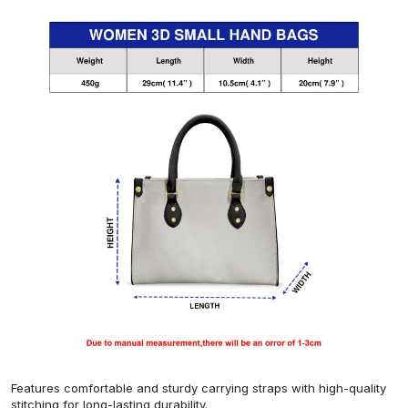
Features comfortable and sturdy carrying straps with high-quality
stitching for long-lasting durability.