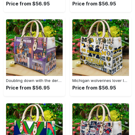
Price from $56.95
Price from $56.95
Doubling down with the derricos leather bag for women gift 1628 Women Leather Hand Bag
Michigan wolverines lover leather bag for women gift 2224 Women Leather Hand Bag
Price from $56.95
Price from $56.95