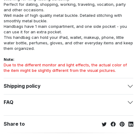
Perfect for dating, shopping, working, traveling, vocation, party
and other occasions.
Well made of high quality metal buckle. Detailed stitching with
smoothly metal buckle.
Handbags have 1 main compartment, and one side pocket - you
can use it for an extra pocket.
This handbag can hold your iPad, wallet, makeup, phone, little
water bottle, perfumes, gloves, and other everyday items and keep
them organized.
Note:
Due to the different monitor and light effects, the actual color of
the item might be slightly different from the visual pictures.
Shipping policy
FAQ
Share to