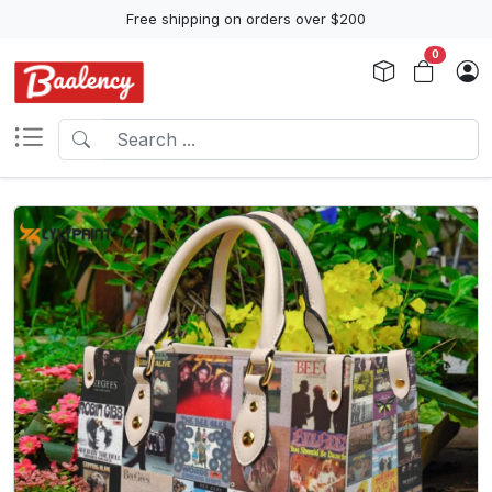
Free shipping on orders over $200
0