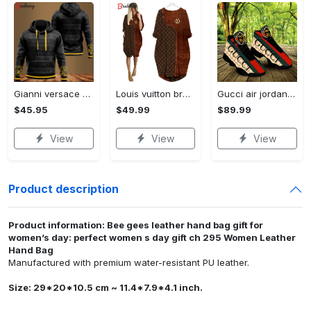
Gianni versace black unisex hoodie for men women luxury brand clothing clothes outfit Hoodie 3D
Louis vuitton brown batwing pocket dress lv luxury brand clothing clothes outfit for women ht Batwing Pocket Dress
Gucci air jordan 13 sneakers shoes hot gifts for men women
$45.95
$49.99
$89.99
View
View
View
Product description
Product information: Bee gees leather hand bag gift for
women’s day: perfect women s day gift ch 295 Women Leather
Hand Bag
Manufactured with premium water-resistant PU leather.
Size: 29*20*10.5 cm ~ 11.4*7.9*4.1 inch.