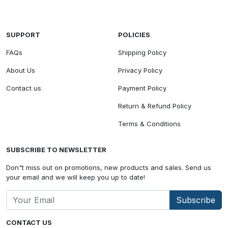
SUPPORT
POLICIES
FAQs
Shipping Policy
About Us
Privacy Policy
Contact us
Payment Policy
Return & Refund Policy
Terms & Conditions
SUBSCRIBE TO NEWSLETTER
Don"t miss out on promotions, new products and sales. Send us
your email and we will keep you up to date!
Subscribe
CONTACT US