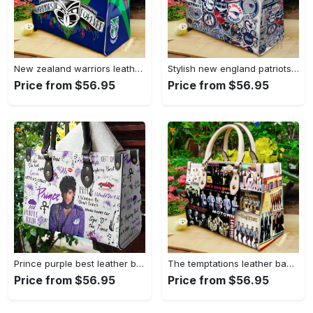
New zealand warriors leather hand bag gift for women’s day: perfect women s day gift g95 3845 Women Leather Hand Bag
Stylish new england patriots leather handbag: perfect women s day gift 3639 Women Leather Hand Bag
Price from $56.95
Price from $56.95
Prince purple best leather bag for women gift 807 Women Leather Hand Bag
The temptations leather bag for women gift 1301 Women Leather Hand Bag
Price from $56.95
Price from $56.95