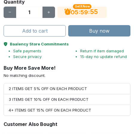
Quantity
Get It Now
54
:
:
05
59
Add to cart
Buy now
Baalency Store Commitments
Safe payments
Return if item damaged
Secure privacy
15-day no update refund
Buy More Save More!
No matching discount.
2 ITEMS GET 5% OFF ON EACH PRODUCT
3 ITEMS GET 10% OFF ON EACH PRODUCT
4+ ITEMS GET 15% OFF ON EACH PRODUCT
Customer Also Bought