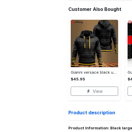
Customer Also Bought
Gianni versace black unisex hoodie for men women luxury brand clothing clothes outfit Hoodie 3D
$45.95
$
View
Product description
Product Information: Black large