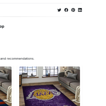
hop
ns and recommendations.