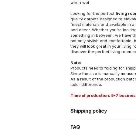
when wet
Looking for the perfect
living ro
quality carpets designed to elevat
finest materials and available in a
and decor. Whether you're looking 
something in between, we have the
not only stylish and comfortable, 
they will look great in your livin
discover the perfect living room c
Note:
Products need to folding for shippi
Since the size is manually measur
As a result of the production batch
color difference.
Time of production: 5-7 busines
Shipping policy
FAQ