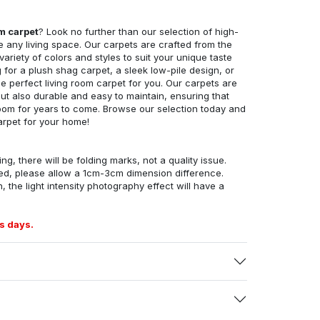
om carpet
? Look no further than our selection of high-
e any living space. Our carpets are crafted from the
 variety of colors and styles to suit your unique taste
for a plush shag carpet, a sleek low-pile design, or
 perfect living room carpet for you. Our carpets are
but also durable and easy to maintain, ensuring that
g room for years to come. Browse our selection today and
arpet for your home!
ng, there will be folding marks, not a quality issue.
ed, please allow a 1cm-3cm dimension difference.
, the light intensity photography effect will have a
s days.