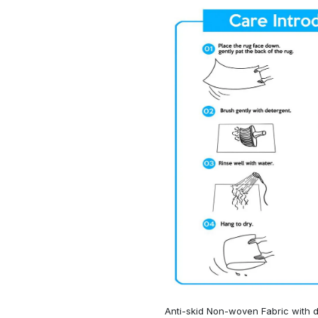
Anti-skid Non-woven Fabric with d