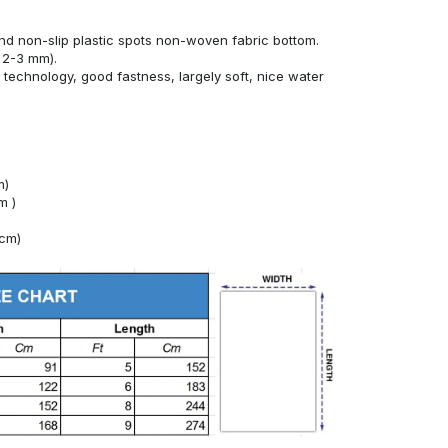
nd non-slip plastic spots non-woven fabric bottom.
 2-3 mm).
technology, good fastness, largely soft, nice water
m)
m )
4cm)