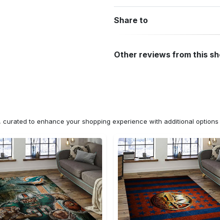
Share to
Other reviews from this s
n, curated to enhance your shopping experience with additional optio