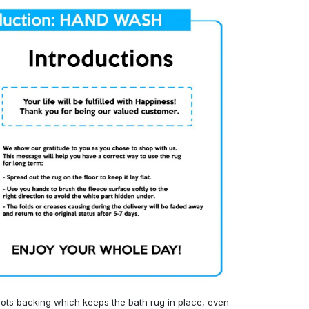
ots backing which keeps the bath rug in place, even