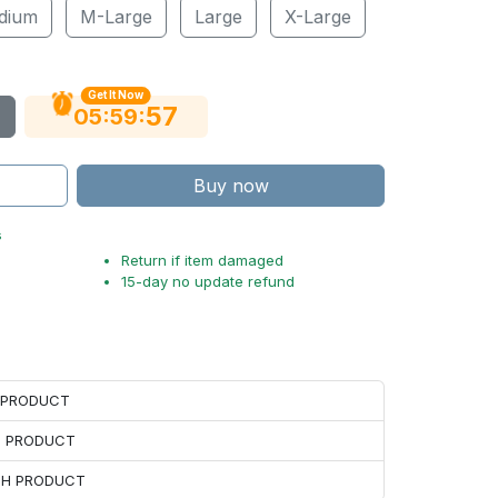
dium
M-Large
Large
X-Large
Get It Now
55
:
:
05
59
Buy now
s
Return if item damaged
15-day no update refund
H PRODUCT
H PRODUCT
ACH PRODUCT