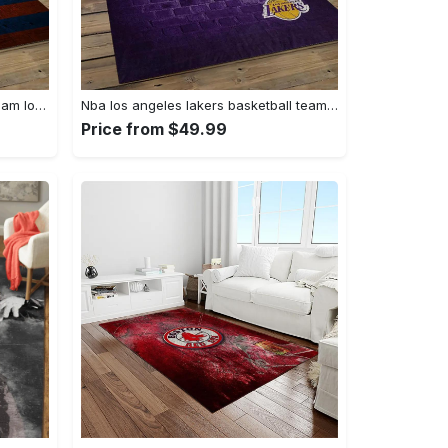
Nhl new york islanders hockey team logo sport carpet rectangle area rug for living room nyi104 Rectangle Rug
Nba los angeles lakers basketball team logo sport carpet area rug home decor best gift for friends lasl8 Rectangle Rug
Price from $49.99