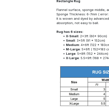
Rectangle Rug
Flannel surface, sponge middle, a
Sponge Thickness: 6-7mm ( error:
It is woven and dyed by advanced 
absorption, not easy to ball.
Rug has 6 sizes:
X-Small
: 2x3ft (60* 90cm)
Small
: 3x5ft (91 * 152cm)
Medium
: 4x6ft (122 * 183c
M-Large
: 5x6ft ( 152*183 c
Large
: 5x8ft (152 * 244cm)
X-Large
: 5.5x9ft (168 * 27