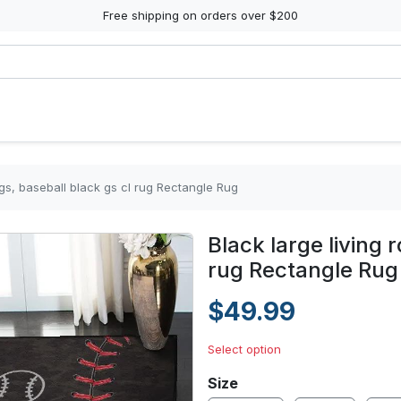
Free shipping on orders over $200
ugs, baseball black gs cl rug Rectangle Rug
Black large living 
rug Rectangle Rug
$49.99
Select option
Size