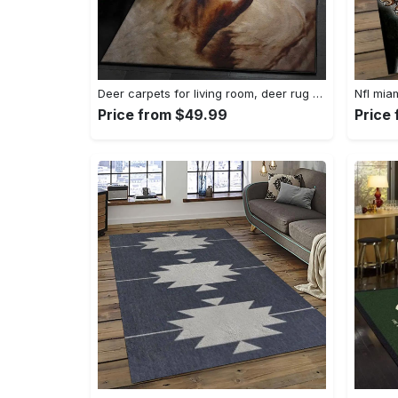
Deer carpets for living room, deer rug Rectangle Rug
Price from $49.99
Price