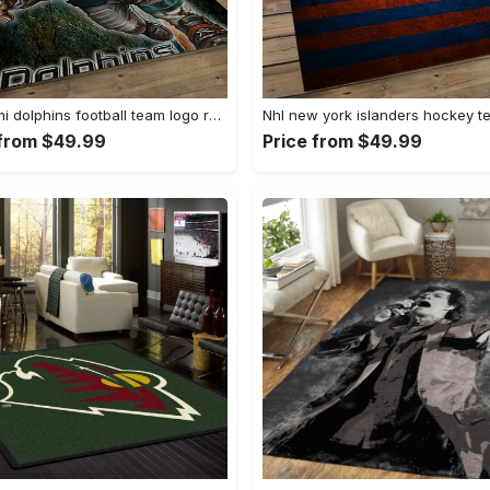
Nfl miami dolphins football team logo rectangle area rug mmd05 Rectangle Rug
 from $49.99
Price from $49.99