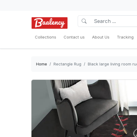
Collections
Contact us
About Us
Tracking
Home
Rectangle Rug
Black large living room r