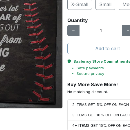
X-Small
Small
Me
Quantity
Add to cart
Baalency Store Commitment
Safe payments
Secure privacy
Buy More Save More!
No matching discount.
2 ITEMS GET 5% OFF ON EAC
3 ITEMS GET 10% OFF ON EAC
4+ ITEMS GET 15% OFF ON E