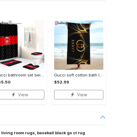
Gucci bathroom set beige red and black logo shower curtain 145 Bathroom Set
Gucci soft cotton bath large beach towel hot 2023 item fashion Beach Towel
45.50
$52.99
View
View
 living room rugs, baseball black gs cl rug