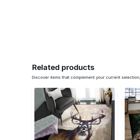
Related products
Discover items that complement your current selectio