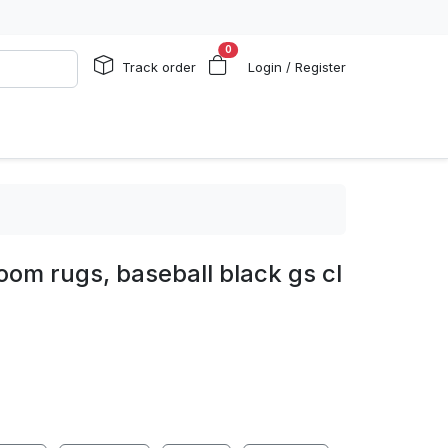
0
Track order
Login / Register
room rugs, baseball black gs cl