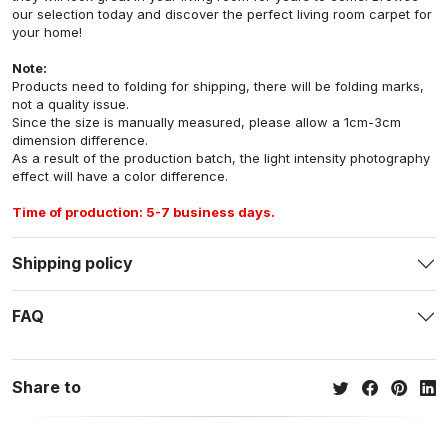
our selection today and discover the perfect living room carpet for
your home!
Note:
Products need to folding for shipping, there will be folding marks,
not a quality issue.
Since the size is manually measured, please allow a 1cm-3cm
dimension difference.
As a result of the production batch, the light intensity photography
effect will have a color difference.
Time of production: 5-7 business days.
Shipping policy
FAQ
Share to