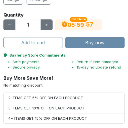
Quantity
Get It Now
56
:
:
05
59
Add to cart
Buy now
Baalency Store Commitments
Safe payments
Return if item damaged
Secure privacy
15-day no update refund
Buy More Save More!
No matching discount.
2 ITEMS GET 5% OFF ON EACH PRODUCT
3 ITEMS GET 10% OFF ON EACH PRODUCT
4+ ITEMS GET 15% OFF ON EACH PRODUCT