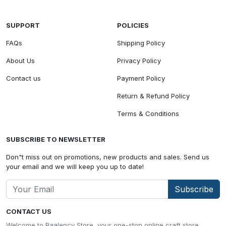
SUPPORT
POLICIES
FAQs
Shipping Policy
About Us
Privacy Policy
Contact us
Payment Policy
Return & Refund Policy
Terms & Conditions
SUBSCRIBE TO NEWSLETTER
Don"t miss out on promotions, new products and sales. Send us
your email and we will keep you up to date!
Subscribe
CONTACT US
Welcome to Baalency Store, your one-stop online craft store