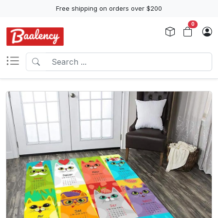
Free shipping on orders over $200
0