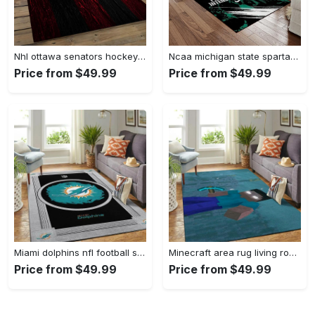
Nhl ottawa senators hockey team logo sport carpet rectangle area rug for living room os43 Rectangle Rug
Ncaa michigan state spartans college sport basketball and foolball team logo rectangle area rug mss21 Rectangle Rug
Price from $49.99
Price from $49.99
Miami dolphins nfl football sfd 20030313 living room rug regtangle carpet Rectangle Rug
Minecraft area rug living room rug home decor video game gfd 19120723 Rectangle Rug
Price from $49.99
Price from $49.99