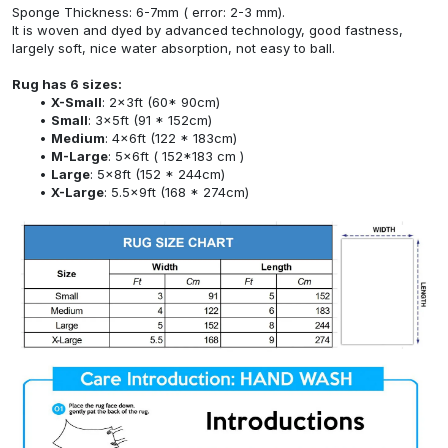
Sponge Thickness: 6-7mm ( error: 2-3 mm).
It is woven and dyed by advanced technology, good fastness,
largely soft, nice water absorption, not easy to ball.
Rug has 6 sizes:
X-Small
: 2x3ft (60* 90cm)
Small
: 3x5ft (91 * 152cm)
Medium
: 4x6ft (122 * 183cm)
M-Large
: 5x6ft ( 152*183 cm )
Large
: 5x8ft (152 * 244cm)
X-Large
: 5.5x9ft (168 * 274cm)