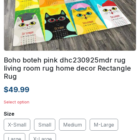
Boho boteh pink dhc230925mdr rug
living room rug home decor Rectangle
Rug
$49.99
Select option
Size
X-Small
Small
Medium
M-Large
Large
X-Large