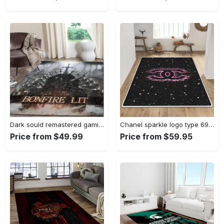
Dark sould remastered gaming area rugs living room carpet fn150105 rug regtangle carpet floor decor home decor Rectangle Rug
Chanel sparkle logo type 690. Upgrade Your Living Room with Luxury Home Decor: Area Carpets, Floor Decor, Door Mats, and Hot Gift Items with style a High-End Fashion Brand Rectangle Rug
Price from $49.99
Price from $59.95