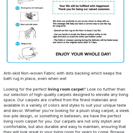
Anti-skid Non-woven Fabric with dots backing which keeps the
bath rug in place, even when wet
Looking for the perfect
living room carpet
? Look no further than
our selection of high-quality carpets designed to elevate any living
space. Our carpets are crafted from the finest materials and
available in a variety of colors and styles to suit your unique taste
and decor. Whether you're looking for a plush shag carpet, a sleek
low-pile design, or something in between, we have the perfect
living room carpet for you. Our carpets are not only stylish and
comfortable, but also durable and easy to maintain, ensuring that
they will look great in your living room for years to come. Browse