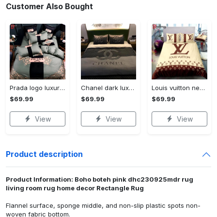
Customer Also Bought
Prada logo luxury brand high end premium bedding set for bedroom luxury bedspread duvet cover set with pillowcases home decoration Bedding Sets
Chanel dark luxury brand high-end bedding set bedspread duvet cover home decor ht Bedding Sets
Louis vuitton new luxury brand hot bedding sets bedspread duvet cover set, bedroom decor , thanksgiving decorations for home best luxury bed sets gift thankgivings and christmas Bedding Sets
$69.99
$69.99
$69.99
View
View
View
Product description
Product Information: Boho boteh pink dhc230925mdr rug
living room rug home decor Rectangle Rug
Flannel surface, sponge middle, and non-slip plastic spots non-
woven fabric bottom.