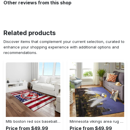
Other reviews from this shop
Related products
Discover items that complement your current selection, curated to
enhance your shopping experience with additional options and
recommendations.
Mlb boston red sox baseball team logo rectangle area rug brs08 Rectangle Rug
Minnesota vikings area rug nfl team logo living room rugs rcdd81f30893 Rectangle Rug
Price from $49.99
Price from $49.99