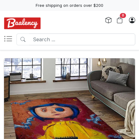
Free shipping on orders over $200
0