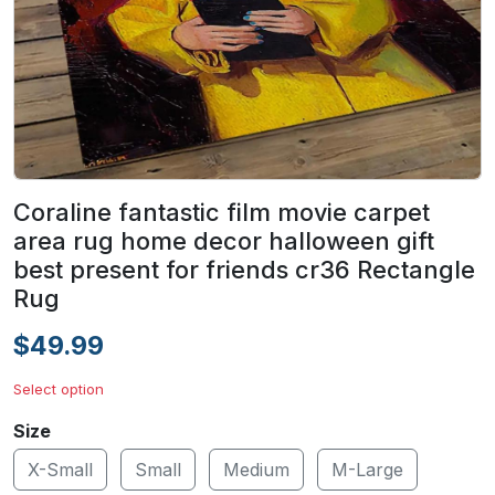
Coraline fantastic film movie carpet
area rug home decor halloween gift
best present for friends cr36 Rectangle
Rug
$49.99
Select option
Size
X-Small
Small
Medium
M-Large