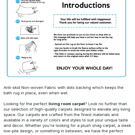
Anti-skid Non-woven Fabric with dots backing which keeps the
bath rug in place, even when wet
Looking for the perfect
living room carpet
? Look no further than
our selection of high-quality carpets designed to elevate any living
space. Our carpets are crafted from the finest materials and
available in a variety of colors and styles to suit your unique taste
and decor. Whether you're looking for a plush shag carpet, a sleek
low-pile design, or something in between, we have the perfect