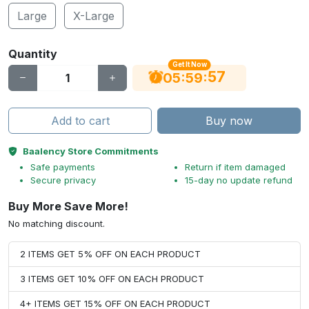
Large
X-Large
Quantity
Get It Now
56
:
:
05
59
Add to cart
Buy now
Baalency Store Commitments
Safe payments
Return if item damaged
Secure privacy
15-day no update refund
Buy More Save More!
No matching discount.
2 ITEMS GET 5% OFF ON EACH PRODUCT
3 ITEMS GET 10% OFF ON EACH PRODUCT
4+ ITEMS GET 15% OFF ON EACH PRODUCT