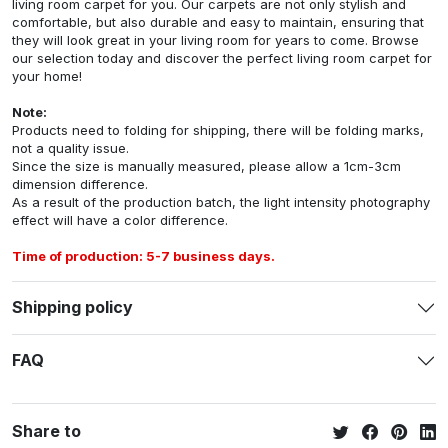
living room carpet for you. Our carpets are not only stylish and
comfortable, but also durable and easy to maintain, ensuring that
they will look great in your living room for years to come. Browse
our selection today and discover the perfect living room carpet for
your home!
Note:
Products need to folding for shipping, there will be folding marks,
not a quality issue.
Since the size is manually measured, please allow a 1cm-3cm
dimension difference.
As a result of the production batch, the light intensity photography
effect will have a color difference.
Time of production: 5-7 business days.
Shipping policy
FAQ
Share to