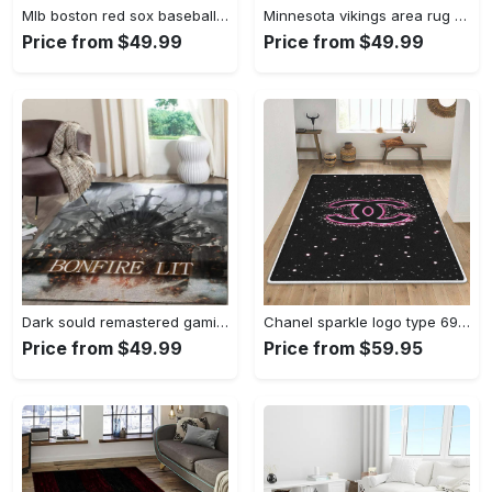
Mlb boston red sox baseball team logo rectangle area rug brs08 Rectangle Rug
Minnesota vikings area rug nfl team logo living room rugs rcdd81f30893 Rectangle Rug
Price from $49.99
Price from $49.99
Dark sould remastered gaming area rugs living room carpet fn150105 rug regtangle carpet floor decor home decor Rectangle Rug
Chanel sparkle logo type 690. Upgrade Your Living Room with Luxury Home Decor: Area Carpets, Floor Decor, Door Mats, and Hot Gift Items with style a High-End Fashion Brand Rectangle Rug
Price from $49.99
Price from $59.95