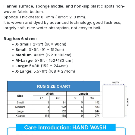
Flannel surface, sponge middle, and non-slip plastic spots non-
woven fabric bottom.
Sponge Thickness: 6-7mm ( error: 2-3 mm).
It is woven and dyed by advanced technology, good fastness,
largely soft, nice water absorption, not easy to ball.
Rug has 6 sizes:
X-Small
: 2x3ft (60* 90cm)
Small
: 3x5ft (91 * 152cm)
Medium
: 4x6ft (122 * 183cm)
M-Large
: 5x6ft ( 152*183 cm )
Large
: 5x8ft (152 * 244cm)
X-Large
: 5.5x9ft (168 * 274cm)