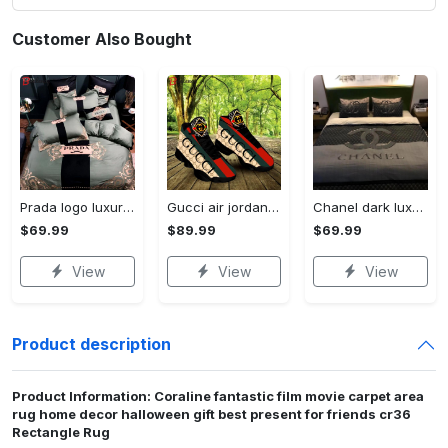
Customer Also Bought
Prada logo luxury brand high end premium bedding set for bedroom luxury bedspread duvet cover set with pillowcases home decoration Bedding Sets
Gucci air jordan 13 sneakers shoes hot gifts for men women
Chanel dark luxury brand high-end bedding set bedspread duvet cover home decor ht Bedding Sets
$69.99
$89.99
$69.99
View
View
View
Product description
Product Information: Coraline fantastic film movie carpet area
rug home decor halloween gift best present for friends cr36
Rectangle Rug