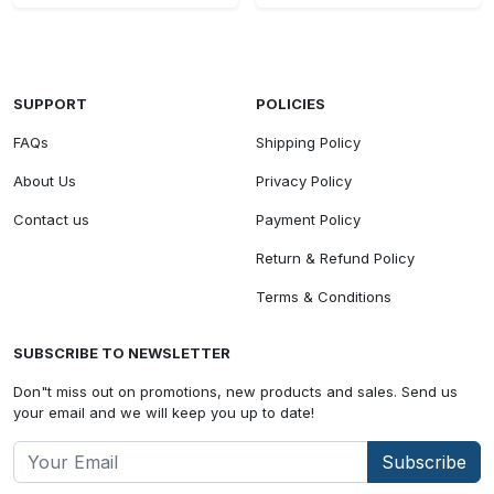
SUPPORT
POLICIES
FAQs
Shipping Policy
About Us
Privacy Policy
Contact us
Payment Policy
Return & Refund Policy
Terms & Conditions
SUBSCRIBE TO NEWSLETTER
Don"t miss out on promotions, new products and sales. Send us
your email and we will keep you up to date!
Subscribe