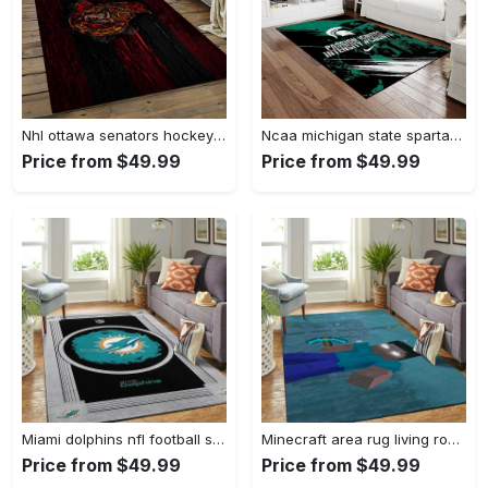
Nhl ottawa senators hockey team logo sport carpet rectangle area rug for living room os43 Rectangle Rug
Ncaa michigan state spartans college sport basketball and foolball team logo rectangle area rug mss21 Rectangle Rug
Price from $49.99
Price from $49.99
Miami dolphins nfl football sfd 20030313 living room rug regtangle carpet Rectangle Rug
Minecraft area rug living room rug home decor video game gfd 19120723 Rectangle Rug
Price from $49.99
Price from $49.99