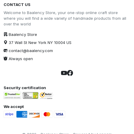
CONTACT US
Welcome to Baalency Store, your one-stop online craft store
where you will find a wide variety of handmade products from all
over the world
Baalency Store
37 Wall St New York NY 10004 US
contact@baalency.com
Always open
Security certification
We accept