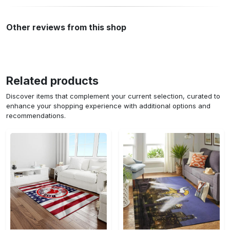
Other reviews from this shop
Related products
Discover items that complement your current selection, curated to
enhance your shopping experience with additional options and
recommendations.