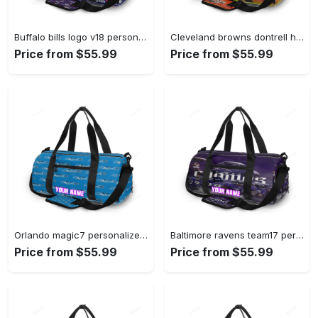
Buffalo bills logo v18 personalized name travel bag gym bag 1410 Travel Bag
Cleveland browns dontrell hilliard1 personalized name travel bag gym bag 759 Travel Bag
Price from $55.99
Price from $55.99
Orlando magic7 personalized name travel bag gym bag 2200 Travel Bag
Baltimore ravens team17 personalized name travel bag gym bag 748 Travel Bag
Price from $55.99
Price from $55.99