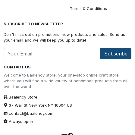
Terms & Conditions
SUBSCRIBE TO NEWSLETTER
Don"t miss out on promotions, new products and sales. Send us
your email and we will keep you up to date!
Subscribe
CONTACT US
Welcome to Baalency Store, your one-stop online craft store
where you will find a wide variety of handmade products from all
over the world
Baalency Store
37 Wall St New York NY 10004 US
contact@baalency.com
Always open