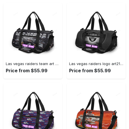
Las vegas raiders team art personalized name travel bag gym bag 221 Travel Bag
Las vegas raiders logo art21 personalized name travel bag gym bag 706 Travel Bag
Price from $55.99
Price from $55.99