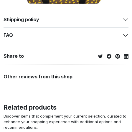
Shipping policy
FAQ
Share to
Other reviews from this shop
Related products
Discover items that complement your current selection, curated to
enhance your shopping experience with additional options and
recommendations.