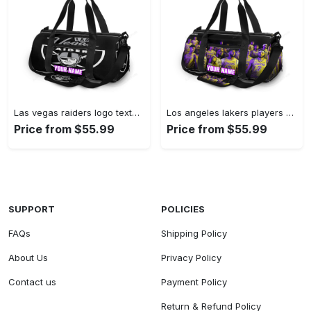
Las vegas raiders logo text2 personalized name travel bag gym bag 2109 Travel Bag
Los angeles lakers players v14 personalized name travel bag gym bag 72 Travel Bag
Price from $55.99
Price from $55.99
SUPPORT
POLICIES
FAQs
Shipping Policy
About Us
Privacy Policy
Contact us
Payment Policy
Return & Refund Policy