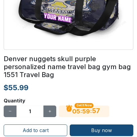
Denver nuggets skull purple
personalized name travel bag gym bag
1551 Travel Bag
$55.99
Quantity
Get It Now
56
:
:
05
59
Add to cart
Buy now