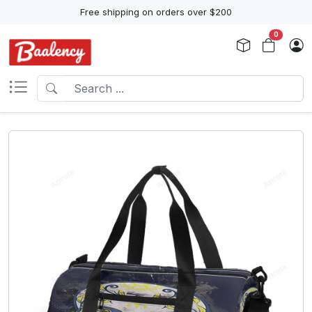
Free shipping on orders over $200
0