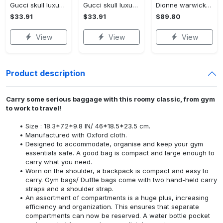
Gucci skull luxury brand all over print shorts for men 176 Shorts For Ment
Gucci skull luxury brand all over print shorts for men luxury summer outfit trending 2023 38 Shorts For Ment
Dionne warwick 1 leather bag l98 Women Leather Hand Bag
$33.91
$33.91
$89.80
View
View
View
Product description
Carry some serious baggage with this roomy classic, from gym
to work to travel!
Size : 18.3*7.2*9.8 IN/ 46*18.5*23.5 cm.
Manufactured with Oxford cloth.
Designed to accommodate, organise and keep your gym
essentials safe. A good bag is compact and large enough to
carry what you need.
Worn on the shoulder, a backpack is compact and easy to
carry. Gym bags/ Duffle bags come with two hand-held carry
straps and a shoulder strap.
An assortment of compartments is a huge plus, increasing
efficiency and organization. This ensures that separate
compartments can now be reserved. A water bottle pocket