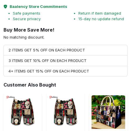
Baalency Store Commitments
Safe payments
Return if item damaged
Secure privacy
15-day no update refund
Buy More Save More!
No matching discount.
2 ITEMS GET 5% OFF ON EACH PRODUCT
3 ITEMS GET 10% OFF ON EACH PRODUCT
4+ ITEMS GET 15% OFF ON EACH PRODUCT
Customer Also Bought