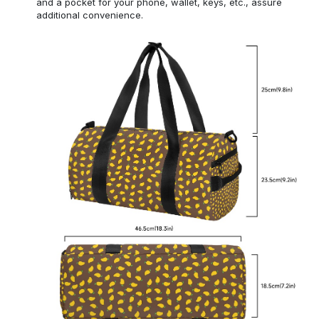
and a pocket for your phone, wallet, keys, etc., assure
additional convenience.