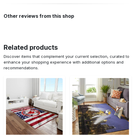
Other reviews from this shop
Related products
Discover items that complement your current selection, curated to
enhance your shopping experience with additional options and
recommendations.