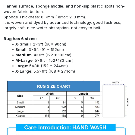
Flannel surface, sponge middle, and non-slip plastic spots non-
woven fabric bottom.
Sponge Thickness: 6-7mm ( error: 2-3 mm).
It is woven and dyed by advanced technology, good fastness,
largely soft, nice water absorption, not easy to ball.
Rug has 6 sizes:
X-Small
: 2x3ft (60* 90cm)
Small
: 3x5ft (91 * 152cm)
Medium
: 4x6ft (122 * 183cm)
M-Large
: 5x6ft ( 152*183 cm )
Large
: 5x8ft (152 * 244cm)
X-Large
: 5.5x9ft (168 * 274cm)