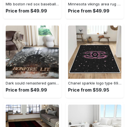
Mlb boston red sox baseball team logo rectangle area rug brs08 Rectangle Rug
Minnesota vikings area rug nfl team logo living room rugs rcdd81f30893 Rectangle Rug
Price from $49.99
Price from $49.99
Dark sould remastered gaming area rugs living room carpet fn150105 rug regtangle carpet floor decor home decor Rectangle Rug
Chanel sparkle logo type 690. Upgrade Your Living Room with Luxury Home Decor: Area Carpets, Floor Decor, Door Mats, and Hot Gift Items with style a High-End Fashion Brand Rectangle Rug
Price from $49.99
Price from $59.95