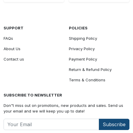
SUPPORT
POLICIES
FAQs
Shipping Policy
About Us
Privacy Policy
Contact us
Payment Policy
Return & Refund Policy
Terms & Conditions
SUBSCRIBE TO NEWSLETTER
Don"t miss out on promotions, new products and sales. Send us
your email and we will keep you up to date!
Subscribe