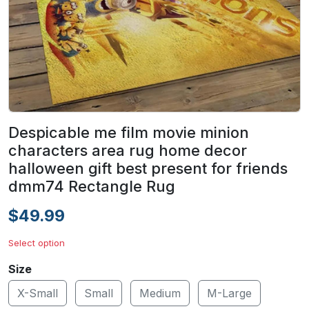
Despicable me film movie minion
characters area rug home decor
halloween gift best present for friends
dmm74 Rectangle Rug
$49.99
Select option
Size
X-Small
Small
Medium
M-Large