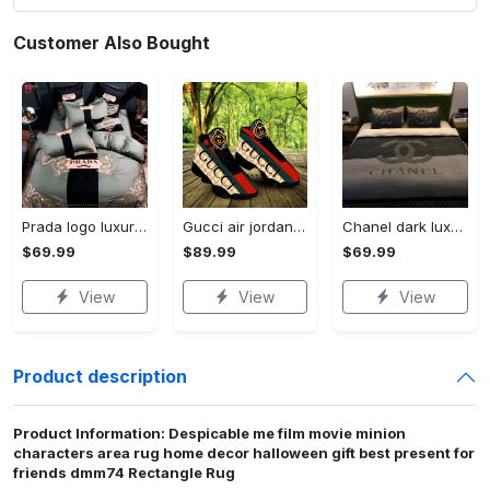
Customer Also Bought
Prada logo luxury brand high end premium bedding set for bedroom luxury bedspread duvet cover set with pillowcases home decoration Bedding Sets
Gucci air jordan 13 sneakers shoes hot gifts for men women
Chanel dark luxury brand high-end bedding set bedspread duvet cover home decor ht Bedding Sets
$69.99
$89.99
$69.99
View
View
View
Product description
Product Information: Despicable me film movie minion
characters area rug home decor halloween gift best present for
friends dmm74 Rectangle Rug