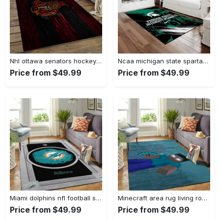
Nhl ottawa senators hockey team logo sport carpet rectangle area rug for living room os43 Rectangle Rug
Ncaa michigan state spartans college sport basketball and foolball team logo rectangle area rug mss21 Rectangle Rug
Price from $49.99
Price from $49.99
Miami dolphins nfl football sfd 20030313 living room rug regtangle carpet Rectangle Rug
Minecraft area rug living room rug home decor video game gfd 19120723 Rectangle Rug
Price from $49.99
Price from $49.99