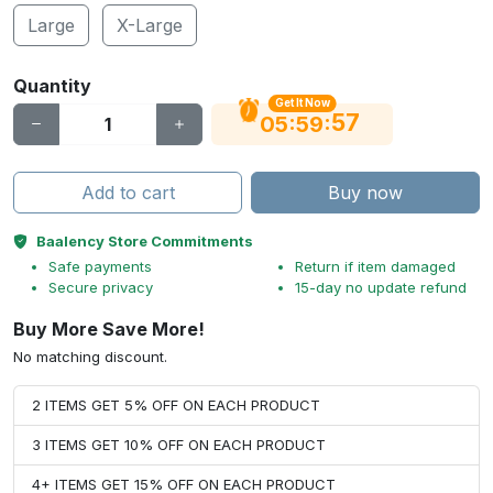
Large
X-Large
Quantity
Get It Now
56
:
:
05
59
Add to cart
Buy now
Baalency Store Commitments
Safe payments
Return if item damaged
Secure privacy
15-day no update refund
Buy More Save More!
No matching discount.
2 ITEMS GET 5% OFF ON EACH PRODUCT
3 ITEMS GET 10% OFF ON EACH PRODUCT
4+ ITEMS GET 15% OFF ON EACH PRODUCT