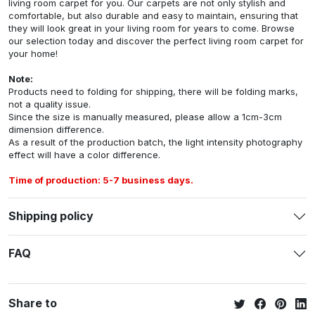
living room carpet for you. Our carpets are not only stylish and
comfortable, but also durable and easy to maintain, ensuring that
they will look great in your living room for years to come. Browse
our selection today and discover the perfect living room carpet for
your home!
Note:
Products need to folding for shipping, there will be folding marks,
not a quality issue.
Since the size is manually measured, please allow a 1cm-3cm
dimension difference.
As a result of the production batch, the light intensity photography
effect will have a color difference.
Time of production: 5-7 business days.
Shipping policy
FAQ
Share to