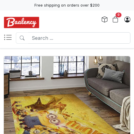
Free shipping on orders over $200
0