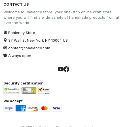
CONTACT US
Welcome to Baalency Store, your one-stop online craft store
where you will find a wide variety of handmade products from all
over the world
Baalency Store
37 Wall St New York NY 10004 US
contact@baalency.com
Always open
Security certification
We accept