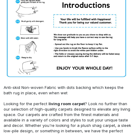
Anti-skid Non-woven Fabric with dots backing which keeps the
bath rug in place, even when wet
Looking for the perfect
living room carpet
? Look no further than
our selection of high-quality carpets designed to elevate any living
space. Our carpets are crafted from the finest materials and
available in a variety of colors and styles to suit your unique taste
and decor. Whether you're looking for a plush shag carpet, a sleek
low-pile design, or something in between, we have the perfect