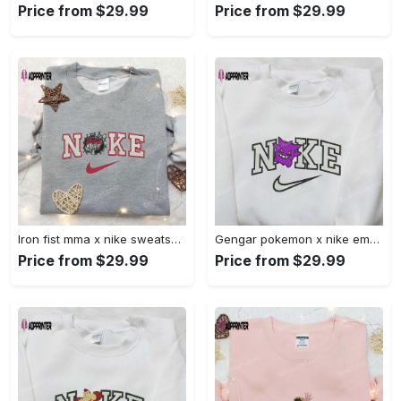
Price from $29.99
Price from $29.99
Iron fist mma x nike sweatshirt: best embroidered shirt perfect birthday gift Embroidered Shirt
Gengar pokemon x nike embroidered shirt: anime and pokemon fans must-have! Embroidered Shirt
Price from $29.99
Price from $29.99