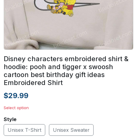
Disney characters embroidered shirt &
hoodie: pooh and tigger x swoosh
cartoon best birthday gift ideas
Embroidered Shirt
$29.99
Select option
Style
Unisex T-Shirt
Unisex Sweater