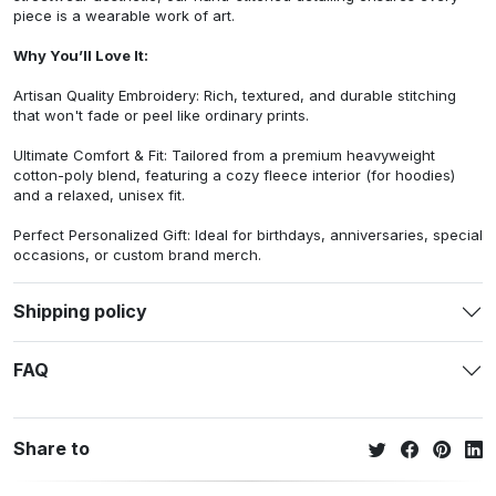
piece is a wearable work of art.
Why You’ll Love It:
Artisan Quality Embroidery: Rich, textured, and durable stitching
that won't fade or peel like ordinary prints.
Ultimate Comfort & Fit: Tailored from a premium heavyweight
cotton-poly blend, featuring a cozy fleece interior (for hoodies)
and a relaxed, unisex fit.
Perfect Personalized Gift: Ideal for birthdays, anniversaries, special
occasions, or custom brand merch.
Shipping policy
FAQ
Share to