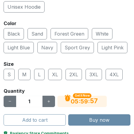
Unisex Hoodie
Color
Black
Sand
Forest Green
White
Light Blue
Navy
Sport Grey
Light Pink
Size
S
M
L
XL
2XL
3XL
4XL
Quantity
Get It Now
56
:
:
05
59
Add to cart
Buy now
Baalency Store Commitments