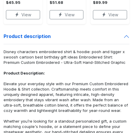
$45.95
$51.68
$89.99
View
View
View
Product description
Disney characters embroidered shirt & hoodie: pooh and tigger x
swoosh cartoon best birthday gift ideas Embroidered Shirt:
Premium Custom Embroidered - Ultra-Soft Hand-Stitched Graphic
Product Description:
Elevate your everyday style with our Premium Custom Embroidered
Hoodie & Shirt collection. Craftsmanship meets comfort in this
uniquely designed apparel, featuring intricate, high-density
embroidery that stays vibrant wash after wash. Made from an
ultra-soft, breathable cotton blend, it offers the perfect balance of
cozy warmth and lightweight breathability for year-round wear.
Whether you’re looking for a standout personalized gift, a custom
matching couple's hoodie, or a statement piece to define your
streetwear aesthetic, our hand-stitched detailing ensures every