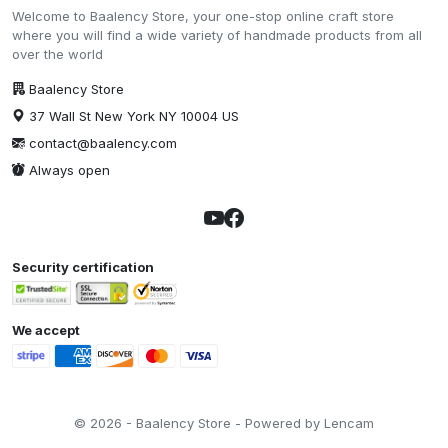
Welcome to Baalency Store, your one-stop online craft store
where you will find a wide variety of handmade products from all
over the world
Baalency Store
37 Wall St New York NY 10004 US
contact@baalency.com
Always open
Security certification
We accept
© 2026 - Baalency Store - Powered by Lencam