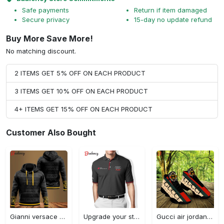
Safe payments
Return if item damaged
Secure privacy
15-day no update refund
Buy More Save More!
No matching discount.
2 ITEMS GET 5% OFF ON EACH PRODUCT
3 ITEMS GET 10% OFF ON EACH PRODUCT
4+ ITEMS GET 15% OFF ON EACH PRODUCT
Customer Also Bought
Gianni versace black unisex hoodie for men women luxury brand clothing clothes outfit Hoodie 3D
Upgrade your style with audi premium polo shirt trending outfit Polo Shirt
Gucci air jordan 13 sneakers shoes hot gifts for men women