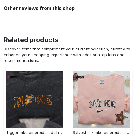
Other reviews from this shop
Related products
Discover items that complement your current selection, curated to
enhance your shopping experience with additional options and
recommendations.
Tigger nike embroidered shirt: disneyland family shirt nike inspired design Embroidered Shirt
Sylvester x nike embroidered sweatshirt & disney shirt: unique nike inspired designs Embroidered Shirt