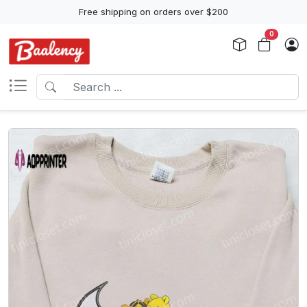
Free shipping on orders over $200
0