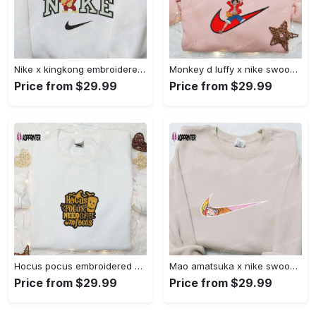
Nike x kingkong embroidered shirt – movie inspired nike shirt Embroidered Shirt
Monkey d luffy x nike swoosh anime hoodie: one piece embroidered shirt nike inspired Embroidered Shirt
Price from $29.99
Price from $29.99
Hocus pocus embroidered hoodie: coffee lover s halloween sweatshirt best gifts for halloween – 110 characters Embroidered Shirt
Mao amatsuka x nike swoosh anime embroidered shirt – unique gj-bu & nike inspired design Embroidered Shirt
Price from $29.99
Price from $29.99