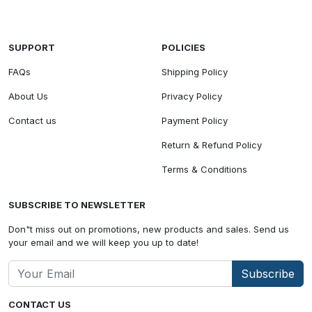
SUPPORT
POLICIES
FAQs
Shipping Policy
About Us
Privacy Policy
Contact us
Payment Policy
Return & Refund Policy
Terms & Conditions
SUBSCRIBE TO NEWSLETTER
Don"t miss out on promotions, new products and sales. Send us
your email and we will keep you up to date!
Subscribe
CONTACT US