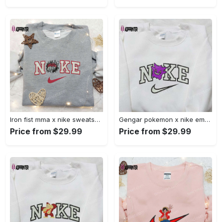
Iron fist mma x nike sweatshirt: best embroidered shirt perfect birthday gift Embroidered Shirt
Gengar pokemon x nike embroidered shirt: anime and pokemon fans must-have! Embroidered Shirt
Price from $29.99
Price from $29.99