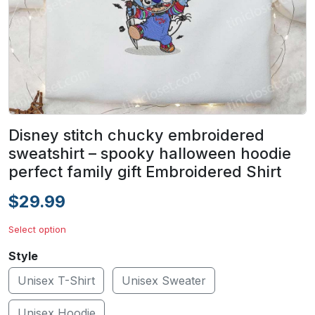
Disney stitch chucky embroidered
sweatshirt – spooky halloween hoodie
perfect family gift Embroidered Shirt
$29.99
Select option
Style
Unisex T-Shirt
Unisex Sweater
Unisex Hoodie