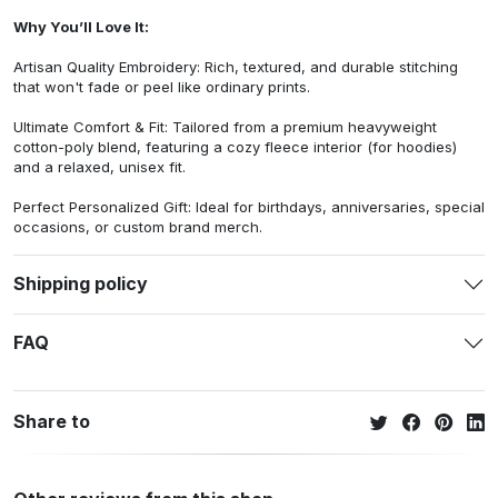
Why You’ll Love It:
Artisan Quality Embroidery: Rich, textured, and durable stitching
that won't fade or peel like ordinary prints.
Ultimate Comfort & Fit: Tailored from a premium heavyweight
cotton-poly blend, featuring a cozy fleece interior (for hoodies)
and a relaxed, unisex fit.
Perfect Personalized Gift: Ideal for birthdays, anniversaries, special
occasions, or custom brand merch.
Shipping policy
FAQ
Share to