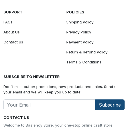
SUPPORT
POLICIES
FAQs
Shipping Policy
About Us
Privacy Policy
Contact us
Payment Policy
Return & Refund Policy
Terms & Conditions
SUBSCRIBE TO NEWSLETTER
Don"t miss out on promotions, new products and sales. Send us
your email and we will keep you up to date!
Subscribe
CONTACT US
Welcome to Baalency Store, your one-stop online craft store