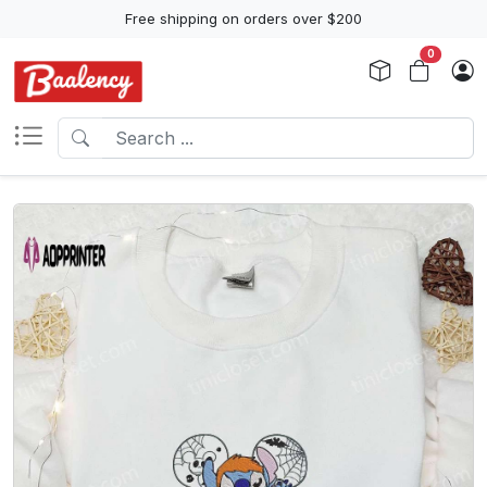
Free shipping on orders over $200
0