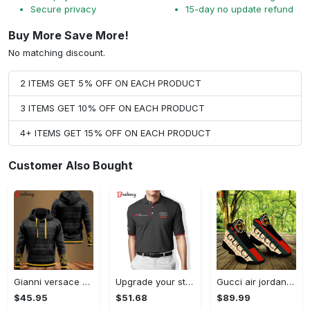
Secure privacy
15-day no update refund
Buy More Save More!
No matching discount.
2 ITEMS GET 5% OFF ON EACH PRODUCT
3 ITEMS GET 10% OFF ON EACH PRODUCT
4+ ITEMS GET 15% OFF ON EACH PRODUCT
Customer Also Bought
Gianni versace black unisex hoodie for men women luxury brand clothing clothes outfit Hoodie 3D
Upgrade your style with audi premium polo shirt trending outfit Polo Shirt
Gucci air jordan 13 sneakers shoes hot gifts for men women
$45.95
$51.68
$89.99