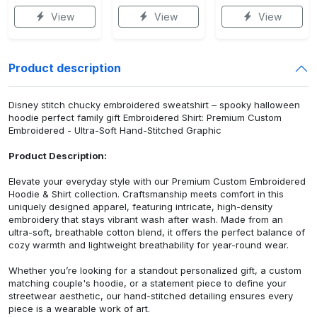
View
View
View
Product description
Disney stitch chucky embroidered sweatshirt – spooky halloween
hoodie perfect family gift Embroidered Shirt: Premium Custom
Embroidered - Ultra-Soft Hand-Stitched Graphic
Product Description:
Elevate your everyday style with our Premium Custom Embroidered
Hoodie & Shirt collection. Craftsmanship meets comfort in this
uniquely designed apparel, featuring intricate, high-density
embroidery that stays vibrant wash after wash. Made from an
ultra-soft, breathable cotton blend, it offers the perfect balance of
cozy warmth and lightweight breathability for year-round wear.
Whether you’re looking for a standout personalized gift, a custom
matching couple's hoodie, or a statement piece to define your
streetwear aesthetic, our hand-stitched detailing ensures every
piece is a wearable work of art.