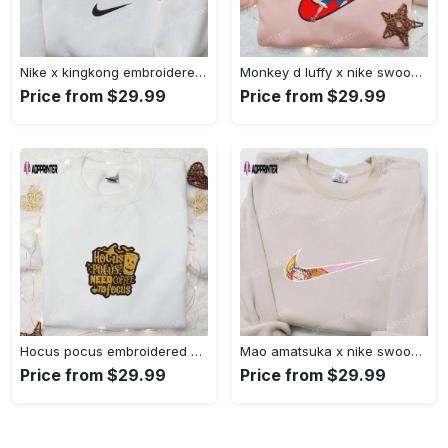
Nike x kingkong embroidered shirt – movie inspired nike shirt Embroidered Shirt
Monkey d luffy x nike swoosh anime hoodie: one piece embroidered shirt nike inspired Embroidered Shirt
Price from $29.99
Price from $29.99
Hocus pocus embroidered hoodie: coffee lover s halloween sweatshirt best gifts for halloween – 110 characters Embroidered Shirt
Mao amatsuka x nike swoosh anime embroidered shirt – unique gj-bu & nike inspired design Embroidered Shirt
Price from $29.99
Price from $29.99