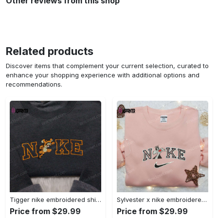
Other reviews from this shop
Related products
Discover items that complement your current selection, curated to
enhance your shopping experience with additional options and
recommendations.
Tigger nike embroidered shirt: disneyland family shirt nike inspired design Embroidered Shirt
Sylvester x nike embroidered sweatshirt & disney shirt: unique nike inspired designs Embroidered Shirt
Price from $29.99
Price from $29.99