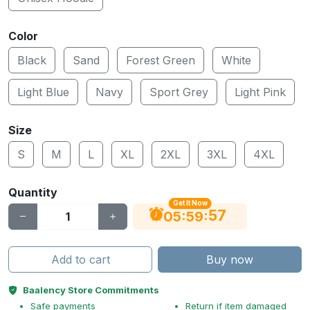
Color
Black
Sand
Forest Green
White
Light Blue
Navy
Sport Grey
Light Pink
Size
S
M
L
XL
2XL
3XL
4XL
Quantity
Get It Now
56
:
:
05
59
Add to cart
Buy now
Baalency Store Commitments
Safe payments
Return if item damaged