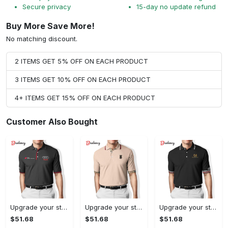
Secure privacy
15-day no update refund
Buy More Save More!
No matching discount.
2 ITEMS GET 5% OFF ON EACH PRODUCT
3 ITEMS GET 10% OFF ON EACH PRODUCT
4+ ITEMS GET 15% OFF ON EACH PRODUCT
Customer Also Bought
Upgrade your style with audi premium polo shirt trending outfit Polo Shirt
Upgrade your style with burberry premium polo shirt trending outfit 2023 177 Polo Shirt
Upgrade your style with balenciaga premium polo shirt trending outfit 2023 186 Polo Shirt
$51.68
$51.68
$51.68