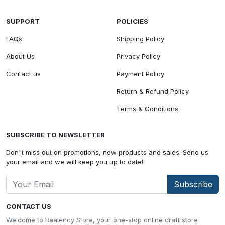
SUPPORT
POLICIES
FAQs
Shipping Policy
About Us
Privacy Policy
Contact us
Payment Policy
Return & Refund Policy
Terms & Conditions
SUBSCRIBE TO NEWSLETTER
Don"t miss out on promotions, new products and sales. Send us
your email and we will keep you up to date!
Subscribe
CONTACT US
Welcome to Baalency Store, your one-stop online craft store