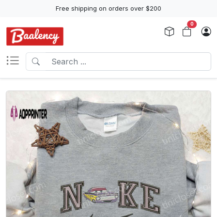
Free shipping on orders over $200
0