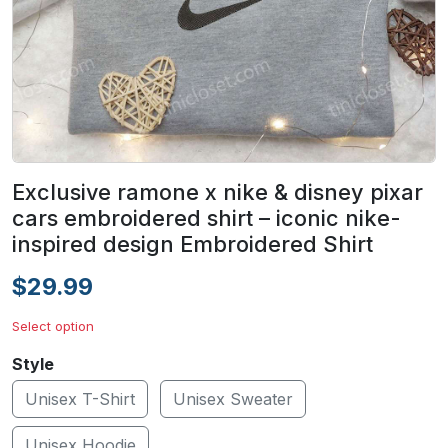
Exclusive ramone x nike & disney pixar
cars embroidered shirt – iconic nike-
inspired design Embroidered Shirt
$29.99
Select option
Style
Unisex T-Shirt
Unisex Sweater
Unisex Hoodie