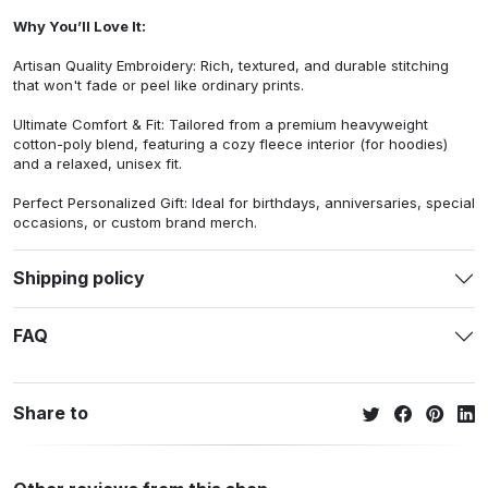
Why You’ll Love It:
Artisan Quality Embroidery: Rich, textured, and durable stitching
that won't fade or peel like ordinary prints.
Ultimate Comfort & Fit: Tailored from a premium heavyweight
cotton-poly blend, featuring a cozy fleece interior (for hoodies)
and a relaxed, unisex fit.
Perfect Personalized Gift: Ideal for birthdays, anniversaries, special
occasions, or custom brand merch.
Shipping policy
FAQ
Share to