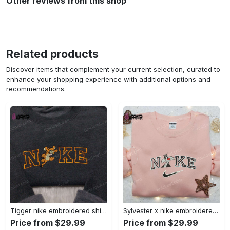
Other reviews from this shop
Related products
Discover items that complement your current selection, curated to
enhance your shopping experience with additional options and
recommendations.
Tigger nike embroidered shirt: disneyland family shirt nike inspired design Embroidered Shirt
Sylvester x nike embroidered sweatshirt & disney shirt: unique nike inspired designs Embroidered Shirt
Price from $29.99
Price from $29.99