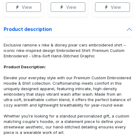
View
View
View
Product description
Exclusive ramone x nike & disney pixar cars embroidered shirt –
iconic nike-inspired design Embroidered Shirt: Premium Custom
Embroidered - Ultra-Soft Hand-Stitched Graphic
Product Description:
Elevate your everyday style with our Premium Custom Embroidered
Hoodie & Shirt collection. Craftsmanship meets comfort in this
uniquely designed apparel, featuring intricate, high-density
embroidery that stays vibrant wash after wash. Made from an
ultra-soft, breathable cotton blend, it offers the perfect balance of
cozy warmth and lightweight breathability for year-round wear.
Whether you’re looking for a standout personalized gift, a custom
matching couple's hoodie, or a statement piece to define your
streetwear aesthetic, our hand-stitched detailing ensures every
piece is a wearable work of art.