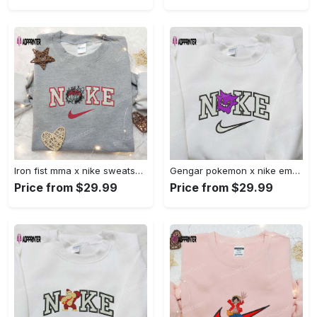
Iron fist mma x nike sweatshirt: best embroidered shirt perfect birthday gift Embroidered Shirt
Gengar pokemon x nike embroidered shirt: anime and pokemon fans must-have! Embroidered Shirt
Price from $29.99
Price from $29.99