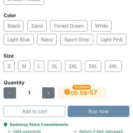
Color
Black
Sand
Forest Green
White
Light Blue
Navy
Sport Grey
Light Pink
Size
S
M
L
XL
2XL
3XL
4XL
Quantity
Get It Now
56
:
:
05
59
Add to cart
Buy now
Baalency Store Commitments
Safe payments
Return if item damaged