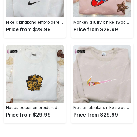
Nike x kingkong embroidered shirt – movie inspired nike shirt Embroidered Shirt
Monkey d luffy x nike swoosh anime hoodie: one piece embroidered shirt nike inspired Embroidered Shirt
Price from $29.99
Price from $29.99
Hocus pocus embroidered hoodie: coffee lover s halloween sweatshirt best gifts for halloween – 110 characters Embroidered Shirt
Mao amatsuka x nike swoosh anime embroidered shirt – unique gj-bu & nike inspired design Embroidered Shirt
Price from $29.99
Price from $29.99