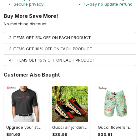
Secure privacy
15-day no update refund
Buy More Save More!
No matching discount.
2 ITEMS GET 5% OFF ON EACH PRODUCT
3 ITEMS GET 10% OFF ON EACH PRODUCT
4+ ITEMS GET 15% OFF ON EACH PRODUCT
Customer Also Bought
Upgrade your style with audi premium polo shirt trending outfit Polo Shirt
Gucci air jordan 13 sneakers shoes hot gifts for men women
Gucci flowers new luxury pants all over print short hawaiian short for men 171 Shorts For Ment
$51.68
$89.99
$33.91