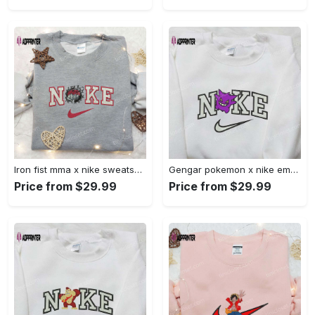
Iron fist mma x nike sweatshirt: best embroidered shirt perfect birthday gift Embroidered Shirt
Gengar pokemon x nike embroidered shirt: anime and pokemon fans must-have! Embroidered Shirt
Price from $29.99
Price from $29.99