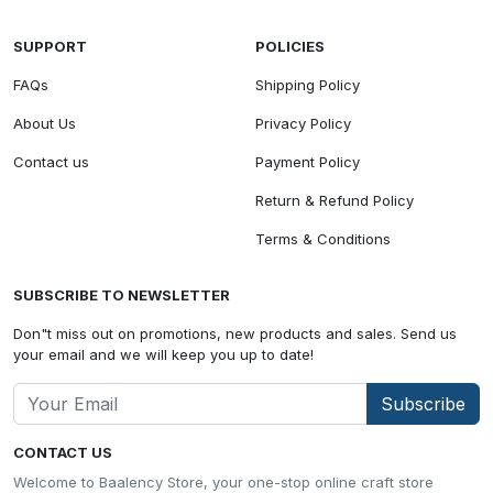
SUPPORT
POLICIES
FAQs
Shipping Policy
About Us
Privacy Policy
Contact us
Payment Policy
Return & Refund Policy
Terms & Conditions
SUBSCRIBE TO NEWSLETTER
Don"t miss out on promotions, new products and sales. Send us
your email and we will keep you up to date!
Subscribe
CONTACT US
Welcome to Baalency Store, your one-stop online craft store