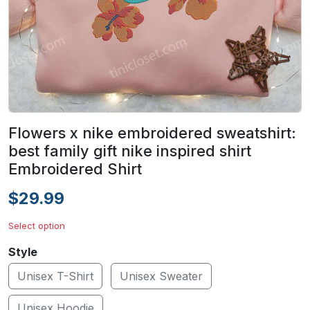
Flowers x nike embroidered sweatshirt:
best family gift nike inspired shirt
Embroidered Shirt
$29.99
Select option
Style
Unisex T-Shirt
Unisex Sweater
Unisex Hoodie