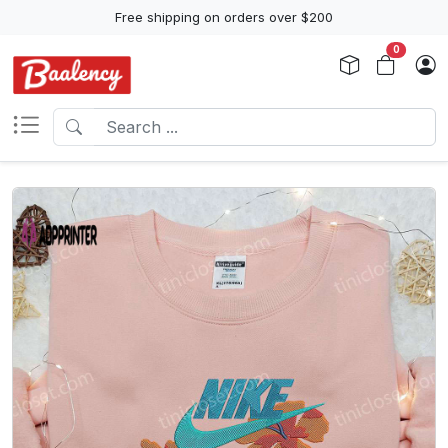
Free shipping on orders over $200
0