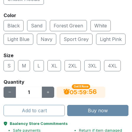
Color
Black
Sand
Forest Green
White
Light Blue
Navy
Sport Grey
Light Pink
Size
S
M
L
XL
2XL
3XL
4XL
Quantity
Get It Now
55
:
:
05
59
Add to cart
Buy now
Baalency Store Commitments
Safe payments
Return if item damaged