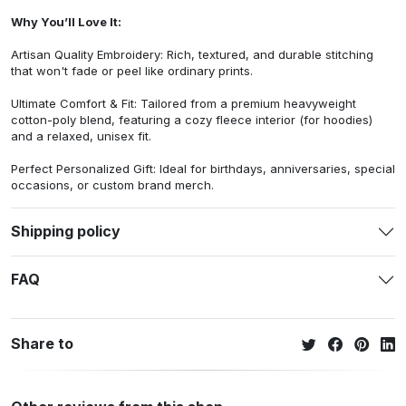
Why You’ll Love It:
Artisan Quality Embroidery: Rich, textured, and durable stitching
that won't fade or peel like ordinary prints.
Ultimate Comfort & Fit: Tailored from a premium heavyweight
cotton-poly blend, featuring a cozy fleece interior (for hoodies)
and a relaxed, unisex fit.
Perfect Personalized Gift: Ideal for birthdays, anniversaries, special
occasions, or custom brand merch.
Shipping policy
FAQ
Share to