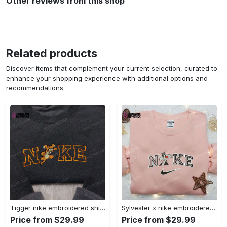
Other reviews from this shop
Related products
Discover items that complement your current selection, curated to
enhance your shopping experience with additional options and
recommendations.
Tigger nike embroidered shirt: disneyland family shirt nike inspired design Embroidered Shirt
Sylvester x nike embroidered sweatshirt & disney shirt: unique nike inspired designs Embroidered Shirt
Price from $29.99
Price from $29.99