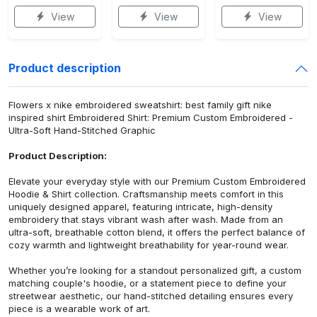
View
View
View
Product description
Flowers x nike embroidered sweatshirt: best family gift nike
inspired shirt Embroidered Shirt: Premium Custom Embroidered -
Ultra-Soft Hand-Stitched Graphic
Product Description:
Elevate your everyday style with our Premium Custom Embroidered
Hoodie & Shirt collection. Craftsmanship meets comfort in this
uniquely designed apparel, featuring intricate, high-density
embroidery that stays vibrant wash after wash. Made from an
ultra-soft, breathable cotton blend, it offers the perfect balance of
cozy warmth and lightweight breathability for year-round wear.
Whether you’re looking for a standout personalized gift, a custom
matching couple's hoodie, or a statement piece to define your
streetwear aesthetic, our hand-stitched detailing ensures every
piece is a wearable work of art.