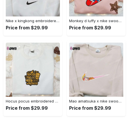
Nike x kingkong embroidered shirt – movie inspired nike shirt Embroidered Shirt
Monkey d luffy x nike swoosh anime hoodie: one piece embroidered shirt nike inspired Embroidered Shirt
Price from $29.99
Price from $29.99
Hocus pocus embroidered hoodie: coffee lover s halloween sweatshirt best gifts for halloween – 110 characters Embroidered Shirt
Mao amatsuka x nike swoosh anime embroidered shirt – unique gj-bu & nike inspired design Embroidered Shirt
Price from $29.99
Price from $29.99