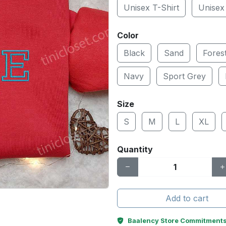
Unisex T-Shirt
Unisex
Color
Black
Sand
Fores
Navy
Sport Grey
Size
S
M
L
XL
Quantity
Add to cart
Baalency Store Commitment