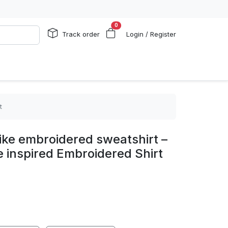
0
Track order
Login / Register
t
ike embroidered sweatshirt –
ke inspired Embroidered Shirt