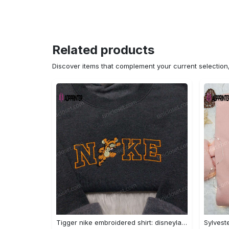
Related products
Discover items that complement your current selectio
Tigger nike embroidered shirt: disneyland family shirt nike inspired design Embroidered Shirt