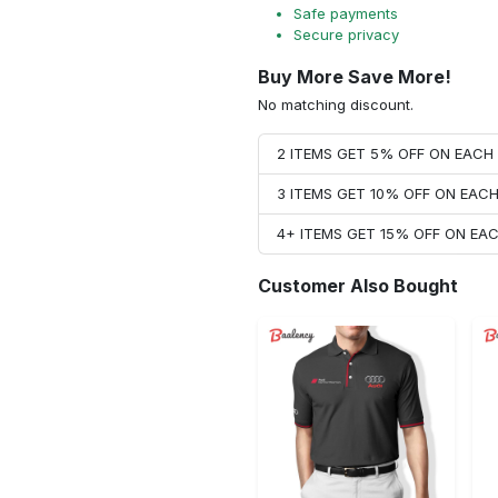
Safe payments
Secure privacy
Buy More Save More!
No matching discount.
2 ITEMS GET 5% OFF ON EAC
3 ITEMS GET 10% OFF ON EAC
4+ ITEMS GET 15% OFF ON E
Customer Also Bought