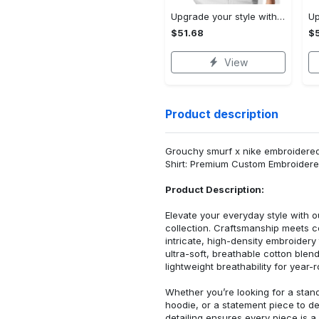
Upgrade your style with audi premium polo shirt trending outfit Polo Shirt
$51.68
$5
View
Product description
Grouchy smurf x nike embroidered 
Shirt: Premium Custom Embroidere
Product Description:
Elevate your everyday style with
collection. Craftsmanship meets co
intricate, high-density embroider
ultra-soft, breathable cotton blen
lightweight breathability for year-
Whether you’re looking for a stan
hoodie, or a statement piece to d
detailing ensures every piece is a