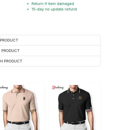
Return if item damaged
15-day no update refund
H PRODUCT
H PRODUCT
ACH PRODUCT