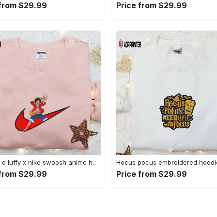
 from $29.99
Price from $29.99
Monkey d luffy x nike swoosh anime hoodie: one piece embroidered shirt nike inspired Embroidered Shirt
 from $29.99
Price from $29.99