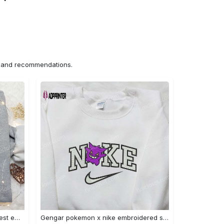
ns and recommendations.
Iron fist mma x nike sweatshirt: best embroidered shirt perfect birthday gift Embroidered Shirt
Gengar pokemon x nike embroidered shirt: anime and pokemon fans must-have! Embroidered Shirt