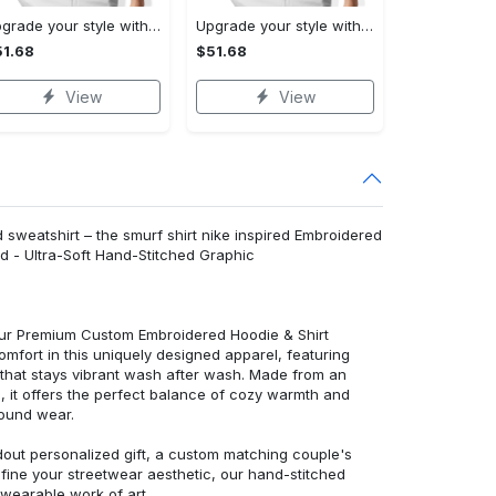
Upgrade your style with burberry premium polo shirt trending outfit 2023 177 Polo Shirt
Upgrade your style with balenciaga premium polo shirt trending outfit 2023 186 Polo Shirt
1.68
$51.68
View
View
sweatshirt – the smurf shirt nike inspired Embroidered
d - Ultra-Soft Hand-Stitched Graphic
 our Premium Custom Embroidered Hoodie & Shirt
mfort in this uniquely designed apparel, featuring
y that stays vibrant wash after wash. Made from an
d, it offers the perfect balance of cozy warmth and
round wear.
dout personalized gift, a custom matching couple's
efine your streetwear aesthetic, our hand-stitched
 wearable work of art.