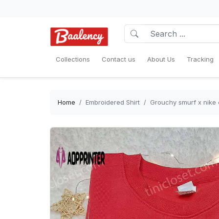
Collections
Contact us
About Us
Tracking
Home
Embroidered Shirt
Grouchy smurf x nike e