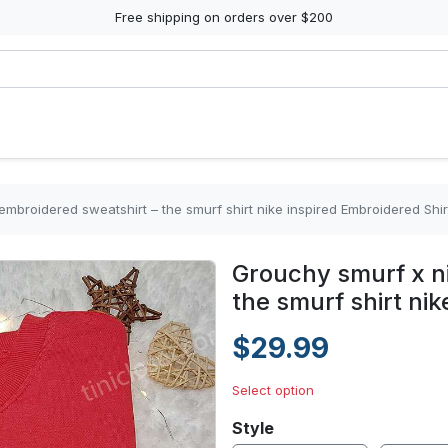
Free shipping on orders over $200
mbroidered sweatshirt – the smurf shirt nike inspired Embroidered Shir
Grouchy smurf x n
the smurf shirt ni
$29.99
Select option
Style