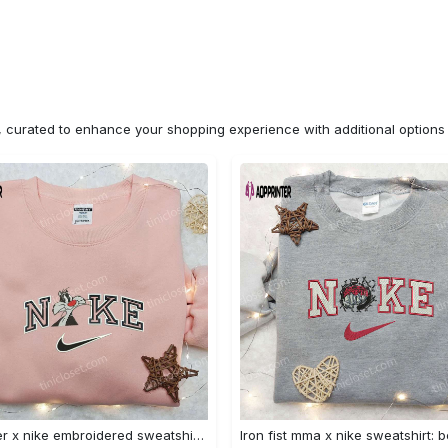
n, curated to enhance your shopping experience with additional optio
Sylvester x nike embroidered sweatshirt & disney shirt: unique nike inspired designs Embroidered Shirt