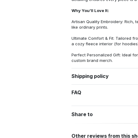
Why You’ll Love It:
Artisan Quality Embroidery: Rich, t
like ordinary prints.
Ultimate Comfort & Fit: Tailored 
a cozy fleece interior (for hoodies)
Perfect Personalized Gift: Ideal fo
custom brand merch.
Shipping policy
FAQ
Share to
Other reviews from this s