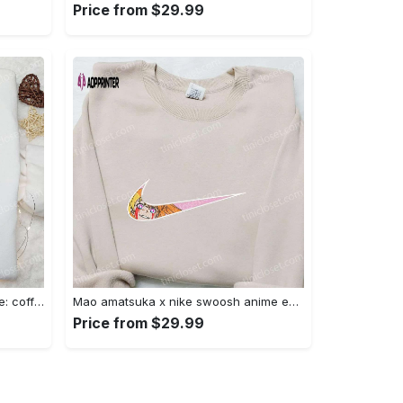
Price from $29.99
Hocus pocus embroidered hoodie: coffee lover s halloween sweatshirt best gifts for halloween – 110 characters Embroidered Shirt
Mao amatsuka x nike swoosh anime embroidered shirt – unique gj-bu & nike inspired design Embroidered Shirt
Price from $29.99