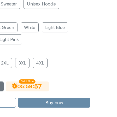
 Sweater
Unisex Hoodie
t Green
White
Light Blue
Light Pink
2XL
3XL
4XL
Get It Now
56
:
:
05
59
Buy now
s