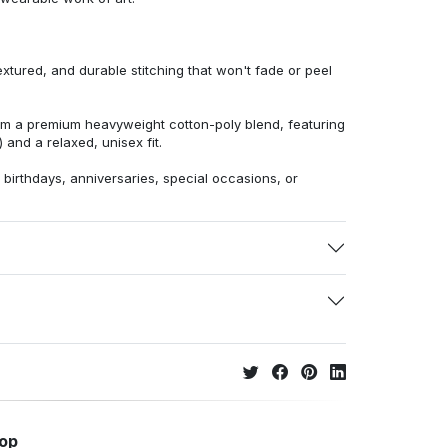
extured, and durable stitching that won't fade or peel
from a premium heavyweight cotton-poly blend, featuring
 and a relaxed, unisex fit.
r birthdays, anniversaries, special occasions, or
hop