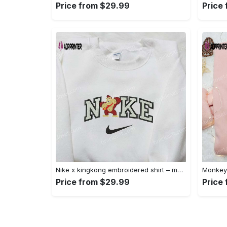
Price from $29.99
Price
Nike x kingkong embroidered shirt – movie inspired nike shirt Embroidered Shirt
Price from $29.99
Price