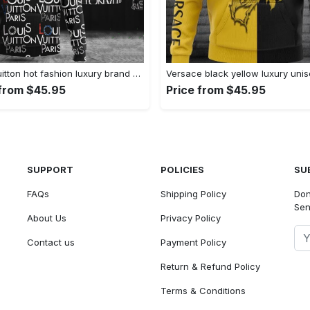
Louis vuitton hot fashion luxury brand hoodie for men women Hoodie 3D
 from $45.95
Price from $45.95
SUPPORT
POLICIES
SU
FAQs
Shipping Policy
Don
Sen
About Us
Privacy Policy
Contact us
Payment Policy
Return & Refund Policy
Terms & Conditions