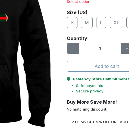
Select option
Size (US)
S
M
L
XL
Quantity
Add to cart
Baalency Store Commitment
Safe payments
Secure privacy
Buy More Save More!
No matching discount.
2 ITEMS GET 5% OFF ON EAC