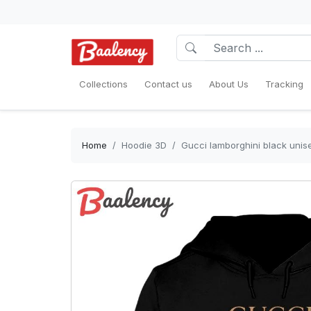
Collections
Contact us
About Us
Tracking
Home
Hoodie 3D
Gucci lamborghini black unise