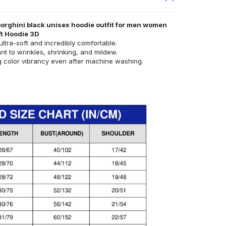
orghini black unisex hoodie outfit for men women
ft Hoodie 3D
ultra-soft and incredibly comfortable.
ant to wrinkles, shrinking, and mildew.
g color vibrancy even after machine washing.