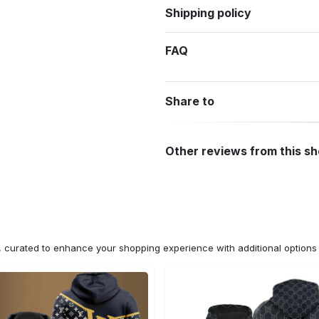
Shipping policy
FAQ
Share to
Other reviews from this s
n, curated to enhance your shopping experience with additional optio