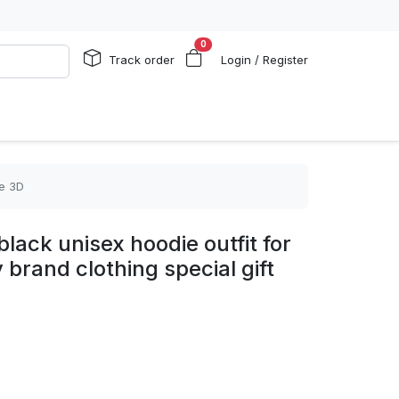
0
Track order
Login / Register
ie 3D
lack unisex hoodie outfit for
rand clothing special gift