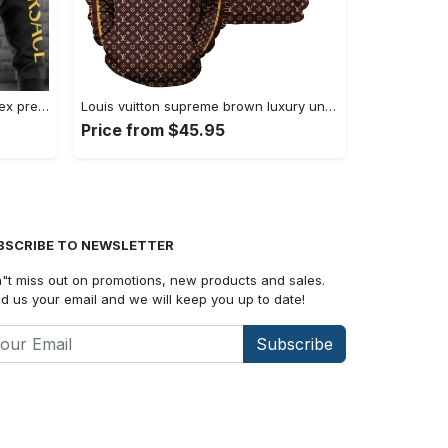
Versace black yellow luxury unisex premium hoodie luxury brand outfit for men women Hoodie 3D
Louis vuitton supreme brown luxury unisex hoodie luxury brand outfit for men women Hoodie 3D
Price from $45.95
BSCRIBE TO NEWSLETTER
"t miss out on promotions, new products and sales.
d us your email and we will keep you up to date!
Subscribe