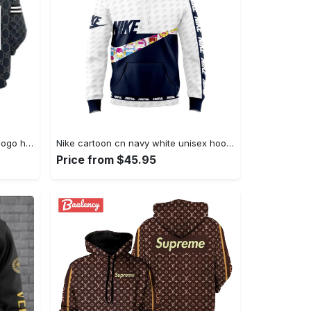
Gucci navy unisex hoodie gucci logo hoodie for men women Hoodie 3D
Nike cartoon cn navy white unisex hoodie outfit for men women luxury brand clothing special gift Hoodie 3D
Price from $45.95