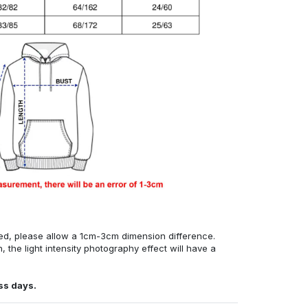
ed, please allow a 1cm-3cm dimension difference.
, the light intensity photography effect will have a
ss days.