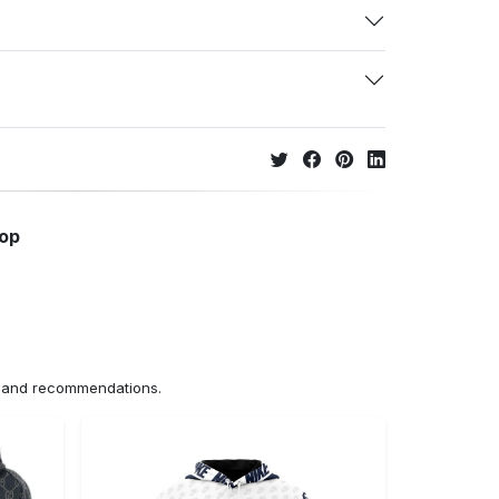
hop
ns and recommendations.