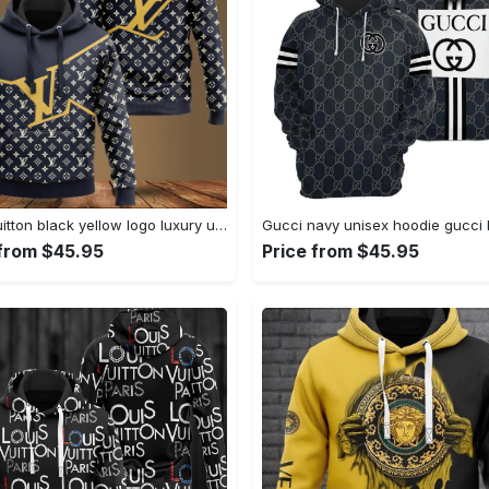
Louis vuitton black yellow logo luxury unisex premium hoodie luxury brand outfit for men women Hoodie 3D
 from $45.95
Price from $45.95