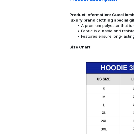
Product Information: Gucci lamb
luxury brand clothing special gi
A premium polyester that is 
Fabric is durable and resist
Features ensure long-lastin
Size Chart: