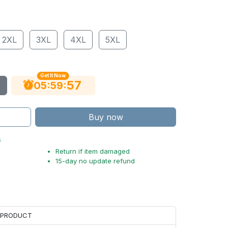
2XL
3XL
4XL
5XL
Get It Now
56
:
:
05
59
Buy now
s
Return if item damaged
15-day no update refund
H PRODUCT