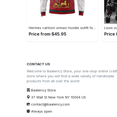
Hermes cartoon unisex hoodie outfit for men women luxury brand clothing special gift Hoodie 3D
Price from $45.95
Price
CONTACT US
Welcome to Baalency Store, your one-stop online craft
store where you will find a wide variety of handmade
products from all over the world
Baalency Store
37 Wall St New York NY 10004 US
contact@baalency.com
Always open