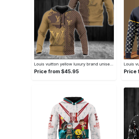
Louis vuitton yellow luxury brand unisex hoodie for men women Hoodie 3D
Price from $45.95
Price