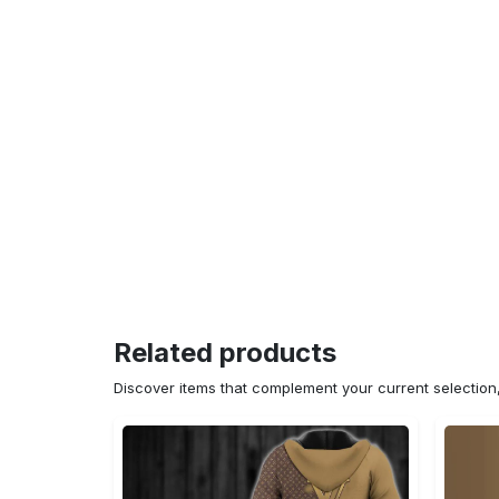
Related products
Discover items that complement your current selectio