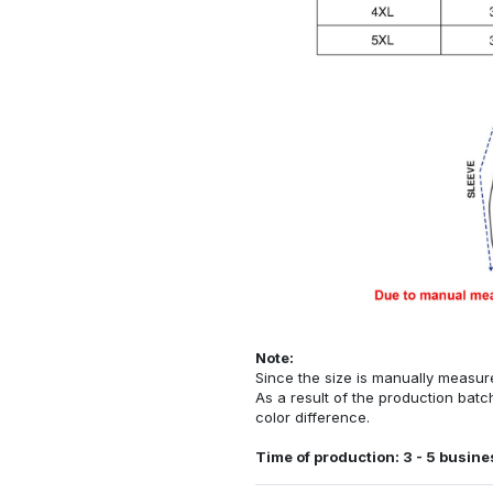
Note:
Since the size is manually measur
As a result of the production batch
color difference.
Time of production: 3 - 5 busine