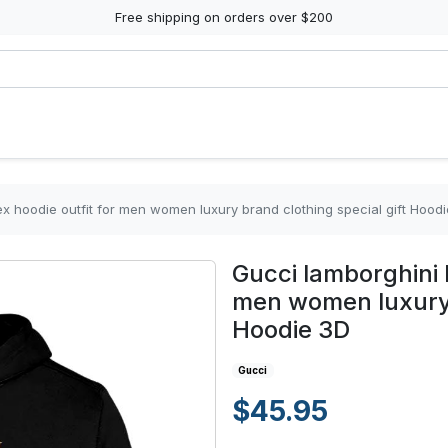
Free shipping on orders over $200
x hoodie outfit for men women luxury brand clothing special gift Hood
Gucci lamborghini b
men women luxury b
Hoodie 3D
Gucci
$45.95