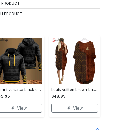
H PRODUCT
ACH PRODUCT
Gianni versace black unisex hoodie for men women luxury brand clothing clothes outfit Hoodie 3D
Louis vuitton brown batwing pocket dress lv luxury brand clothing clothes outfit for women ht Batwing Pocket Dress
45.95
$49.99
View
View