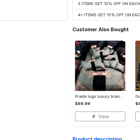
3 ITEMS GET 10% OFF ON EAC
4+ ITEMS GET 15% OFF ON E
Customer Also Bought
Prada logo luxury brand high end premium bedding set for bedroom luxury bedspread duvet cover set with pillowcases home decoration Bedding Sets
$69.99
$
View
Product description