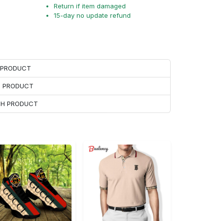
Return if item damaged
15-day no update refund
H PRODUCT
H PRODUCT
ACH PRODUCT