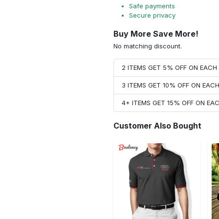
Safe payments
Secure privacy
Buy More Save More!
No matching discount.
2 ITEMS GET 5% OFF ON EAC
3 ITEMS GET 10% OFF ON EAC
4+ ITEMS GET 15% OFF ON E
Customer Also Bought