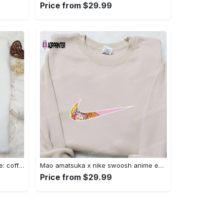
Price from $29.99
Hocus pocus embroidered hoodie: coffee lover s halloween sweatshirt best gifts for halloween – 110 characters Embroidered Shirt
Mao amatsuka x nike swoosh anime embroidered shirt – unique gj-bu & nike inspired design Embroidered Shirt
Price from $29.99