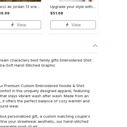
Gucci air jordan 13 sneakers shoes hot gifts for men women
Upgrade your style with burberry premium polo shirt trending outfit 2023 177 Polo Shirt
89.99
$51.68
View
View
ream characters best family gifts Embroidered Shirt:
ra-Soft Hand-Stitched Graphic
 our Premium Custom Embroidered Hoodie & Shirt
mfort in this uniquely designed apparel, featuring
y that stays vibrant wash after wash. Made from an
d, it offers the perfect balance of cozy warmth and
round wear.
dout personalized gift, a custom matching couple's
efine your streetwear aesthetic, our hand-stitched
 wearable work of art.