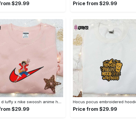
 from $29.99
Price from $29.99
Monkey d luffy x nike swoosh anime hoodie: one piece embroidered shirt nike inspired Embroidered Shirt
 from $29.99
Price from $29.99