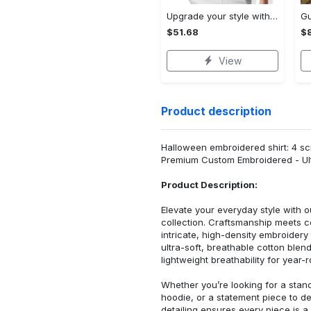
Upgrade your style with audi premium polo shirt trending outfit Polo Shirt
$51.68
$
View
Product description
Halloween embroidered shirt: 4 sc
Premium Custom Embroidered - Ult
Product Description:
Elevate your everyday style with
collection. Craftsmanship meets co
intricate, high-density embroider
ultra-soft, breathable cotton blen
lightweight breathability for year-
Whether you’re looking for a stan
hoodie, or a statement piece to d
detailing ensures every piece is a