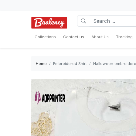
Collections
Contact us
About Us
Tracking
Home
Embroidered Shirt
Halloween embroidered 