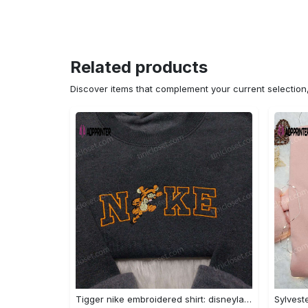
Related products
Discover items that complement your current selectio
Tigger nike embroidered shirt: disneyland family shirt nike inspired design Embroidered Shirt