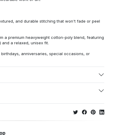
extured, and durable stitching that won't fade or peel
from a premium heavyweight cotton-poly blend, featuring
 and a relaxed, unisex fit.
r birthdays, anniversaries, special occasions, or
hop