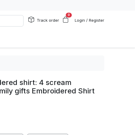
0
Track order
Login / Register
ered shirt: 4 scream
mily gifts Embroidered Shirt