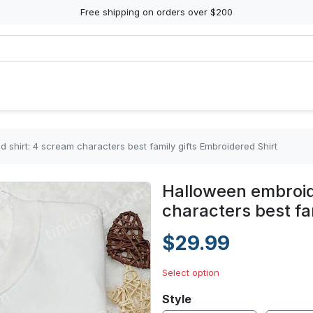
Free shipping on orders over $200
shirt: 4 scream characters best family gifts Embroidered Shirt
Halloween embroid
characters best fa
$29.99
Select option
Style