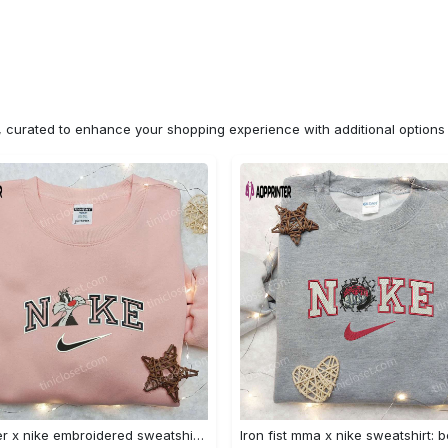
n, curated to enhance your shopping experience with additional optio
Sylvester x nike embroidered sweatshirt & disney shirt: unique nike inspired designs Embroidered Shirt