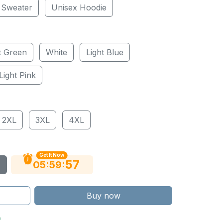
 Sweater
Unisex Hoodie
t Green
White
Light Blue
Light Pink
2XL
3XL
4XL
Get It Now
56
:
:
05
59
Buy now
s