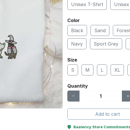
Unisex T-Shirt
Unisex
Color
Black
Sand
Fores
Navy
Sport Grey
Size
S
M
L
XL
Quantity
Add to cart
Baalency Store Commitment