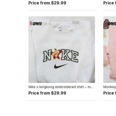
Price from $29.99
Price
Nike x kingkong embroidered shirt – movie inspired nike shirt Embroidered Shirt
Price from $29.99
Price