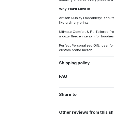
Why You’ll Love It:
Artisan Quality Embroidery: Rich, t
like ordinary prints.
Ultimate Comfort & Fit: Tailored 
a cozy fleece interior (for hoodies)
Perfect Personalized Gift: Ideal fo
custom brand merch.
Shipping policy
FAQ
Share to
Other reviews from this s