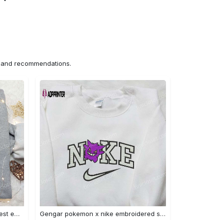
ns and recommendations.
Iron fist mma x nike sweatshirt: best embroidered shirt perfect birthday gift Embroidered Shirt
Gengar pokemon x nike embroidered shirt: anime and pokemon fans must-have! Embroidered Shirt