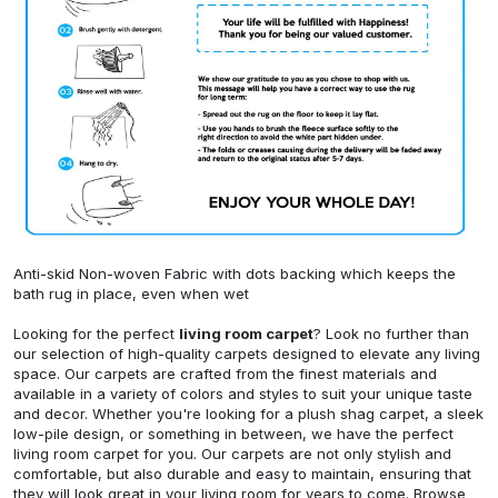
Anti-skid Non-woven Fabric with dots backing which keeps the
bath rug in place, even when wet
Looking for the perfect
living room carpet
? Look no further than
our selection of high-quality carpets designed to elevate any living
space. Our carpets are crafted from the finest materials and
available in a variety of colors and styles to suit your unique taste
and decor. Whether you're looking for a plush shag carpet, a sleek
low-pile design, or something in between, we have the perfect
living room carpet for you. Our carpets are not only stylish and
comfortable, but also durable and easy to maintain, ensuring that
they will look great in your living room for years to come. Browse