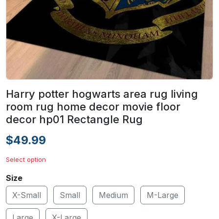
Harry potter hogwarts area rug living
room rug home decor movie floor
decor hp01 Rectangle Rug
$49.99
Select option
Size
X-Small
Small
Medium
M-Large
Large
X-Large