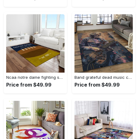
Ncaa notre dame fighting sport basketball and foolball team logo rectangle area rug ndf38 Rectangle Rug
Band grateful dead music carpet rectangle area rug for living room bedroom decor grd23 Rectangle Rug
Price from $49.99
Price from $49.99