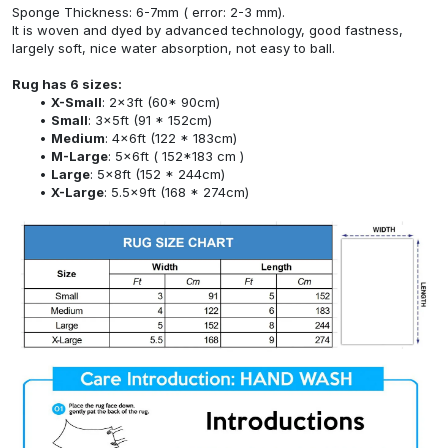
Sponge Thickness: 6-7mm ( error: 2-3 mm).
It is woven and dyed by advanced technology, good fastness,
largely soft, nice water absorption, not easy to ball.
Rug has 6 sizes:
X-Small
: 2x3ft (60* 90cm)
Small
: 3x5ft (91 * 152cm)
Medium
: 4x6ft (122 * 183cm)
M-Large
: 5x6ft ( 152*183 cm )
Large
: 5x8ft (152 * 244cm)
X-Large
: 5.5x9ft (168 * 274cm)