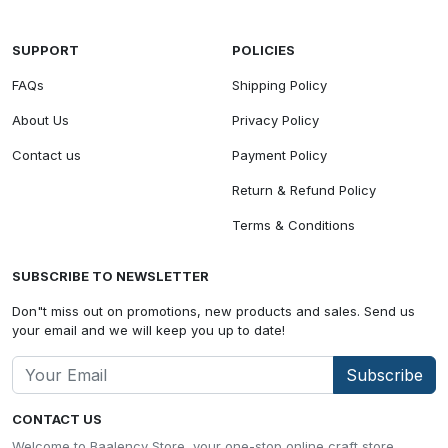
SUPPORT
POLICIES
FAQs
Shipping Policy
About Us
Privacy Policy
Contact us
Payment Policy
Return & Refund Policy
Terms & Conditions
SUBSCRIBE TO NEWSLETTER
Don"t miss out on promotions, new products and sales. Send us
your email and we will keep you up to date!
Subscribe
CONTACT US
Welcome to Baalency Store, your one-stop online craft store