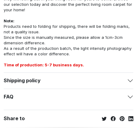
our selection today and discover the perfect living room carpet for
your home!
Note:
Products need to folding for shipping, there will be folding marks,
not a quality issue.
Since the size is manually measured, please allow a 1cm-3cm
dimension difference.
As a result of the production batch, the light intensity photography
effect will have a color difference.
Time of production: 5-7 business days.
Shipping policy
FAQ
Share to