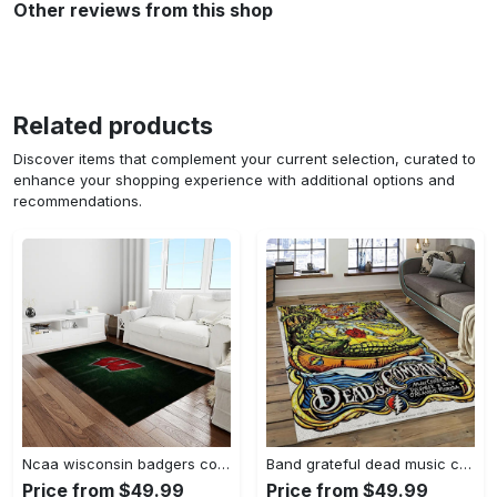
Other reviews from this shop
Related products
Discover items that complement your current selection, curated to
enhance your shopping experience with additional options and
recommendations.
Ncaa wisconsin badgers college sport basketball and foolball team logo rectangle area rug wb19 Rectangle Rug
Band grateful dead music carpet rectangle area rug for living room bedroom decor grd14 Rectangle Rug
Price from $49.99
Price from $49.99