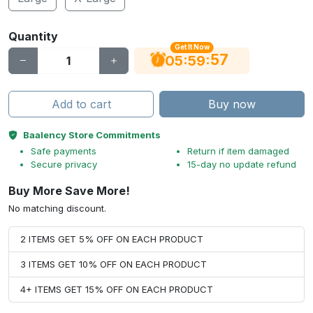
Quantity
Get It Now
56
:
:
05
59
Add to cart
Buy now
Baalency Store Commitments
Safe payments
Return if item damaged
Secure privacy
15-day no update refund
Buy More Save More!
No matching discount.
2 ITEMS GET 5% OFF ON EACH PRODUCT
3 ITEMS GET 10% OFF ON EACH PRODUCT
4+ ITEMS GET 15% OFF ON EACH PRODUCT