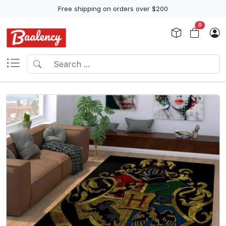
Free shipping on orders over $200
0