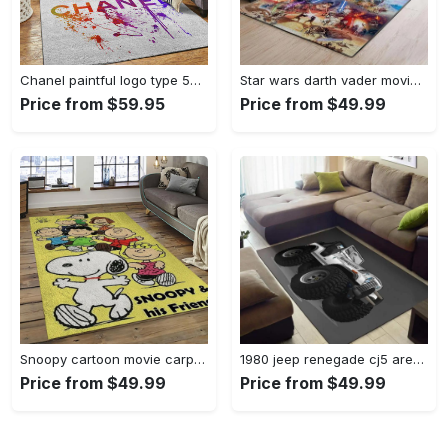
Chanel paintful logo type 534. Upgrade Your Living Room with Luxury Home Decor: Area Carpets, Floor Decor, Door Mats, and Hot Gift Items with style a High-End Fashion Brand Rectangle Rug
Star wars darth vader movies area rugs living room carpet floor decor the us decor v7 Rectangle Rug
Price from $59.95
Price from $49.99
Snoopy cartoon movie carpet rectangle area rug for living room bedroom decor snp13 Rectangle Rug
1980 jeep renegade cj5 area rug living room rug home decor carpets Rectangle Rug
Price from $49.99
Price from $49.99