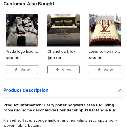
Customer Also Bought
Prada logo luxury brand high end premium bedding set for bedroom luxury bedspread duvet cover set with pillowcases home decoration Bedding Sets
Chanel dark luxury brand high-end bedding set bedspread duvet cover home decor ht Bedding Sets
Louis vuitton new luxury brand hot bedding sets bedspread duvet cover set, bedroom decor , thanksgiving decorations for home best luxury bed sets gift thankgivings and christmas Bedding Sets
$69.99
$69.99
$69.99
View
View
View
Product description
Product Information: Harry potter hogwarts area rug living
room rug home decor movie floor decor hp01 Rectangle Rug
Flannel surface, sponge middle, and non-slip plastic spots non-
woven fabric bottom.