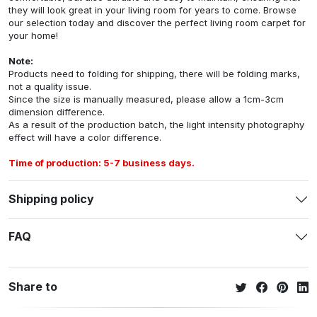
they will look great in your living room for years to come. Browse
our selection today and discover the perfect living room carpet for
your home!
Note:
Products need to folding for shipping, there will be folding marks,
not a quality issue.
Since the size is manually measured, please allow a 1cm-3cm
dimension difference.
As a result of the production batch, the light intensity photography
effect will have a color difference.
Time of production: 5-7 business days.
Shipping policy
FAQ
Share to