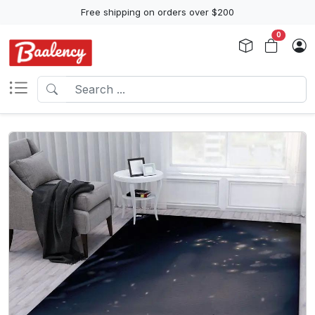
Free shipping on orders over $200
0