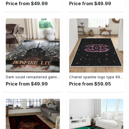
Price from $49.99
Price from $49.99
Dark sould remastered gaming area rugs living room carpet fn150105 rug regtangle carpet floor decor home decor Rectangle Rug
Chanel sparkle logo type 690. Upgrade Your Living Room with Luxury Home Decor: Area Carpets, Floor Decor, Door Mats, and Hot Gift Items with style a High-End Fashion Brand Rectangle Rug
Price from $49.99
Price from $59.95