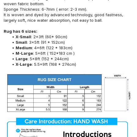
woven fabric bottom.
Sponge Thickness: 6-7mm ( error: 2-3 mm).
It is woven and dyed by advanced technology, good fastness,
largely soft, nice water absorption, not easy to ball.
Rug has 6 sizes:
X-Small
: 2x3ft (60* 90cm)
Small
: 3x5ft (91 * 152cm)
Medium
: 4x6ft (122 * 183cm)
M-Large
: 5x6ft ( 152*183 cm )
Large
: 5x8ft (152 * 244cm)
X-Large
: 5.5x9ft (168 * 274cm)