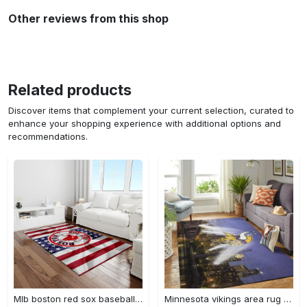
Other reviews from this shop
Related products
Discover items that complement your current selection, curated to
enhance your shopping experience with additional options and
recommendations.
Mlb boston red sox baseball team logo rectangle area rug brs08 Rectangle Rug
Minnesota vikings area rug nfl team logo living room rugs rcdd81f30893 Rectangle Rug