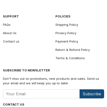
SUPPORT
POLICIES
FAQs
Shipping Policy
About Us
Privacy Policy
Contact us
Payment Policy
Return & Refund Policy
Terms & Conditions
SUBSCRIBE TO NEWSLETTER
Don"t miss out on promotions, new products and sales. Send us
your email and we will keep you up to date!
Subscribe
CONTACT US