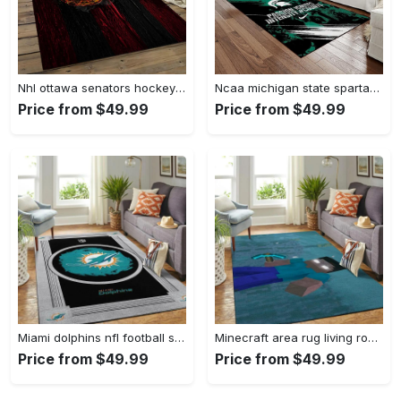
Nhl ottawa senators hockey team logo sport carpet rectangle area rug for living room os43 Rectangle Rug
Ncaa michigan state spartans college sport basketball and foolball team logo rectangle area rug mss21 Rectangle Rug
Price from $49.99
Price from $49.99
Miami dolphins nfl football sfd 20030313 living room rug regtangle carpet Rectangle Rug
Minecraft area rug living room rug home decor video game gfd 19120723 Rectangle Rug
Price from $49.99
Price from $49.99