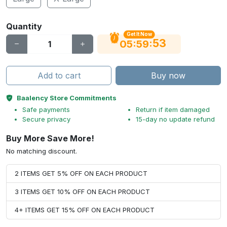
Quantity
Get It Now
52
:
:
05
59
Add to cart
Buy now
Baalency Store Commitments
Safe payments
Return if item damaged
Secure privacy
15-day no update refund
Buy More Save More!
No matching discount.
2 ITEMS GET 5% OFF ON EACH PRODUCT
3 ITEMS GET 10% OFF ON EACH PRODUCT
4+ ITEMS GET 15% OFF ON EACH PRODUCT