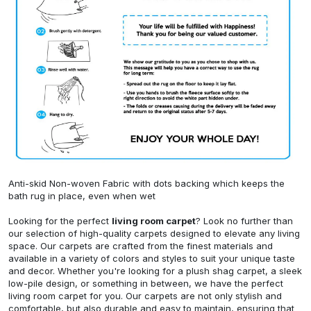
Anti-skid Non-woven Fabric with dots backing which keeps the
bath rug in place, even when wet
Looking for the perfect
living room carpet
? Look no further than
our selection of high-quality carpets designed to elevate any living
space. Our carpets are crafted from the finest materials and
available in a variety of colors and styles to suit your unique taste
and decor. Whether you're looking for a plush shag carpet, a sleek
low-pile design, or something in between, we have the perfect
living room carpet for you. Our carpets are not only stylish and
comfortable, but also durable and easy to maintain, ensuring that