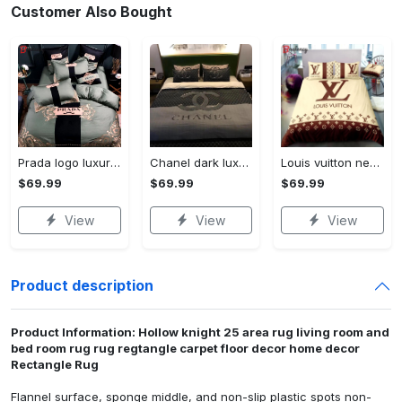
Customer Also Bought
Prada logo luxury brand high end premium bedding set for bedroom luxury bedspread duvet cover set with pillowcases home decoration Bedding Sets
Chanel dark luxury brand high-end bedding set bedspread duvet cover home decor ht Bedding Sets
Louis vuitton new luxury brand hot bedding sets bedspread duvet cover set, bedroom decor , thanksgiving decorations for home best luxury bed sets gift thankgivings and christmas Bedding Sets
$69.99
$69.99
$69.99
View
View
View
Product description
Product Information: Hollow knight 25 area rug living room and
bed room rug rug regtangle carpet floor decor home decor
Rectangle Rug
Flannel surface, sponge middle, and non-slip plastic spots non-