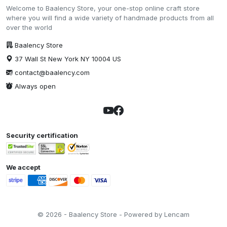
Welcome to Baalency Store, your one-stop online craft store
where you will find a wide variety of handmade products from all
over the world
Baalency Store
37 Wall St New York NY 10004 US
contact@baalency.com
Always open
Security certification
We accept
© 2026 - Baalency Store - Powered by Lencam