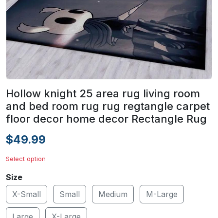
Hollow knight 25 area rug living room
and bed room rug rug regtangle carpet
floor decor home decor Rectangle Rug
$49.99
Select option
Size
X-Small
Small
Medium
M-Large
Large
X-Large