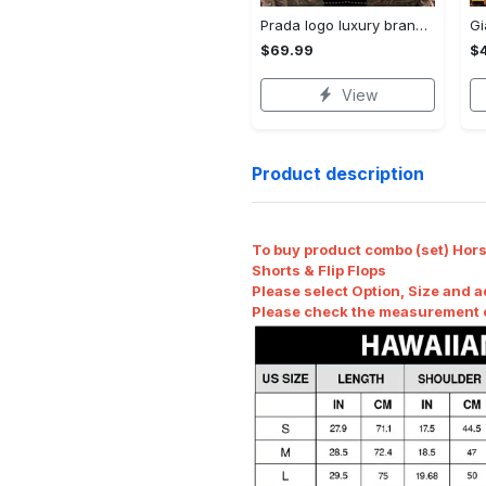
Prada logo luxury brand high end premium bedding set for bedroom luxury bedspread duvet cover set with pillowcases home decoration Bedding Sets
$69.99
$
View
Product description
To buy product combo (set) Horse
Shorts & Flip Flops
Please select Option, Size and a
Please check the measurement ch