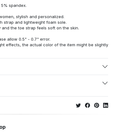
d 5% spandex.
women, stylish and personalized.
h strap and lightweight foam sole.
 and the toe strap feels soft on the skin.
e allow 0.5" - 0.7" error.
ht effects, the actual color of the item might be slightly
hop