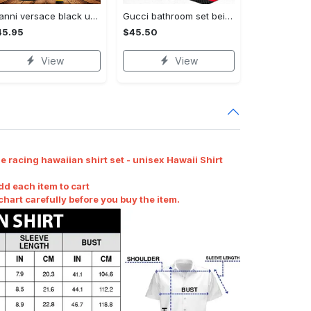
Gianni versace black unisex hoodie for men women luxury brand clothing clothes outfit Hoodie 3D
Gucci bathroom set beige red and black logo shower curtain 145 Bathroom Set
45.95
$45.50
View
View
 racing hawaiian shirt set - unisex Hawaii Shirt
dd each item to cart
art carefully before you buy the item.