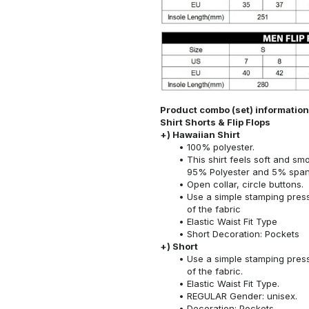
Product combo (set) information:
Shirt Shorts & Flip Flops
+) Hawaiian Shirt
100% polyester.
This shirt feels soft and sm
95% Polyester and 5% spa
Open collar, circle buttons.
Use a simple stamping press
of the fabric
Elastic Waist Fit Type
Short Decoration: Pockets
+) Short
Use a simple stamping press
of the fabric.
Elastic Waist Fit Type.
REGULAR Gender: unisex.
Decoration: Pockets.