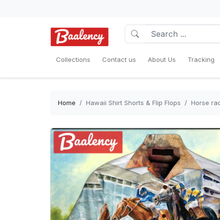
Collections
Contact us
About Us
Tracking
Home
Hawaii Shirt Shorts & Flip Flops
Horse rac