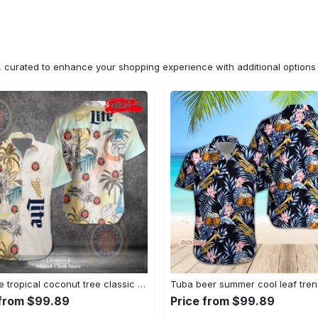
n, curated to enhance your shopping experience with additional optio
Miller lite tropical coconut tree classic design 3d hawaiian shirt for men and women Hawaii Shirt Shorts & Flip Flops
 from $99.89
Price from $99.89