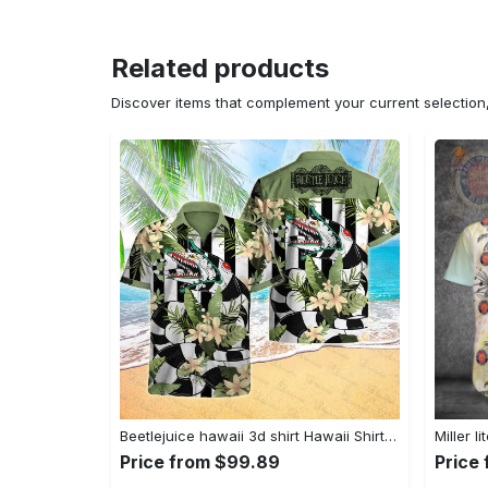
Related products
Discover items that complement your current selectio
Beetlejuice hawaii 3d shirt Hawaii Shirt Shorts & Flip Flops
Price from $99.89
Price