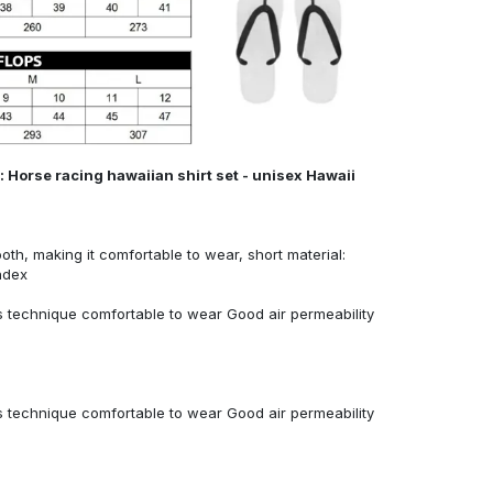
 Horse racing hawaiian shirt set - unisex Hawaii
ooth, making it comfortable to wear, short material:
ndex
 technique comfortable to wear Good air permeability
 technique comfortable to wear Good air permeability