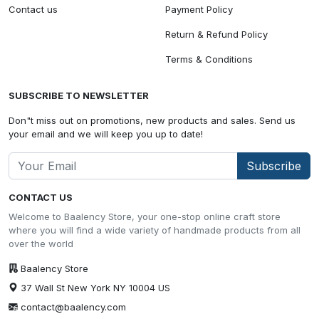
Contact us
Payment Policy
Return & Refund Policy
Terms & Conditions
SUBSCRIBE TO NEWSLETTER
Don"t miss out on promotions, new products and sales. Send us
your email and we will keep you up to date!
Subscribe
CONTACT US
Welcome to Baalency Store, your one-stop online craft store
where you will find a wide variety of handmade products from all
over the world
Baalency Store
37 Wall St New York NY 10004 US
contact@baalency.com