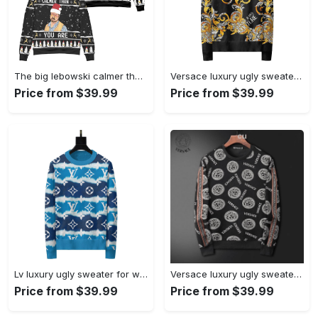
The big lebowski calmer than you are ugly christmas sweater ? black Christmas Ugly Sweater
Versace luxury ugly sweater for winter hot 2025style 216 Christmas Ugly Sweater
Price from $39.99
Price from $39.99
Lv luxury ugly sweater for winter lzu1195 Christmas Ugly Sweater
Versace luxury ugly sweater for winter hot 2024 style 523 Christmas Ugly Sweater
Price from $39.99
Price from $39.99