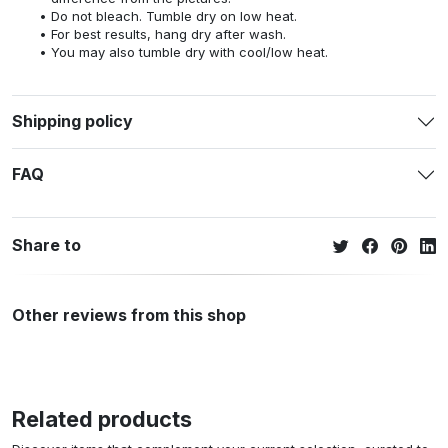
Do not bleach. Tumble dry on low heat.
For best results, hang dry after wash.
You may also tumble dry with cool/low heat.
Shipping policy
FAQ
Share to
Other reviews from this shop
Related products