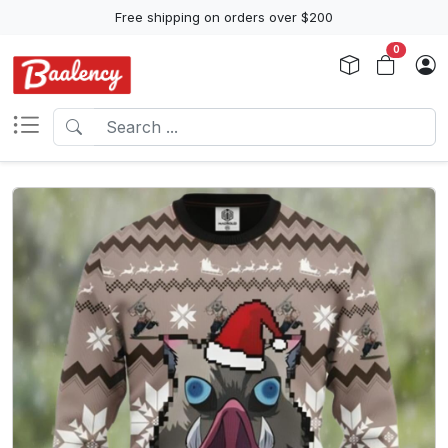
Free shipping on orders over $200
0