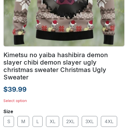
Kimetsu no yaiba hashibira demon
slayer chibi demon slayer ugly
christmas sweater Christmas Ugly
Sweater
$39.99
Select option
Size
S
M
L
XL
2XL
3XL
4XL