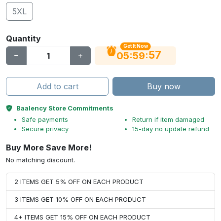
5XL
Quantity
Get It Now
56
:
:
05
59
Add to cart
Buy now
Baalency Store Commitments
Safe payments
Return if item damaged
Secure privacy
15-day no update refund
Buy More Save More!
No matching discount.
2 ITEMS GET 5% OFF ON EACH PRODUCT
3 ITEMS GET 10% OFF ON EACH PRODUCT
4+ ITEMS GET 15% OFF ON EACH PRODUCT