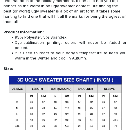
find that adds to the holiday merriment. It can also nab you top
honors as the worst in an ugly sweater contest. But finding the
best (or worst) ugly sweater is a bit of an art form. It takes some
hunting to find one that will hit all the marks for being the ugliest of
them all.
Product Information:
95% Polyester, 5% Spandex.
Dye-sublimation printing, colors will never be faded or
peeled.
It is used to react to your body,s temperature to keep you
warm in the Winter and cool in Autumn.
Size: