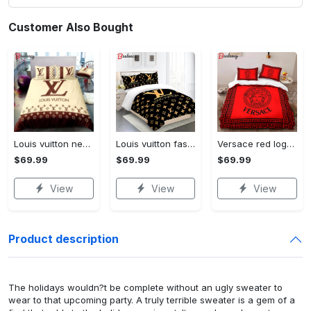
Customer Also Bought
Louis vuitton new luxury brand hot bedding sets bedspread duvet cover set, bedroom decor , thanksgiving decorations for home best luxury bed sets gift thankgivings and christmas Bedding Sets
Louis vuitton fashion logo limited luxury brand bedding sets, bedroom decor , thanksgiving decorations for home 28 best luxury bed sets gift thankgivings and christmas Bedding Sets
Versace red logo limited edition luxury brand high-end bedding sets lv, bedroom decor , thanksgiving decorations for home best luxury bed sets gift thankgivings and christmas Bedding Sets
$69.99
$69.99
$69.99
View
View
View
Product description
The holidays wouldn?t be complete without an ugly sweater to
wear to that upcoming party. A truly terrible sweater is a gem of a