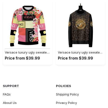
Versace luxury ugly sweater for winter lzu1336 Christmas Ugly Sweater
Versace luxury ugly sweater for winter hot 2024 style 343 Christmas Ugly Sweater
Price from $39.99
Price from $39.99
SUPPORT
POLICIES
FAQs
Shipping Policy
About Us
Privacy Policy