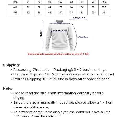
Shipping:
Processing (Production, Packaging): 5 - 7 business days
Standard Shipping: 12 - 20 business days after order shipped
Express Shipping: 8 - 12 business days after order shipped
Note:
Please read the size chart information carefully before
buying.
Since the size is manually measured, please allow a 1 - 3 cm
dimension difference.
As different computers' displayer, the color will have a little
difference from the pictures.