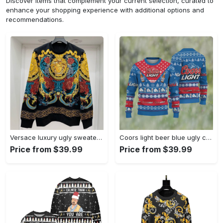
Discover items that complement your current selection, curated to
enhance your shopping experience with additional options and
recommendations.
Versace luxury ugly sweater for winter hot 2025style 970 Christmas Ugly Sweater
Coors light beer blue ugly christmas sweater, faux wool sweater, international beer day, gifts for beer lovers, best christmas gifts for 2022 ? prinvity Christmas Ugly Sweater
Price from $39.99
Price from $39.99