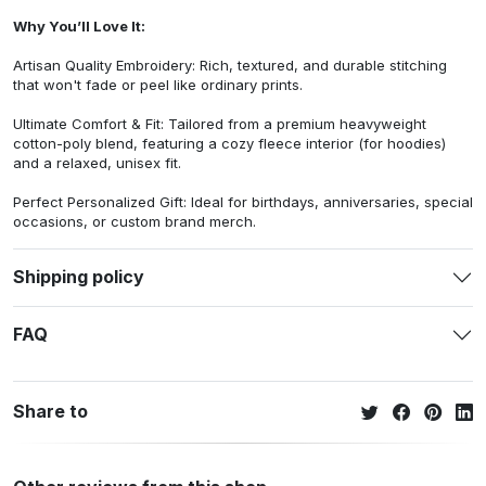
Why You’ll Love It:
Artisan Quality Embroidery: Rich, textured, and durable stitching
that won't fade or peel like ordinary prints.
Ultimate Comfort & Fit: Tailored from a premium heavyweight
cotton-poly blend, featuring a cozy fleece interior (for hoodies)
and a relaxed, unisex fit.
Perfect Personalized Gift: Ideal for birthdays, anniversaries, special
occasions, or custom brand merch.
Shipping policy
FAQ
Share to