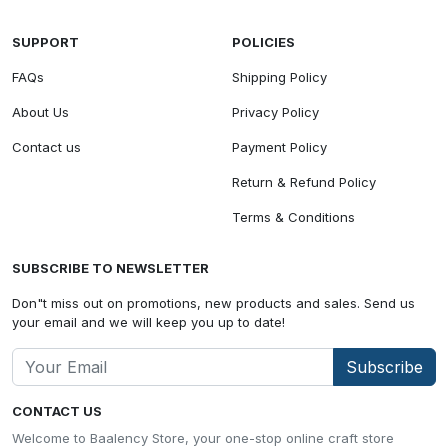
SUPPORT
POLICIES
FAQs
Shipping Policy
About Us
Privacy Policy
Contact us
Payment Policy
Return & Refund Policy
Terms & Conditions
SUBSCRIBE TO NEWSLETTER
Don"t miss out on promotions, new products and sales. Send us
your email and we will keep you up to date!
Subscribe
CONTACT US
Welcome to Baalency Store, your one-stop online craft store