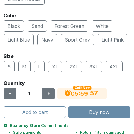
Color
Black
Sand
Forest Green
White
Light Blue
Navy
Sport Grey
Light Pink
Size
S
M
L
XL
2XL
3XL
4XL
Quantity
Get It Now
56
:
:
05
59
Add to cart
Buy now
Baalency Store Commitments
Safe payments
Return if item damaged