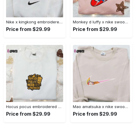
Nike x kingkong embroidered shirt – movie inspired nike shirt Embroidered Shirt
Monkey d luffy x nike swoosh anime hoodie: one piece embroidered shirt nike inspired Embroidered Shirt
Price from $29.99
Price from $29.99
Hocus pocus embroidered hoodie: coffee lover s halloween sweatshirt best gifts for halloween – 110 characters Embroidered Shirt
Mao amatsuka x nike swoosh anime embroidered shirt – unique gj-bu & nike inspired design Embroidered Shirt
Price from $29.99
Price from $29.99