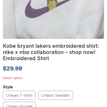
Kobe bryant lakers embroidered shirt:
nike x nba collaboration – shop now!
Embroidered Shirt
$29.99
Select option
Style
Unisex T-Shirt
Unisex Sweater
Unisex Hoodie