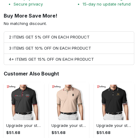
Secure privacy
15-day no update refund
Buy More Save More!
No matching discount.
2 ITEMS GET 5% OFF ON EACH PRODUCT
3 ITEMS GET 10% OFF ON EACH PRODUCT
4+ ITEMS GET 15% OFF ON EACH PRODUCT
Customer Also Bought
Upgrade your style with audi premium polo shirt trending outfit Polo Shirt
Upgrade your style with burberry premium polo shirt trending outfit 2023 177 Polo Shirt
Upgrade your style with balenciaga premium polo shirt trending outfit 2023 186 Polo Shirt
$51.68
$51.68
$51.68