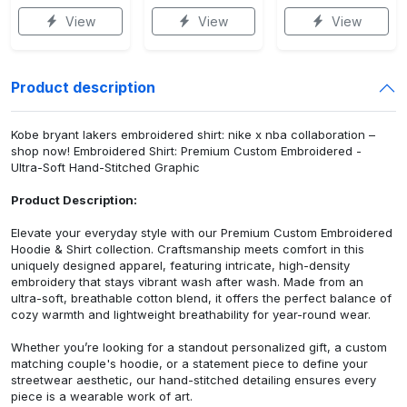
View
View
View
Product description
Kobe bryant lakers embroidered shirt: nike x nba collaboration –
shop now! Embroidered Shirt: Premium Custom Embroidered -
Ultra-Soft Hand-Stitched Graphic
Product Description:
Elevate your everyday style with our Premium Custom Embroidered
Hoodie & Shirt collection. Craftsmanship meets comfort in this
uniquely designed apparel, featuring intricate, high-density
embroidery that stays vibrant wash after wash. Made from an
ultra-soft, breathable cotton blend, it offers the perfect balance of
cozy warmth and lightweight breathability for year-round wear.
Whether you’re looking for a standout personalized gift, a custom
matching couple's hoodie, or a statement piece to define your
streetwear aesthetic, our hand-stitched detailing ensures every
piece is a wearable work of art.