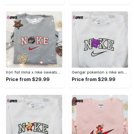
Iron fist mma x nike sweatshirt: best embroidered shirt perfect birthday gift Embroidered Shirt
Gengar pokemon x nike embroidered shirt: anime and pokemon fans must-have! Embroidered Shirt
Price from $29.99
Price from $29.99