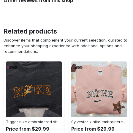
Other reviews from this shop
Related products
Discover items that complement your current selection, curated to
enhance your shopping experience with additional options and
recommendations.
Tigger nike embroidered shirt: disneyland family shirt nike inspired design Embroidered Shirt
Sylvester x nike embroidered sweatshirt & disney shirt: unique nike inspired designs Embroidered Shirt
Price from $29.99
Price from $29.99