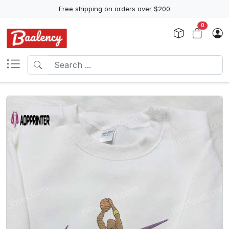
Free shipping on orders over $200
0