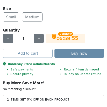
Size
Small
Medium
Quantity
Get It Now
55
:
:
05
59
Add to cart
Buy now
Baalency Store Commitments
Safe payments
Return if item damaged
Secure privacy
15-day no update refund
Buy More Save More!
No matching discount.
2 ITEMS GET 5% OFF ON EACH PRODUCT