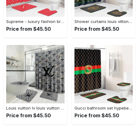
Supreme - luxury fashion brand home decor hypebeast bathroom sets bath mat Bathroom Set
Shower curtains louis vitton rainbow colors full bathroom sets 398 Bathroom Set
Price from $45.50
Price from $45.50
Louis vuitton lv louis vuitton bathroom sets bath mat home decor hypebeast luxury fashion brand Bathroom Set
Gucci bathroom set hypebeast home decor bath mat luxury fashion brand Bathroom Set
Price from $45.50
Price from $45.50