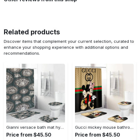
Related products
Discover items that complement your current selection, curated to
enhance your shopping experience with additional options and
recommendations.
Gianni versace bath mat hypebeast bathroom sets luxury fashion brand home decor Bathroom Set
Gucci mickey mouse bathroom sets bath mat hypebeast luxury fashion brand home decor Bathroom Set
Price from $45.50
Price from $45.50