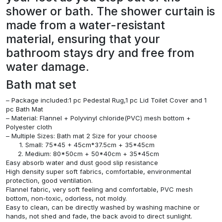
shower or bath. The shower curtain is
made from a water-resistant
material, ensuring that your
bathroom stays dry and free from
water damage.
Bath mat set
– Package included:1 pc Pedestal Rug,1 pc Lid Toilet Cover and 1
pc Bath Mat
– Material: Flannel + Polyvinyl chloride(PVC) mesh bottom +
Polyester cloth
– Multiple Sizes: Bath mat 2 Size for your choose
Small: 75*45 + 45cm*37.5cm + 35*45cm
Medium: 80*50cm + 50*40cm + 35*45cm
Easy absorb water and dust good slip resistance
High density super soft fabrics, comfortable, environmental
protection, good ventilation.
Flannel fabric, very soft feeling and comfortable, PVC mesh
bottom, non-toxic, odorless, not moldy.
Easy to clean, can be directly washed by washing machine or
hands, not shed and fade, the back avoid to direct sunlight.