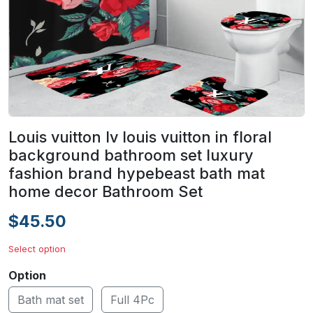
Louis vuitton lv louis vuitton in floral
background bathroom set luxury
fashion brand hypebeast bath mat
home decor Bathroom Set
$45.50
Select option
Option
Bath mat set
Full 4Pc