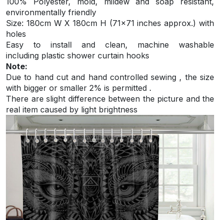
100% Polyester, mold, mildew and soap resistant,
environmentally friendly
S
ize: 180cm W X 180cm H (71×71 inches approx.) with
holes
Easy to install and
clean, machine washable
including plastic shower curtain hooks
Note:
Due to hand cut and hand controlled sewing , the size
with bigger or smaller 2% is permitted .
There are slight difference between the picture and the
real item caused by light brightness