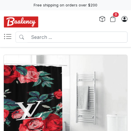
Free shipping on orders over $200
0