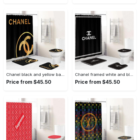
Chanel black and yellow bath mat bathroom sets home decor luxury fashion brand hypebeast Bathroom Set
Chanel framed white and black bathroom set hypebeast home decor luxury fashion brand bath mat Bathroom Set
Price from $45.50
Price from $45.50