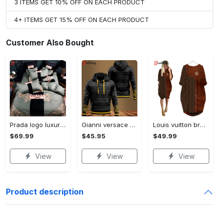
3 ITEMS GET 10% OFF ON EACH PRODUCT
4+ ITEMS GET 15% OFF ON EACH PRODUCT
Customer Also Bought
Prada logo luxury brand high end premium bedding set for bedroom luxury bedspread duvet cover set with pillowcases home decoration Bedding Sets
Gianni versace black unisex hoodie for men women luxury brand clothing clothes outfit Hoodie 3D
Louis vuitton brown batwing pocket dress lv luxury brand clothing clothes outfit for women ht Batwing Pocket Dress
$69.99
$45.95
$49.99
View
View
View
Product description