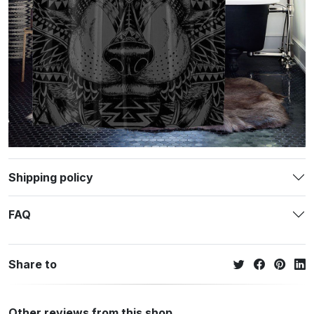
Shipping policy
FAQ
Share to
Other reviews from this shop