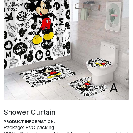
Shower Curtain
PRODUCT INFORMATION:
Package: PVC packing