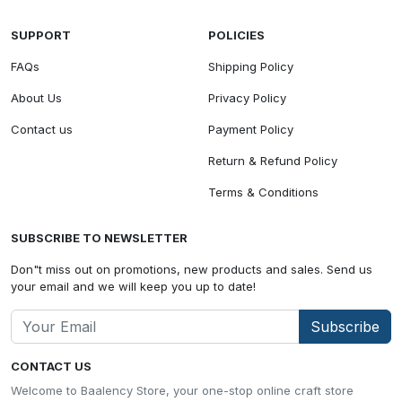
SUPPORT
POLICIES
FAQs
Shipping Policy
About Us
Privacy Policy
Contact us
Payment Policy
Return & Refund Policy
Terms & Conditions
SUBSCRIBE TO NEWSLETTER
Don"t miss out on promotions, new products and sales. Send us
your email and we will keep you up to date!
Subscribe
CONTACT US
Welcome to Baalency Store, your one-stop online craft store