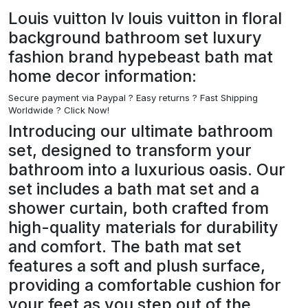
Louis vuitton lv louis vuitton in floral
background bathroom set luxury
fashion brand hypebeast bath mat
home decor information:
Secure payment via Paypal ?
Easy returns ? Fast Shipping
Worldwide ? Click Now!
Introducing our ultimate bathroom
set, designed to transform your
bathroom into a luxurious oasis. Our
set includes a bath mat set and a
shower curtain, both crafted from
high-quality materials for durability
and comfort. The bath mat set
features a soft and plush surface,
providing a comfortable cushion for
your feet as you step out of the