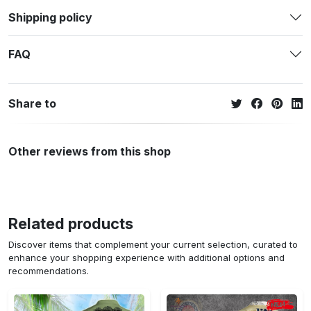
Shipping policy
FAQ
Share to
Other reviews from this shop
Related products
Discover items that complement your current selection, curated to
enhance your shopping experience with additional options and
recommendations.