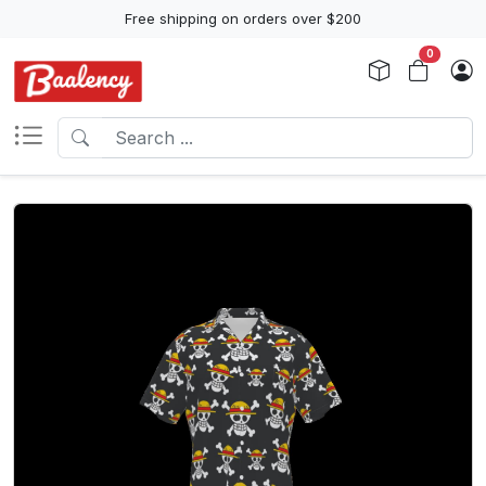
Free shipping on orders over $200
0