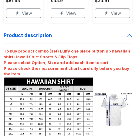
$51.68
$33.91
$33.91
View
View
View
Product description
To buy product combo (set) Luffy one piece button up hawaiian
shirt Hawaii Shirt Shorts & Flip Flops
Please select Option, Size and add each item to cart
Please check the measurement chart carefully before you buy
the item.