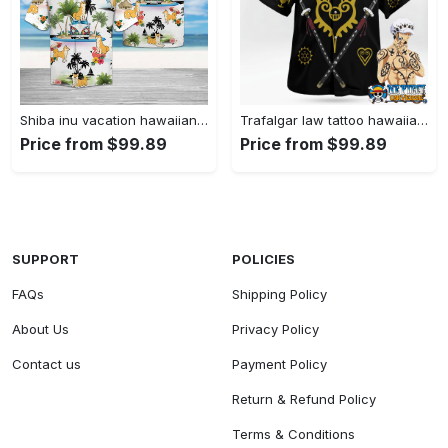
Shiba inu vacation hawaiian shirt summer button up Hawaii Shirt Shorts & Flip Flops
Trafalgar law tattoo hawaiian shirt 1 Hawaii Shirt Shorts & Flip Flops
Price from $99.89
Price from $99.89
SUPPORT
POLICIES
FAQs
Shipping Policy
About Us
Privacy Policy
Contact us
Payment Policy
Return & Refund Policy
Terms & Conditions