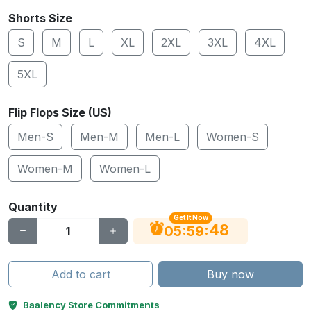
Shorts Size
S
M
L
XL
2XL
3XL
4XL
5XL
Flip Flops Size (US)
Men-S
Men-M
Men-L
Women-S
Women-M
Women-L
Quantity
Get It Now
48
:
:
05
59
Add to cart
Buy now
Baalency Store Commitments