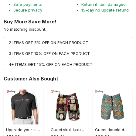
Safe payments
Return if item damaged
Secure privacy
15-day no update refund
Buy More Save More!
No matching discount.
2 ITEMS GET 5% OFF ON EACH PRODUCT
3 ITEMS GET 10% OFF ON EACH PRODUCT
4+ ITEMS GET 15% OFF ON EACH PRODUCT
Customer Also Bought
Upgrade your style with audi premium polo shirt trending outfit Polo Shirt
Gucci skull luxury brand all over print shorts for men 176 Shorts For Ment
Gucci donald duck luxury pants all over print short hawaiian short for men 167 Shorts For Ment