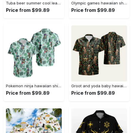
Tuba beer summer cool leaf trendy hawaiian shirt Hawaii Shirt Shorts & Flip Flops
Olympic games hawaiian shirt Hawaii Shirt Shorts & Flip Flops
Price from $99.89
Price from $99.89
Pokemon ninja hawaiian shirt Hawaii Shirt Shorts & Flip Flops
Groot and yoda baby hawaiian shirt Hawaii Shirt Shorts & Flip Flops
Price from $99.89
Price from $99.89