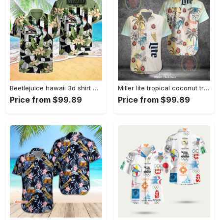
Beetlejuice hawaii 3d shirt Hawaii Shirt Shorts & Flip Flops
Miller lite tropical coconut tree classic design 3d hawaiian shirt for men and women Hawaii Shirt Shorts & Flip Flops
Price from $99.89
Price from $99.89