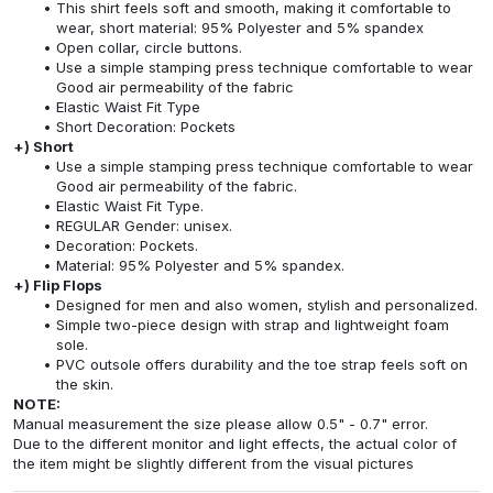
This shirt feels soft and smooth, making it comfortable to
wear, short material: 95% Polyester and 5% spandex
Open collar, circle buttons.
Use a simple stamping press technique comfortable to wear
Good air permeability of the fabric
Elastic Waist Fit Type
Short Decoration: Pockets
+) Short
Use a simple stamping press technique comfortable to wear
Good air permeability of the fabric.
Elastic Waist Fit Type.
REGULAR Gender: unisex.
Decoration: Pockets.
Material: 95% Polyester and 5% spandex.
+) Flip Flops
Designed for men and also women, stylish and personalized.
Simple two-piece design with strap and lightweight foam
sole.
PVC outsole offers durability and the toe strap feels soft on
the skin.
NOTE:
Manual measurement the size please allow 0.5" - 0.7" error.
Due to the different monitor and light effects, the actual color of
the item might be slightly different from the visual pictures