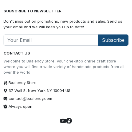
SUBSCRIBE TO NEWSLETTER
Don"t miss out on promotions, new products and sales. Send us
your email and we will keep you up to date!
Subscribe
CONTACT US
Welcome to Baalency Store, your one-stop online craft store
where you will find a wide variety of handmade products from all
over the world
Baalency Store
37 Wall St New York NY 10004 US
contact@baalency.com
Always open