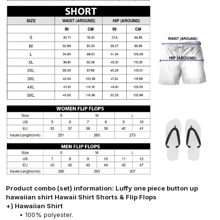
Product combo (set) information: Luffy one piece button up
hawaiian shirt Hawaii Shirt Shorts & Flip Flops
+) Hawaiian Shirt
100% polyester.