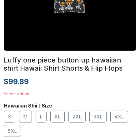
Luffy one piece button up hawaiian
shirt Hawaii Shirt Shorts & Flip Flops
$99.89
Select option
Hawaiian Shirt Size
S
M
L
XL
2XL
3XL
4XL
5XL