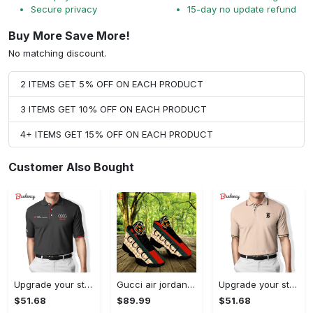
Secure privacy
15-day no update refund
Buy More Save More!
No matching discount.
2 ITEMS GET 5% OFF ON EACH PRODUCT
3 ITEMS GET 10% OFF ON EACH PRODUCT
4+ ITEMS GET 15% OFF ON EACH PRODUCT
Customer Also Bought
Upgrade your style with audi premium polo shirt trending outfit Polo Shirt
Gucci air jordan 13 sneakers shoes hot gifts for men women
Upgrade your style with burberry premium polo shirt trending outfit 2023 177 Polo Shirt
$51.68
$89.99
$51.68