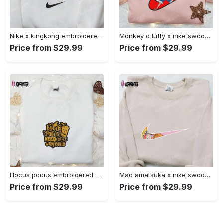
Nike x kingkong embroidered shirt – movie inspired nike shirt Embroidered Shirt
Monkey d luffy x nike swoosh anime hoodie: one piece embroidered shirt nike inspired Embroidered Shirt
Price from $29.99
Price from $29.99
Hocus pocus embroidered hoodie: coffee lover s halloween sweatshirt best gifts for halloween – 110 characters Embroidered Shirt
Mao amatsuka x nike swoosh anime embroidered shirt – unique gj-bu & nike inspired design Embroidered Shirt
Price from $29.99
Price from $29.99