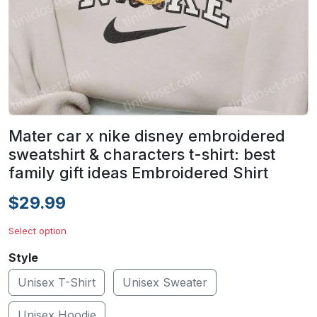
Mater car x nike disney embroidered
sweatshirt & characters t-shirt: best
family gift ideas Embroidered Shirt
$29.99
Select option
Style
Unisex T-Shirt
Unisex Sweater
Unisex Hoodie