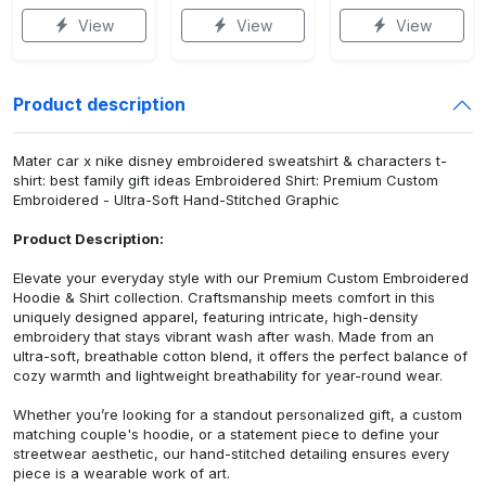
View
View
View
Product description
Mater car x nike disney embroidered sweatshirt & characters t-
shirt: best family gift ideas Embroidered Shirt: Premium Custom
Embroidered - Ultra-Soft Hand-Stitched Graphic
Product Description:
Elevate your everyday style with our Premium Custom Embroidered
Hoodie & Shirt collection. Craftsmanship meets comfort in this
uniquely designed apparel, featuring intricate, high-density
embroidery that stays vibrant wash after wash. Made from an
ultra-soft, breathable cotton blend, it offers the perfect balance of
cozy warmth and lightweight breathability for year-round wear.
Whether you’re looking for a standout personalized gift, a custom
matching couple's hoodie, or a statement piece to define your
streetwear aesthetic, our hand-stitched detailing ensures every
piece is a wearable work of art.