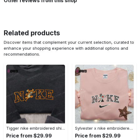
Other reviews from this shop
Related products
Discover items that complement your current selection, curated to
enhance your shopping experience with additional options and
recommendations.
Tigger nike embroidered shirt: disneyland family shirt nike inspired design Embroidered Shirt
Sylvester x nike embroidered sweatshirt & disney shirt: unique nike inspired designs Embroidered Shirt
Price from $29.99
Price from $29.99