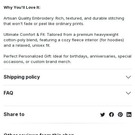
Why You’ll Love It:
Artisan Quality Embroidery: Rich, textured, and durable stitching
that won't fade or peel like ordinary prints.
Ultimate Comfort & Fit: Tailored from a premium heavyweight
cotton-poly blend, featuring a cozy fleece interior (for hoodies)
and a relaxed, unisex fit.
Perfect Personalized Gift: Ideal for birthdays, anniversaries, special
occasions, or custom brand merch.
Shipping policy
FAQ
Share to