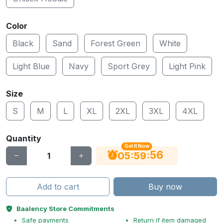
Color
Black
Sand
Forest Green
White
Light Blue
Navy
Sport Grey
Light Pink
Size
S
M
L
XL
2XL
3XL
4XL
Quantity
Get It Now
56
:
:
05
59
Add to cart
Buy now
Baalency Store Commitments
Safe payments
Return if item damaged