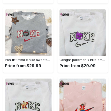
Iron fist mma x nike sweatshirt: best embroidered shirt perfect birthday gift Embroidered Shirt
Gengar pokemon x nike embroidered shirt: anime and pokemon fans must-have! Embroidered Shirt
Price from $29.99
Price from $29.99