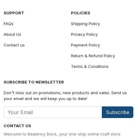
SUPPORT
POLICIES
FAQs
Shipping Policy
About Us
Privacy Policy
Contact us
Payment Policy
Return & Refund Policy
Terms & Conditions
SUBSCRIBE TO NEWSLETTER
Don"t miss out on promotions, new products and sales. Send us
your email and we will keep you up to date!
Subscribe
CONTACT US
Welcome to Baalency Store, your one-stop online craft store