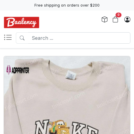
Free shipping on orders over $200
0