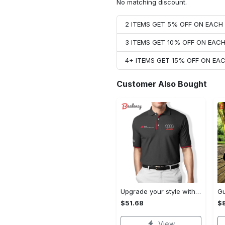
No matching discount.
2 ITEMS GET 5% OFF ON EAC
3 ITEMS GET 10% OFF ON EAC
4+ ITEMS GET 15% OFF ON E
Customer Also Bought
Upgrade your style with audi premium polo shirt trending outfit Polo Shirt
$51.68
$
View