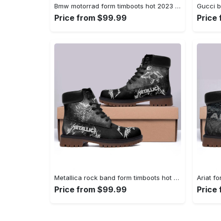
Bmw motorrad form timboots hot 2023 best gift for fans 1 Timboots Shoes
Price from $99.99
Price
Metallica rock band form timboots hot 2023 2 Timboots Shoes
Price from $99.99
Price