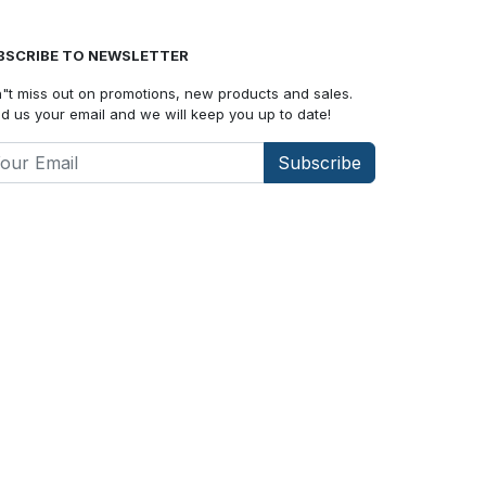
BSCRIBE TO NEWSLETTER
"t miss out on promotions, new products and sales.
d us your email and we will keep you up to date!
Subscribe