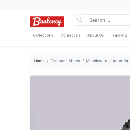
Collections
Contact us
About Us
Tracking
Home
Timboots Shoes
Metallica rock band fo