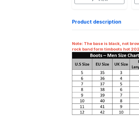
Product description
Note:
The base is black, not brow
rock band form timboots hot 20