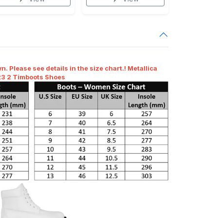
n. Please see details in the size chart.! Metallica
23 2 Timboots Shoes