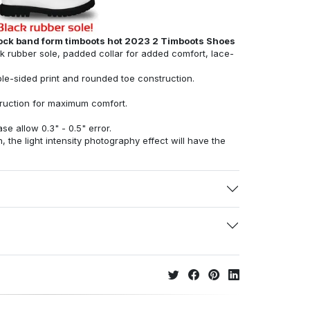
rock band form timboots hot 2023 2 Timboots Shoes
ck rubber sole, padded collar for added comfort, lace-
ble-sided print and rounded toe construction.
struction for maximum comfort.
e allow 0.3" - 0.5" error.
, the light intensity photography effect will have the