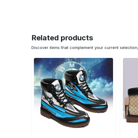
Related products
Discover items that complement your current selectio