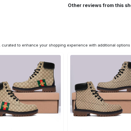
Other reviews from this s
n, curated to enhance your shopping experience with additional optio