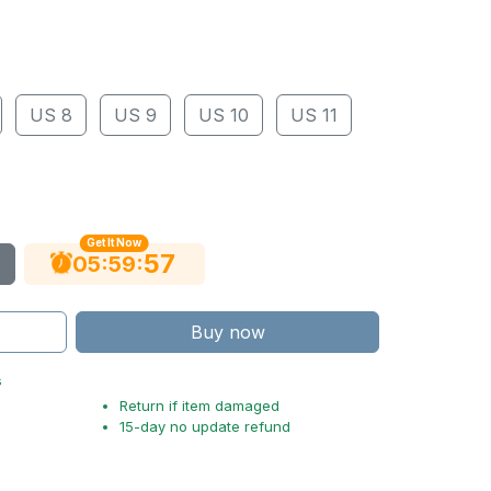
US 8
US 9
US 10
US 11
Get It Now
56
:
:
05
59
Buy now
s
Return if item damaged
15-day no update refund