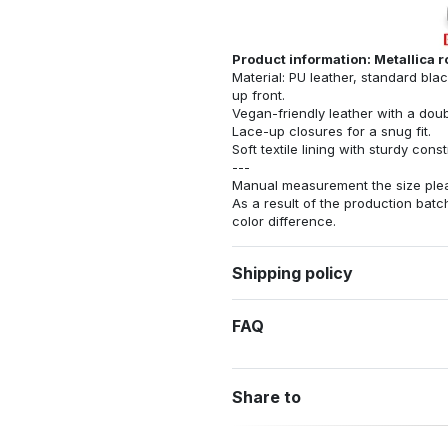
Product information: Metallica 
Material: PU leather, standard bla
up front.
Vegan-friendly leather with a dou
Lace-up closures for a snug fit.
Soft textile lining with sturdy con
---
Manual measurement the size pleas
As a result of the production batch
color difference.
Shipping policy
FAQ
Share to