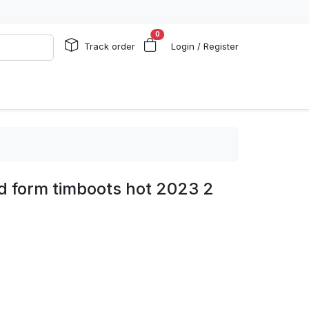
0
Track order
Login / Register
d form timboots hot 2023 2