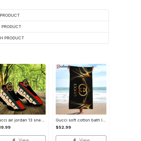
H PRODUCT
H PRODUCT
ACH PRODUCT
Gucci air jordan 13 sneakers shoes hot gifts for men women
Gucci soft cotton bath large beach towel hot 2023 item fashion Beach Towel
89.99
$52.99
View
View