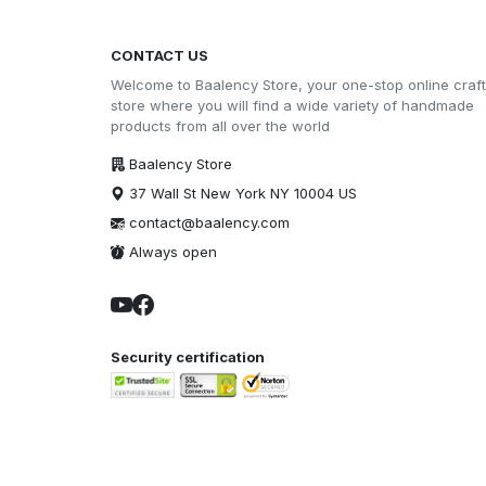
CONTACT US
Welcome to Baalency Store, your one-stop online craft
store where you will find a wide variety of handmade
products from all over the world
Baalency Store
37 Wall St New York NY 10004 US
contact@baalency.com
Always open
Security certification