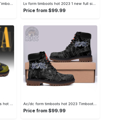
Gucci form timboots hot 2023 5 Timboots Shoes
Lv form timboots hot 2023 1 new full size gifts for men women Timboots Shoes
Price from $99.99
Nirvanna rock band form timboots hot 2023 best gift for fans Timboots Shoes
Ac/dc form timboots hot 2023 Timboots Shoes
Price from $99.99