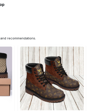
hop
ns and recommendations.