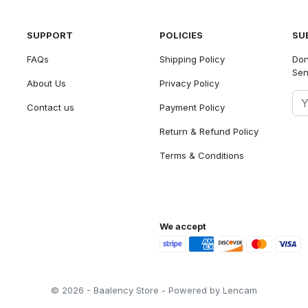
SUPPORT
POLICIES
SU
FAQs
Shipping Policy
Don
Sen
About Us
Privacy Policy
Contact us
Payment Policy
Return & Refund Policy
Terms & Conditions
We accept
© 2026 - Baalency Store - Powered by Lencam