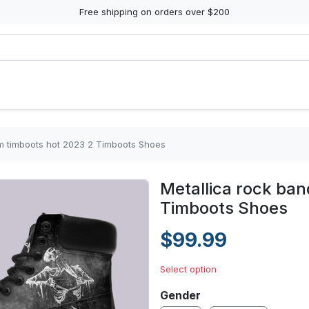
Free shipping on orders over $200
rm timboots hot 2023 2 Timboots Shoes
Metallica rock ban
Timboots Shoes
$99.99
Select option
Gender