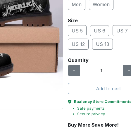
Men
Women
Size
US 5
US 6
US 7
US 12
US 13
Quantity
Add to cart
Baalency Store Commitment
Safe payments
Secure privacy
Buy More Save More!