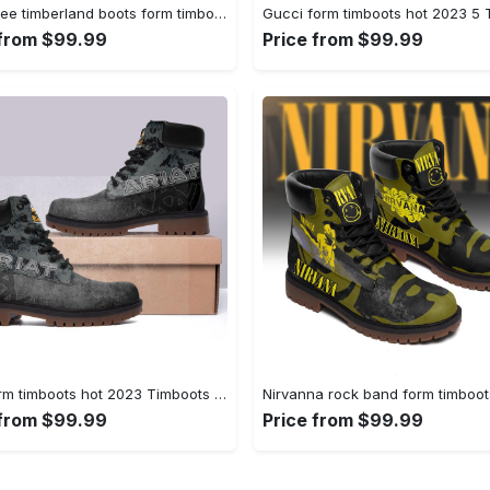
Gucci bee timberland boots form timboots shoes hot 2023 gifts for men women 2 Timboots Shoes
 from $99.99
Price from $99.99
Ariat form timboots hot 2023 Timboots Shoes
 from $99.99
Price from $99.99