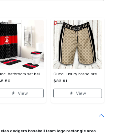
Gucci bathroom set beige red and black logo shower curtain 145 Bathroom Set
Gucci luxury brand premium fashion logo shorts for men luxury summer outfit trending 2023 56 Shorts For Ment
45.50
$33.91
View
View
geles dodgers baseball team logo rectangle area