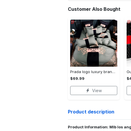
Customer Also Bought
Prada logo luxury brand high end premium bedding set for bedroom luxury bedspread duvet cover set with pillowcases home decoration Bedding Sets
$69.99
$
View
Product description
Product Information: Mlb los an