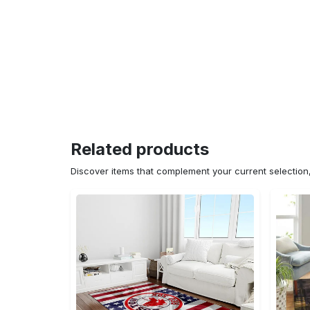
Related products
Discover items that complement your current selectio