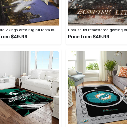
Minnesota vikings area rug nfl team logo living room rugs rcdd81f30893 Rectangle Rug
 from $49.99
Price from $49.99