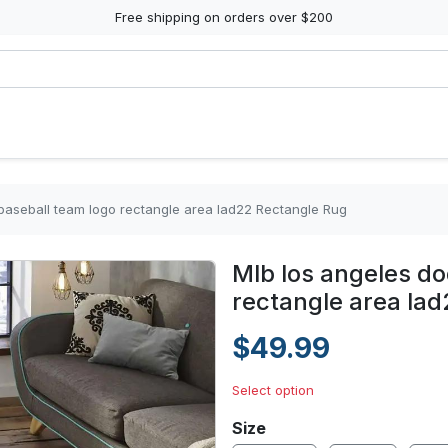
Free shipping on orders over $200
baseball team logo rectangle area lad22 Rectangle Rug
Mlb los angeles do
rectangle area la
$49.99
Select option
Size