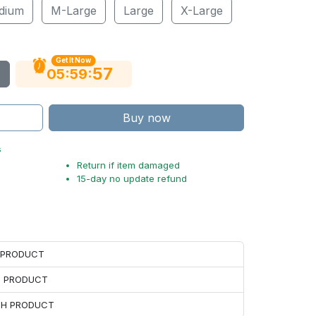
dium
M-Large
Large
X-Large
Get It Now
56
:
:
05
59
Buy now
s
Return if item damaged
15-day no update refund
H PRODUCT
H PRODUCT
ACH PRODUCT