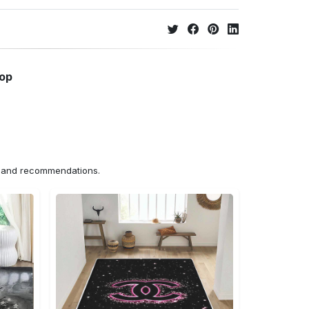
hop
ns and recommendations.