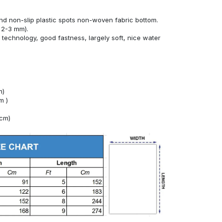
nd non-slip plastic spots non-woven fabric bottom.
 2-3 mm).
technology, good fastness, largely soft, nice water
m)
m )
4cm)