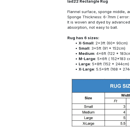
lad22 Rectangle Rug
Flannel surface, sponge middle, a
Sponge Thickness: 6-7mm ( error:
It is woven and dyed by advanced 
absorption, not easy to ball.
Rug has 6 sizes:
X-Small
: 2x3ft (60* 90cm)
Small
: 3x5ft (91 * 152cm)
Medium
: 4x6ft (122 * 183c
M-Large
: 5x6ft ( 152*183 c
Large
: 5x8ft (152 * 244cm)
X-Large
: 5.5x9ft (168 * 27