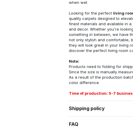
when wet
Looking for the perfect
living ro
quality carpets designed to elevat
finest materials and available in a
and decor. Whether you're looking 
something in between, we have the
not only stylish and comfortable, 
they will look great in your livin
discover the perfect living room c
Note:
Products need to folding for shippi
Since the size is manually measur
As a result of the production batch
color difference.
Time of production: 5-7 busines
Shipping policy
FAQ