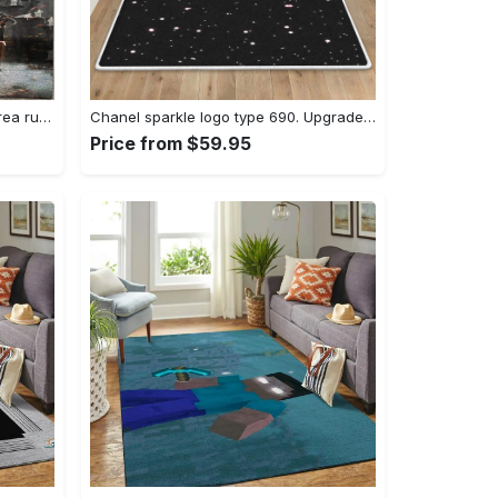
Dark sould remastered gaming area rugs living room carpet fn150105 rug regtangle carpet floor decor home decor Rectangle Rug
Chanel sparkle logo type 690. Upgrade Your Living Room with Luxury Home Decor: Area Carpets, Floor Decor, Door Mats, and Hot Gift Items with style a High-End Fashion Brand Rectangle Rug
Price from $59.95