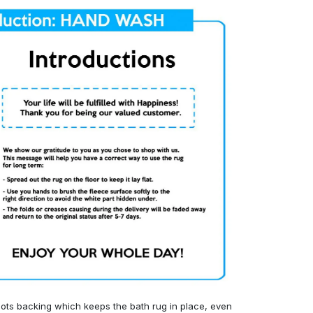
ots backing which keeps the bath rug in place, even