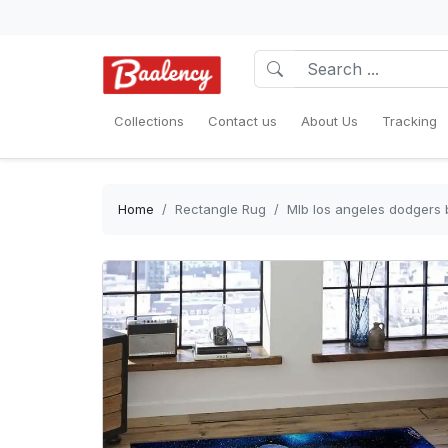
Collections
Contact us
About Us
Tracking
Home
Rectangle Rug
Mlb los angeles dodgers 