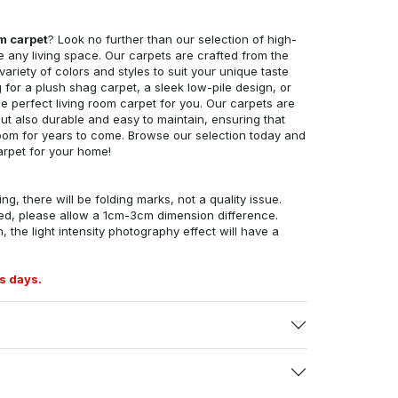
om carpet
? Look no further than our selection of high-
e any living space. Our carpets are crafted from the
 variety of colors and styles to suit your unique taste
for a plush shag carpet, a sleek low-pile design, or
 perfect living room carpet for you. Our carpets are
but also durable and easy to maintain, ensuring that
g room for years to come. Browse our selection today and
arpet for your home!
ng, there will be folding marks, not a quality issue.
ed, please allow a 1cm-3cm dimension difference.
, the light intensity photography effect will have a
s days.