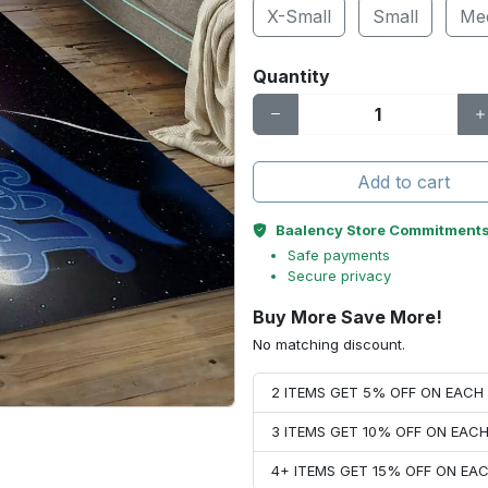
X-Small
Small
Me
Quantity
Add to cart
Baalency Store Commitment
Safe payments
Secure privacy
Buy More Save More!
No matching discount.
2 ITEMS GET 5% OFF ON EAC
3 ITEMS GET 10% OFF ON EAC
4+ ITEMS GET 15% OFF ON E