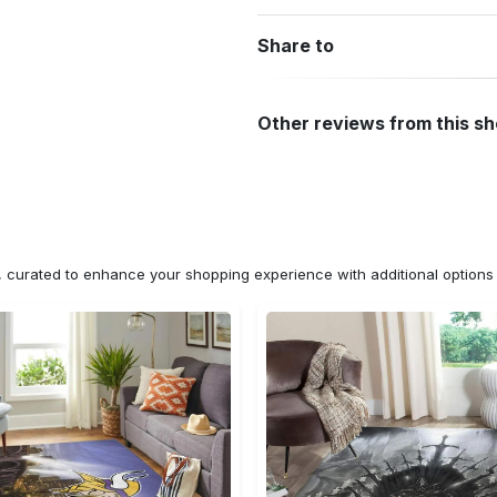
Share to
Other reviews from this s
n, curated to enhance your shopping experience with additional optio