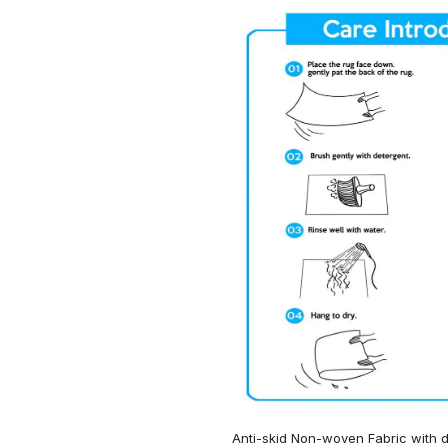
Anti-skid Non-woven Fabric with d