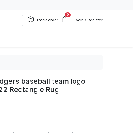
0
Track order
Login / Register
dgers baseball team logo
d22 Rectangle Rug