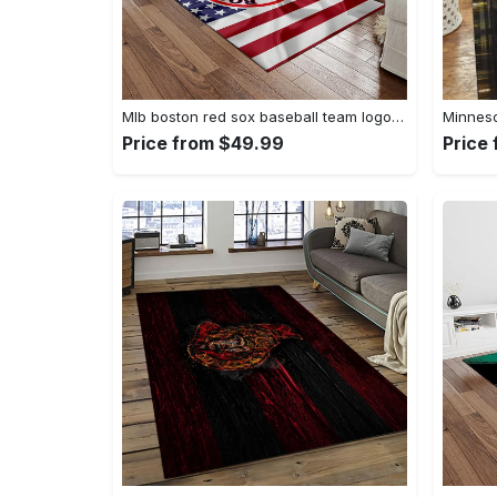
Mlb boston red sox baseball team logo rectangle area rug brs08 Rectangle Rug
Price from $49.99
Price