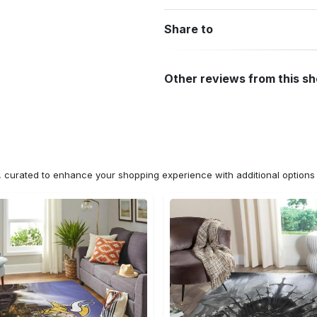
Share to
Other reviews from this s
n, curated to enhance your shopping experience with additional optio