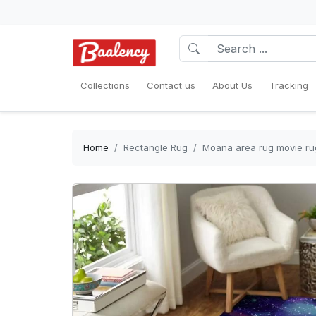
Collections
Contact us
About Us
Tracking
Home
Rectangle Rug
Moana area rug movie ru