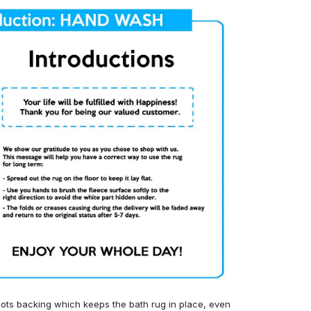
ots backing which keeps the bath rug in place, even