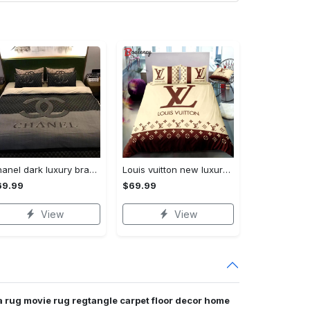
Chanel dark luxury brand high-end bedding set bedspread duvet cover home decor ht Bedding Sets
Louis vuitton new luxury brand hot bedding sets bedspread duvet cover set, bedroom decor , thanksgiving decorations for home best luxury bed sets gift thankgivings and christmas Bedding Sets
69.99
$69.99
View
View
 rug movie rug regtangle carpet floor decor home