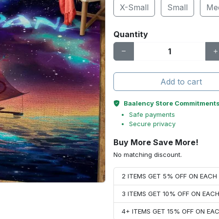
X-Small
Small
Me
Quantity
Add to cart
Baalency Store Commitment
Safe payments
Secure privacy
Buy More Save More!
No matching discount.
2 ITEMS GET 5% OFF ON EAC
3 ITEMS GET 10% OFF ON EAC
4+ ITEMS GET 15% OFF ON E