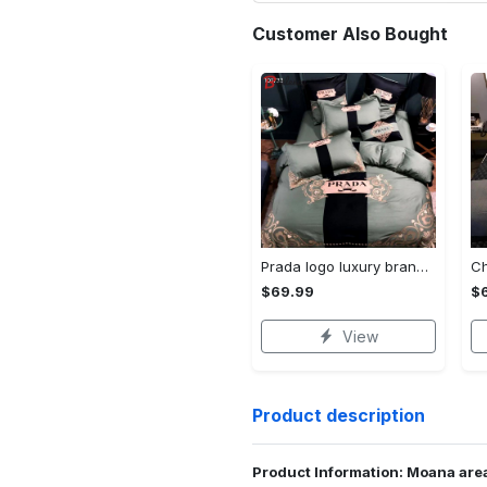
Customer Also Bought
Prada logo luxury brand high end premium bedding set for bedroom luxury bedspread duvet cover set with pillowcases home decoration Bedding Sets
$69.99
$
View
Product description
Product Information: Moana area