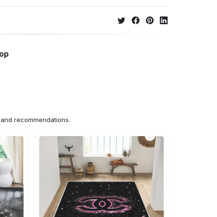
hop
ns and recommendations.