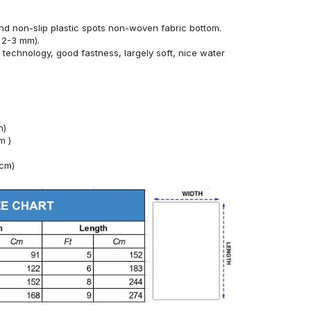
nd non-slip plastic spots non-woven fabric bottom.
 2-3 mm).
technology, good fastness, largely soft, nice water
m)
m )
4cm)