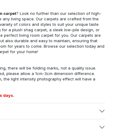
om carpet
? Look no further than our selection of high-
e any living space. Our carpets are crafted from the
 variety of colors and styles to suit your unique taste
for a plush shag carpet, a sleek low-pile design, or
 perfect living room carpet for you. Our carpets are
but also durable and easy to maintain, ensuring that
g room for years to come. Browse our selection today and
arpet for your home!
ng, there will be folding marks, not a quality issue.
ed, please allow a 1cm-3cm dimension difference.
, the light intensity photography effect will have a
s days.