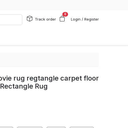
0
Track order
Login / Register
ie rug regtangle carpet floor
 Rectangle Rug