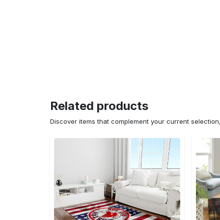
Related products
Discover items that complement your current selectio