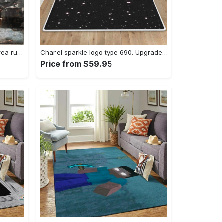
Dark sould remastered gaming area rugs living room carpet fn150105 rug regtangle carpet floor decor home decor Rectangle Rug
Chanel sparkle logo type 690. Upgrade Your Living Room with Luxury Home Decor: Area Carpets, Floor Decor, Door Mats, and Hot Gift Items with style a High-End Fashion Brand Rectangle Rug
Price from $59.95