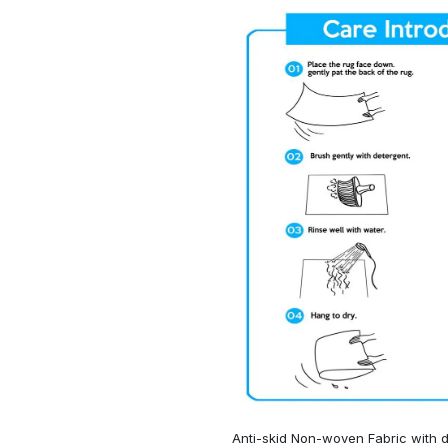
Anti-skid Non-woven Fabric with d