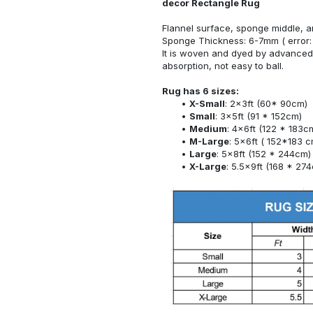
decor Rectangle Rug
Flannel surface, sponge middle, a
Sponge Thickness: 6-7mm ( error:
It is woven and dyed by advanced 
absorption, not easy to ball.
Rug has 6 sizes:
X-Small
: 2x3ft (60* 90cm)
Small
: 3x5ft (91 * 152cm)
Medium
: 4x6ft (122 * 183c
M-Large
: 5x6ft ( 152*183 c
Large
: 5x8ft (152 * 244cm)
X-Large
: 5.5x9ft (168 * 27