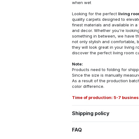
when wet
Looking for the perfect
living ro
quality carpets designed to elevat
finest materials and available in a
and decor. Whether you're looking 
something in between, we have the
not only stylish and comfortable, 
they will look great in your livin
discover the perfect living room c
Note:
Products need to folding for shippi
Since the size is manually measur
As a result of the production batch
color difference.
Time of production: 5-7 busines
Shipping policy
FAQ