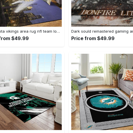
Minnesota vikings area rug nfl team logo living room rugs rcdd81f30893 Rectangle Rug
 from $49.99
Price from $49.99