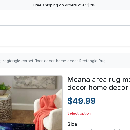
Free shipping on orders over $200
g regtangle carpet floor decor home decor Rectangle Rug
Moana area rug mov
decor home decor
$49.99
Select option
Size