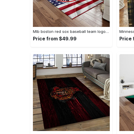
Mlb boston red sox baseball team logo rectangle area rug brs08 Rectangle Rug
Price from $49.99
Price