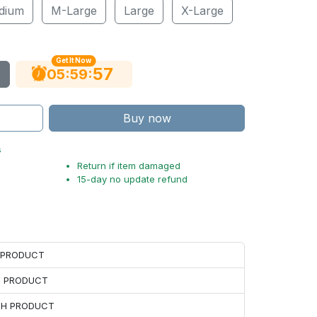
dium
M-Large
Large
X-Large
Get It Now
56
:
:
05
59
Buy now
s
Return if item damaged
15-day no update refund
H PRODUCT
H PRODUCT
ACH PRODUCT