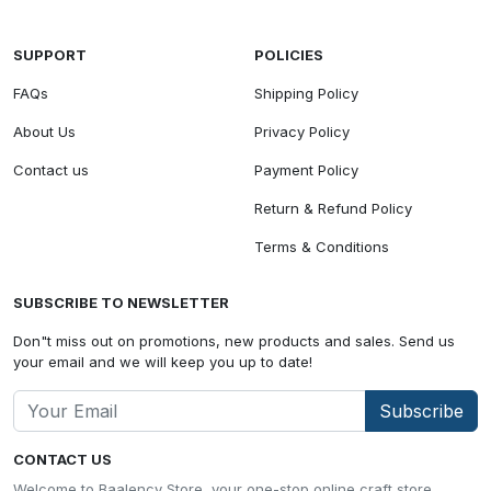
SUPPORT
POLICIES
FAQs
Shipping Policy
About Us
Privacy Policy
Contact us
Payment Policy
Return & Refund Policy
Terms & Conditions
SUBSCRIBE TO NEWSLETTER
Don"t miss out on promotions, new products and sales. Send us
your email and we will keep you up to date!
Subscribe
CONTACT US
Welcome to Baalency Store, your one-stop online craft store