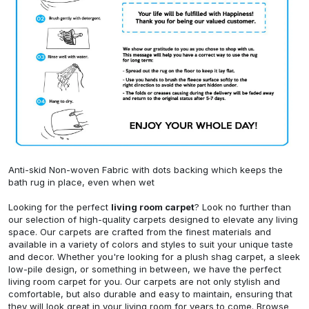
Anti-skid Non-woven Fabric with dots backing which keeps the
bath rug in place, even when wet
Looking for the perfect
living room carpet
? Look no further than
our selection of high-quality carpets designed to elevate any living
space. Our carpets are crafted from the finest materials and
available in a variety of colors and styles to suit your unique taste
and decor. Whether you're looking for a plush shag carpet, a sleek
low-pile design, or something in between, we have the perfect
living room carpet for you. Our carpets are not only stylish and
comfortable, but also durable and easy to maintain, ensuring that
they will look great in your living room for years to come. Browse