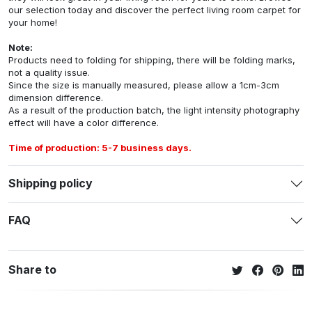
our selection today and discover the perfect living room carpet for
your home!
Note:
Products need to folding for shipping, there will be folding marks,
not a quality issue.
Since the size is manually measured, please allow a 1cm-3cm
dimension difference.
As a result of the production batch, the light intensity photography
effect will have a color difference.
Time of production: 5-7 business days.
Shipping policy
FAQ
Share to