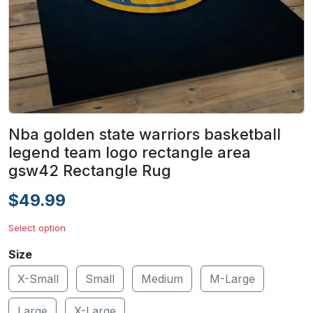
Nba golden state warriors basketball
legend team logo rectangle area
gsw42 Rectangle Rug
$49.99
Select option
Size
X-Small
Small
Medium
M-Large
Large
X-Large