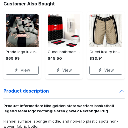
Customer Also Bought
Prada logo luxury brand high end premium bedding set for bedroom luxury bedspread duvet cover set with pillowcases home decoration Bedding Sets
Gucci bathroom set beige red and black logo shower curtain 145 Bathroom Set
Gucci luxury brand premium fashion logo shorts for men luxury summer outfit trending 2023 56 Shorts For Ment
$69.99
$45.50
$33.91
View
View
View
Product description
Product Information: Nba golden state warriors basketball
legend team logo rectangle area gsw42 Rectangle Rug
Flannel surface, sponge middle, and non-slip plastic spots non-
woven fabric bottom.