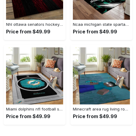
Nhl ottawa senators hockey team logo sport carpet rectangle area rug for living room os43 Rectangle Rug
Ncaa michigan state spartans college sport basketball and foolball team logo rectangle area rug mss21 Rectangle Rug
Price from $49.99
Price from $49.99
Miami dolphins nfl football sfd 20030313 living room rug regtangle carpet Rectangle Rug
Minecraft area rug living room rug home decor video game gfd 19120723 Rectangle Rug
Price from $49.99
Price from $49.99