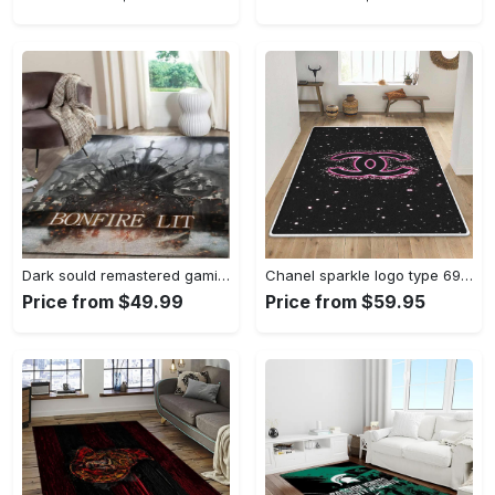
Dark sould remastered gaming area rugs living room carpet fn150105 rug regtangle carpet floor decor home decor Rectangle Rug
Chanel sparkle logo type 690. Upgrade Your Living Room with Luxury Home Decor: Area Carpets, Floor Decor, Door Mats, and Hot Gift Items with style a High-End Fashion Brand Rectangle Rug
Price from $49.99
Price from $59.95