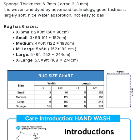
Sponge Thickness: 6-7mm ( error: 2-3 mm).
It is woven and dyed by advanced technology, good fastness,
largely soft, nice water absorption, not easy to ball.
Rug has 6 sizes:
X-Small
: 2x3ft (60* 90cm)
Small
: 3x5ft (91 * 152cm)
Medium
: 4x6ft (122 * 183cm)
M-Large
: 5x6ft ( 152*183 cm )
Large
: 5x8ft (152 * 244cm)
X-Large
: 5.5x9ft (168 * 274cm)