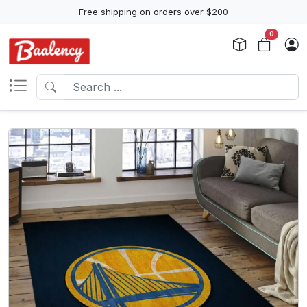
Free shipping on orders over $200
0