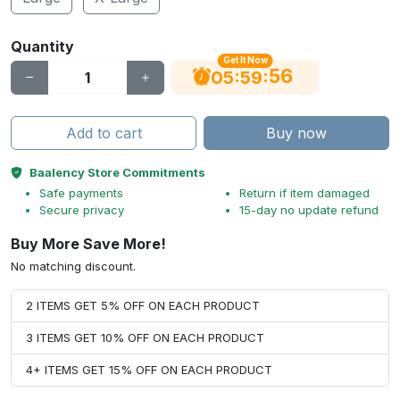
Quantity
Get It Now
56
:
:
05
59
Add to cart
Buy now
Baalency Store Commitments
Safe payments
Return if item damaged
Secure privacy
15-day no update refund
Buy More Save More!
No matching discount.
2 ITEMS GET 5% OFF ON EACH PRODUCT
3 ITEMS GET 10% OFF ON EACH PRODUCT
4+ ITEMS GET 15% OFF ON EACH PRODUCT