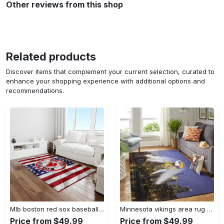
Other reviews from this shop
Related products
Discover items that complement your current selection, curated to
enhance your shopping experience with additional options and
recommendations.
Mlb boston red sox baseball team logo rectangle area rug brs08 Rectangle Rug
Minnesota vikings area rug nfl team logo living room rugs rcdd81f30893 Rectangle Rug
Price from $49.99
Price from $49.99