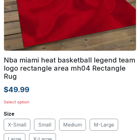
Nba miami heat basketball legend team
logo rectangle area mh04 Rectangle
Rug
$49.99
Select option
Size
X-Small
Small
Medium
M-Large
Large
X-Large