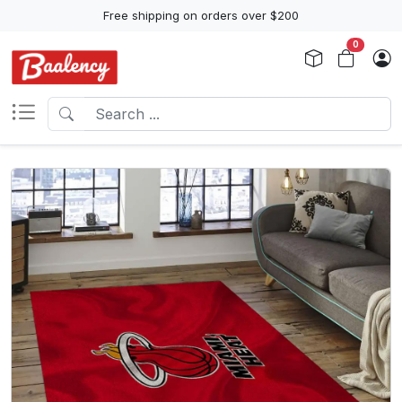
Free shipping on orders over $200
0