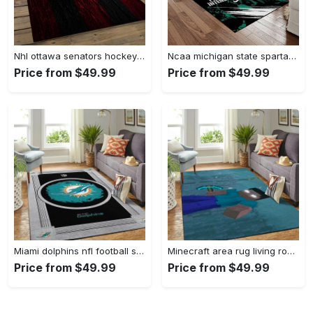
Nhl ottawa senators hockey team logo sport carpet rectangle area rug for living room os43 Rectangle Rug
Ncaa michigan state spartans college sport basketball and foolball team logo rectangle area rug mss21 Rectangle Rug
Price from $49.99
Price from $49.99
Miami dolphins nfl football sfd 20030313 living room rug regtangle carpet Rectangle Rug
Minecraft area rug living room rug home decor video game gfd 19120723 Rectangle Rug
Price from $49.99
Price from $49.99