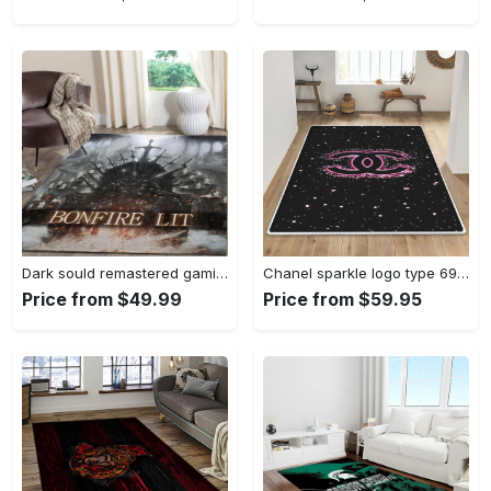
Dark sould remastered gaming area rugs living room carpet fn150105 rug regtangle carpet floor decor home decor Rectangle Rug
Chanel sparkle logo type 690. Upgrade Your Living Room with Luxury Home Decor: Area Carpets, Floor Decor, Door Mats, and Hot Gift Items with style a High-End Fashion Brand Rectangle Rug
Price from $49.99
Price from $59.95