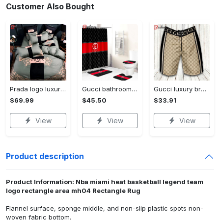
Customer Also Bought
Prada logo luxury brand high end premium bedding set for bedroom luxury bedspread duvet cover set with pillowcases home decoration Bedding Sets
Gucci bathroom set beige red and black logo shower curtain 145 Bathroom Set
Gucci luxury brand premium fashion logo shorts for men luxury summer outfit trending 2023 56 Shorts For Ment
$69.99
$45.50
$33.91
View
View
View
Product description
Product Information: Nba miami heat basketball legend team
logo rectangle area mh04 Rectangle Rug
Flannel surface, sponge middle, and non-slip plastic spots non-
woven fabric bottom.