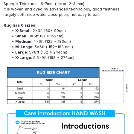
Sponge Thickness: 6-7mm ( error: 2-3 mm).
It is woven and dyed by advanced technology, good fastness,
largely soft, nice water absorption, not easy to ball.
Rug has 6 sizes:
X-Small
: 2x3ft (60* 90cm)
Small
: 3x5ft (91 * 152cm)
Medium
: 4x6ft (122 * 183cm)
M-Large
: 5x6ft ( 152*183 cm )
Large
: 5x8ft (152 * 244cm)
X-Large
: 5.5x9ft (168 * 274cm)