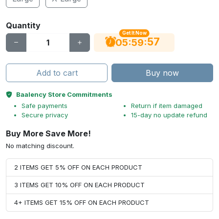
Quantity
Get It Now
56
:
:
05
59
Add to cart
Buy now
Baalency Store Commitments
Safe payments
Return if item damaged
Secure privacy
15-day no update refund
Buy More Save More!
No matching discount.
2 ITEMS GET 5% OFF ON EACH PRODUCT
3 ITEMS GET 10% OFF ON EACH PRODUCT
4+ ITEMS GET 15% OFF ON EACH PRODUCT