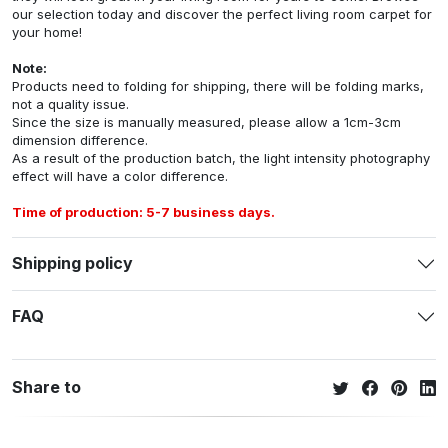
our selection today and discover the perfect living room carpet for
your home!
Note:
Products need to folding for shipping, there will be folding marks,
not a quality issue.
Since the size is manually measured, please allow a 1cm-3cm
dimension difference.
As a result of the production batch, the light intensity photography
effect will have a color difference.
Time of production: 5-7 business days.
Shipping policy
FAQ
Share to