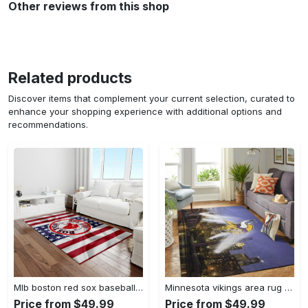
Other reviews from this shop
Related products
Discover items that complement your current selection, curated to
enhance your shopping experience with additional options and
recommendations.
Mlb boston red sox baseball team logo rectangle area rug brs08 Rectangle Rug
Minnesota vikings area rug nfl team logo living room rugs rcdd81f30893 Rectangle Rug
Price from $49.99
Price from $49.99