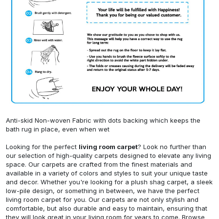
Anti-skid Non-woven Fabric with dots backing which keeps the
bath rug in place, even when wet
Looking for the perfect
living room carpet
? Look no further than
our selection of high-quality carpets designed to elevate any living
space. Our carpets are crafted from the finest materials and
available in a variety of colors and styles to suit your unique taste
and decor. Whether you're looking for a plush shag carpet, a sleek
low-pile design, or something in between, we have the perfect
living room carpet for you. Our carpets are not only stylish and
comfortable, but also durable and easy to maintain, ensuring that
they will look great in your living room for years to come. Browse