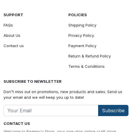
SUPPORT
POLICIES
FAQs
Shipping Policy
About Us
Privacy Policy
Contact us
Payment Policy
Return & Refund Policy
Terms & Conditions
SUBSCRIBE TO NEWSLETTER
Don"t miss out on promotions, new products and sales. Send us
your email and we will keep you up to date!
Subscribe
CONTACT US
Welcome to Baalency Store, your one-stop online craft store