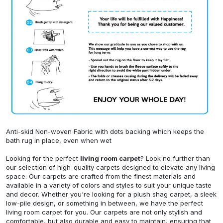
Anti-skid Non-woven Fabric with dots backing which keeps the
bath rug in place, even when wet
Looking for the perfect
living room carpet
? Look no further than
our selection of high-quality carpets designed to elevate any living
space. Our carpets are crafted from the finest materials and
available in a variety of colors and styles to suit your unique taste
and decor. Whether you're looking for a plush shag carpet, a sleek
low-pile design, or something in between, we have the perfect
living room carpet for you. Our carpets are not only stylish and
comfortable, but also durable and easy to maintain, ensuring that