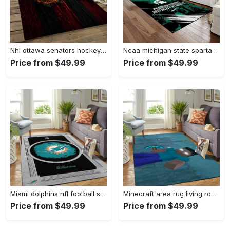
Nhl ottawa senators hockey team logo sport carpet rectangle area rug for living room os43 Rectangle Rug
Ncaa michigan state spartans college sport basketball and foolball team logo rectangle area rug mss21 Rectangle Rug
Price from $49.99
Price from $49.99
Miami dolphins nfl football sfd 20030313 living room rug regtangle carpet Rectangle Rug
Minecraft area rug living room rug home decor video game gfd 19120723 Rectangle Rug
Price from $49.99
Price from $49.99