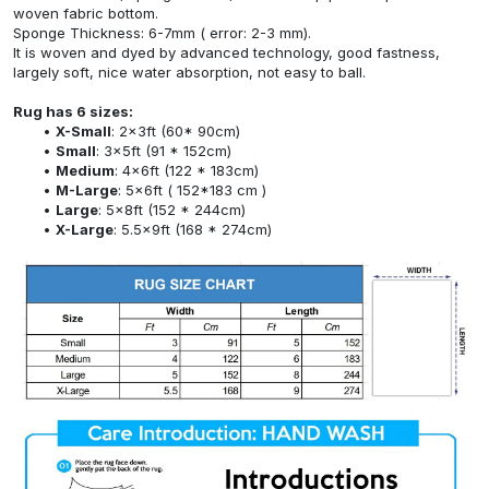
woven fabric bottom.
Sponge Thickness: 6-7mm ( error: 2-3 mm).
It is woven and dyed by advanced technology, good fastness,
largely soft, nice water absorption, not easy to ball.
Rug has 6 sizes:
X-Small
: 2x3ft (60* 90cm)
Small
: 3x5ft (91 * 152cm)
Medium
: 4x6ft (122 * 183cm)
M-Large
: 5x6ft ( 152*183 cm )
Large
: 5x8ft (152 * 244cm)
X-Large
: 5.5x9ft (168 * 274cm)