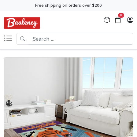
Free shipping on orders over $200
0