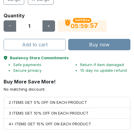
Quantity
Get It Now
56
:
:
05
59
Add to cart
Buy now
Baalency Store Commitments
Safe payments
Return if item damaged
Secure privacy
15-day no update refund
Buy More Save More!
No matching discount.
2 ITEMS GET 5% OFF ON EACH PRODUCT
3 ITEMS GET 10% OFF ON EACH PRODUCT
4+ ITEMS GET 15% OFF ON EACH PRODUCT