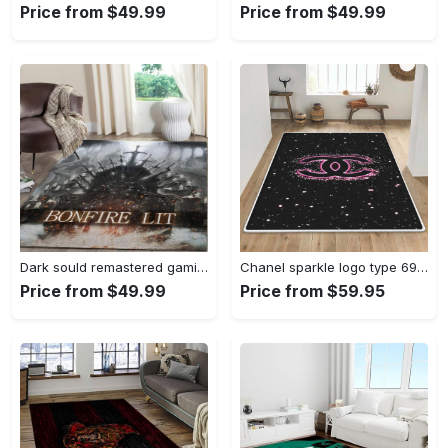
Price from $49.99
Price from $49.99
Dark sould remastered gaming area rugs living room carpet fn150105 rug regtangle carpet floor decor home decor Rectangle Rug
Chanel sparkle logo type 690. Upgrade Your Living Room with Luxury Home Decor: Area Carpets, Floor Decor, Door Mats, and Hot Gift Items with style a High-End Fashion Brand Rectangle Rug
Price from $49.99
Price from $59.95