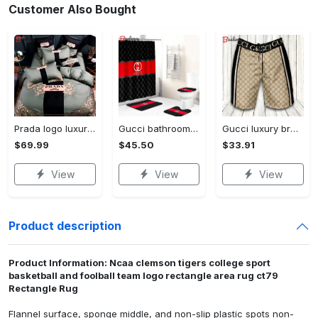
Customer Also Bought
Prada logo luxury brand high end premium bedding set for bedroom luxury bedspread duvet cover set with pillowcases home decoration Bedding Sets
Gucci bathroom set beige red and black logo shower curtain 145 Bathroom Set
Gucci luxury brand premium fashion logo shorts for men luxury summer outfit trending 2023 56 Shorts For Ment
$69.99
$45.50
$33.91
View
View
View
Product description
Product Information: Ncaa clemson tigers college sport
basketball and foolball team logo rectangle area rug ct79
Rectangle Rug
Flannel surface, sponge middle, and non-slip plastic spots non-