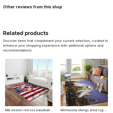
Other reviews from this shop
Related products
Discover items that complement your current selection, curated to
enhance your shopping experience with additional options and
recommendations.
Mlb boston red sox baseball team logo rectangle area rug brs08 Rectangle Rug
Minnesota vikings area rug nfl team logo living room rugs rcdd81f30893 Rectangle Rug