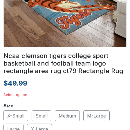
Ncaa clemson tigers college sport
basketball and foolball team logo
rectangle area rug ct79 Rectangle Rug
$49.99
Select option
Size
X-Small
Small
Medium
M-Large
Large
X-Large