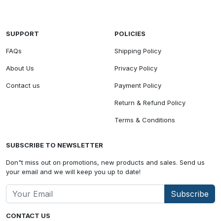
SUPPORT
POLICIES
FAQs
Shipping Policy
About Us
Privacy Policy
Contact us
Payment Policy
Return & Refund Policy
Terms & Conditions
SUBSCRIBE TO NEWSLETTER
Don"t miss out on promotions, new products and sales. Send us
your email and we will keep you up to date!
Subscribe
CONTACT US