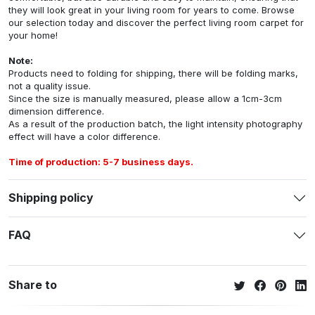
they will look great in your living room for years to come. Browse
our selection today and discover the perfect living room carpet for
your home!
Note:
Products need to folding for shipping, there will be folding marks,
not a quality issue.
Since the size is manually measured, please allow a 1cm-3cm
dimension difference.
As a result of the production batch, the light intensity photography
effect will have a color difference.
Time of production: 5-7 business days.
Shipping policy
FAQ
Share to