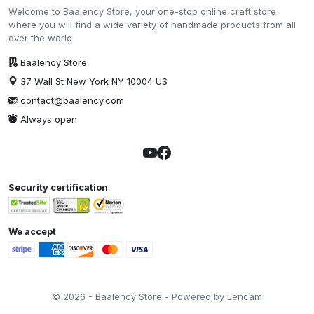
Welcome to Baalency Store, your one-stop online craft store
where you will find a wide variety of handmade products from all
over the world
Baalency Store
37 Wall St New York NY 10004 US
contact@baalency.com
Always open
Security certification
We accept
© 2026 - Baalency Store - Powered by Lencam