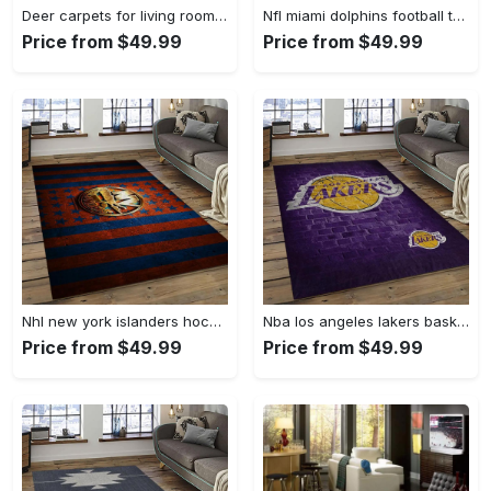
Deer carpets for living room, deer rug Rectangle Rug
Nfl miami dolphins football team logo rectangle area rug mmd05 Rectangle Rug
Price from $49.99
Price from $49.99
Nhl new york islanders hockey team logo sport carpet rectangle area rug for living room nyi104 Rectangle Rug
Nba los angeles lakers basketball team logo sport carpet area rug home decor best gift for friends lasl8 Rectangle Rug
Price from $49.99
Price from $49.99