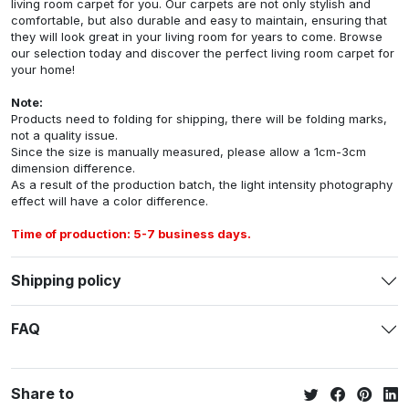
living room carpet for you. Our carpets are not only stylish and
comfortable, but also durable and easy to maintain, ensuring that
they will look great in your living room for years to come. Browse
our selection today and discover the perfect living room carpet for
your home!
Note:
Products need to folding for shipping, there will be folding marks,
not a quality issue.
Since the size is manually measured, please allow a 1cm-3cm
dimension difference.
As a result of the production batch, the light intensity photography
effect will have a color difference.
Time of production: 5-7 business days.
Shipping policy
FAQ
Share to