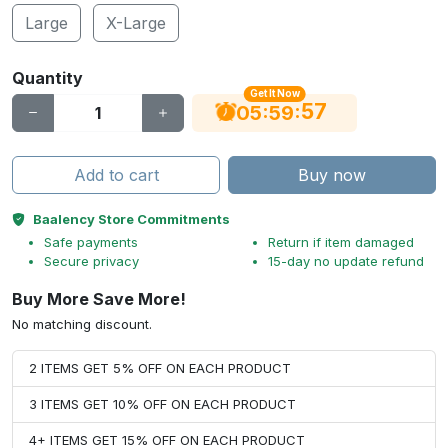
Large
X-Large
Quantity
Get It Now
56
:
:
05
59
Add to cart
Buy now
Baalency Store Commitments
Safe payments
Return if item damaged
Secure privacy
15-day no update refund
Buy More Save More!
No matching discount.
2 ITEMS GET 5% OFF ON EACH PRODUCT
3 ITEMS GET 10% OFF ON EACH PRODUCT
4+ ITEMS GET 15% OFF ON EACH PRODUCT