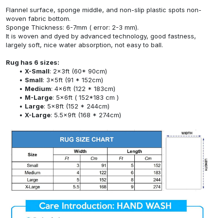
Flannel surface, sponge middle, and non-slip plastic spots non-
woven fabric bottom.
Sponge Thickness: 6-7mm ( error: 2-3 mm).
It is woven and dyed by advanced technology, good fastness,
largely soft, nice water absorption, not easy to ball.
Rug has 6 sizes:
X-Small
: 2x3ft (60* 90cm)
Small
: 3x5ft (91 * 152cm)
Medium
: 4x6ft (122 * 183cm)
M-Large
: 5x6ft ( 152*183 cm )
Large
: 5x8ft (152 * 244cm)
X-Large
: 5.5x9ft (168 * 274cm)