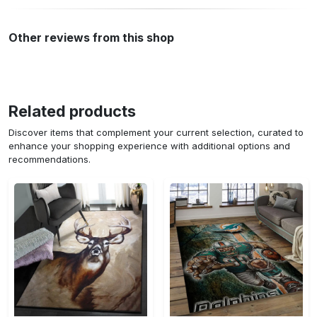
Other reviews from this shop
Related products
Discover items that complement your current selection, curated to
enhance your shopping experience with additional options and
recommendations.