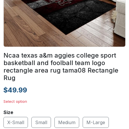
Ncaa texas a&m aggies college sport
basketball and foolball team logo
rectangle area rug tama08 Rectangle
Rug
$49.99
Select option
Size
X-Small
Small
Medium
M-Large