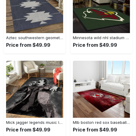
Aztec southwestern geometric shape pattern carpet area rug best gift for home decor event gift asg89 Rectangle Rug
Minnesota wild nhl stadium fbs nice gift area rug living room rug home decor Rectangle Rug
Price from $49.99
Price from $49.99
Mick jagger legends music legends art for fans area rug living room carpet rug regtangle carpet floor decor home decor Rectangle Rug
Mlb boston red sox baseball team logo rectangle area rug brs05 Rectangle Rug
Price from $49.99
Price from $49.99