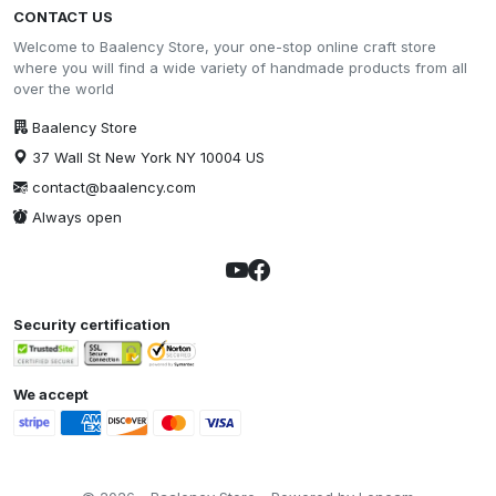
CONTACT US
Welcome to Baalency Store, your one-stop online craft store
where you will find a wide variety of handmade products from all
over the world
Baalency Store
37 Wall St New York NY 10004 US
contact@baalency.com
Always open
Security certification
We accept