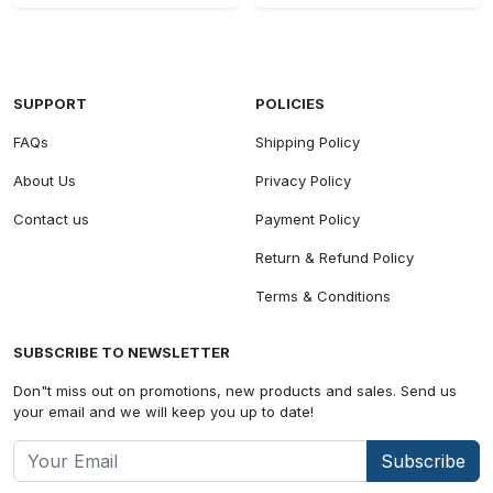
SUPPORT
POLICIES
FAQs
Shipping Policy
About Us
Privacy Policy
Contact us
Payment Policy
Return & Refund Policy
Terms & Conditions
SUBSCRIBE TO NEWSLETTER
Don"t miss out on promotions, new products and sales. Send us
your email and we will keep you up to date!
Subscribe