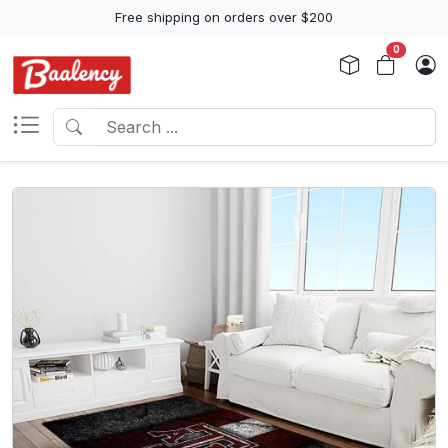
Free shipping on orders over $200
0