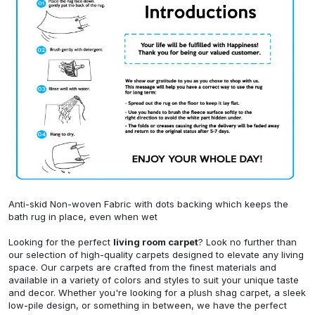
Anti-skid Non-woven Fabric with dots backing which keeps the
bath rug in place, even when wet
Looking for the perfect
living room carpet
? Look no further than
our selection of high-quality carpets designed to elevate any living
space. Our carpets are crafted from the finest materials and
available in a variety of colors and styles to suit your unique taste
and decor. Whether you're looking for a plush shag carpet, a sleek
low-pile design, or something in between, we have the perfect