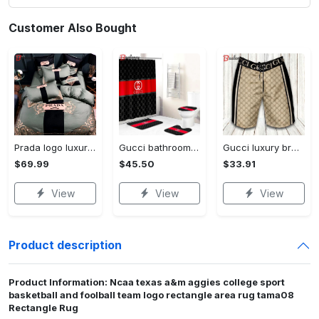
Customer Also Bought
Prada logo luxury brand high end premium bedding set for bedroom luxury bedspread duvet cover set with pillowcases home decoration Bedding Sets
Gucci bathroom set beige red and black logo shower curtain 145 Bathroom Set
Gucci luxury brand premium fashion logo shorts for men luxury summer outfit trending 2023 56 Shorts For Ment
$69.99
$45.50
$33.91
View
View
View
Product description
Product Information: Ncaa texas a&m aggies college sport
basketball and foolball team logo rectangle area rug tama08
Rectangle Rug