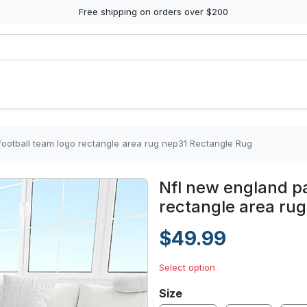
Free shipping on orders over $200
 football team logo rectangle area rug nep31 Rectangle Rug
Nfl new england pa
rectangle area ru
$49.99
Select option
Size