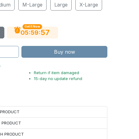
dium
M-Large
Large
X-Large
Get It Now
56
:
:
05
59
Buy now
s
Return if item damaged
15-day no update refund
H PRODUCT
H PRODUCT
ACH PRODUCT