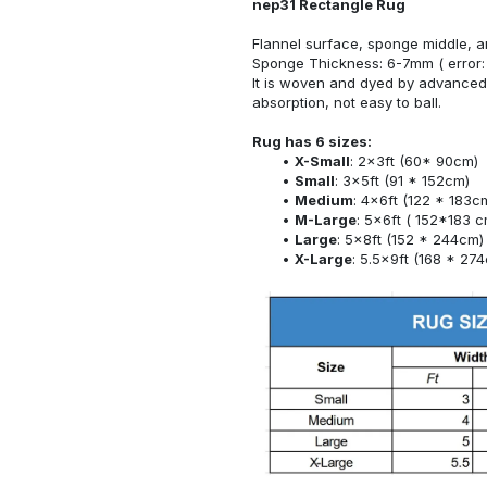
nep31 Rectangle Rug
Flannel surface, sponge middle, a
Sponge Thickness: 6-7mm ( error:
It is woven and dyed by advanced 
absorption, not easy to ball.
Rug has 6 sizes:
X-Small
: 2x3ft (60* 90cm)
Small
: 3x5ft (91 * 152cm)
Medium
: 4x6ft (122 * 183c
M-Large
: 5x6ft ( 152*183 c
Large
: 5x8ft (152 * 244cm)
X-Large
: 5.5x9ft (168 * 27