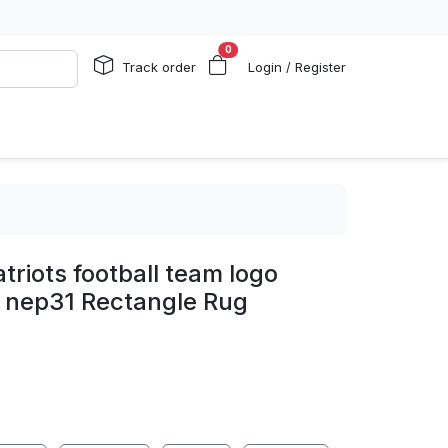
0
Track order
Login / Register
triots football team logo
g nep31 Rectangle Rug