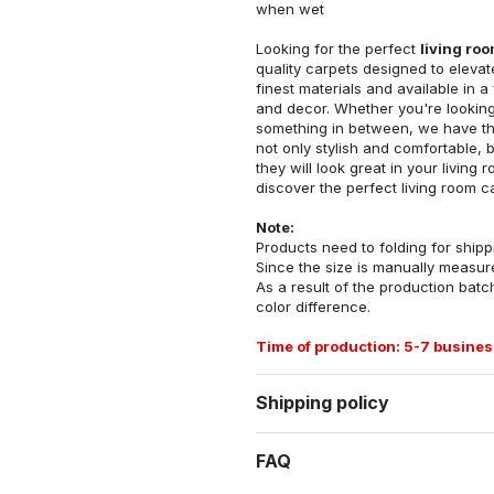
when wet
Looking for the perfect
living ro
quality carpets designed to elevat
finest materials and available in a
and decor. Whether you're looking 
something in between, we have the
not only stylish and comfortable, 
they will look great in your livin
discover the perfect living room c
Note:
Products need to folding for shippi
Since the size is manually measur
As a result of the production batch
color difference.
Time of production: 5-7 busines
Shipping policy
FAQ