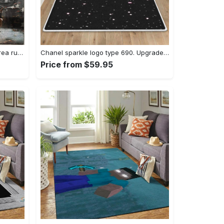
Dark sould remastered gaming area rugs living room carpet fn150105 rug regtangle carpet floor decor home decor Rectangle Rug
Chanel sparkle logo type 690. Upgrade Your Living Room with Luxury Home Decor: Area Carpets, Floor Decor, Door Mats, and Hot Gift Items with style a High-End Fashion Brand Rectangle Rug
Price from $59.95