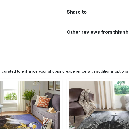
Share to
Other reviews from this s
n, curated to enhance your shopping experience with additional optio