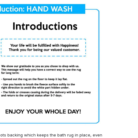
ots backing which keeps the bath rug in place, even