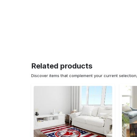
Related products
Discover items that complement your current selectio