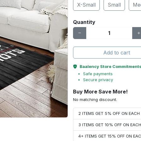
X-Small
Small
Me
Quantity
Add to cart
Baalency Store Commitment
Safe payments
Secure privacy
Buy More Save More!
No matching discount.
2 ITEMS GET 5% OFF ON EAC
3 ITEMS GET 10% OFF ON EAC
4+ ITEMS GET 15% OFF ON E