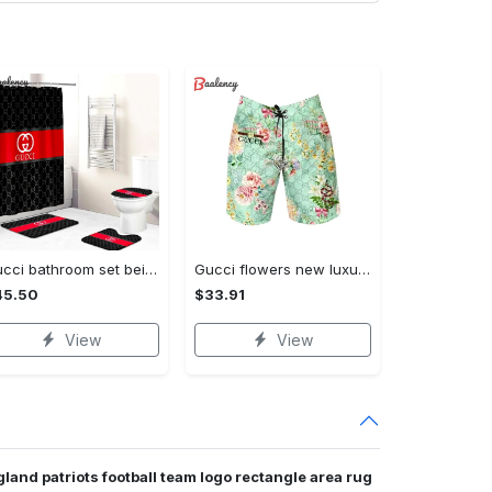
Gucci bathroom set beige red and black logo shower curtain 145 Bathroom Set
Gucci flowers new luxury pants all over print short hawaiian short for men 171 Shorts For Ment
45.50
$33.91
View
View
land patriots football team logo rectangle area rug