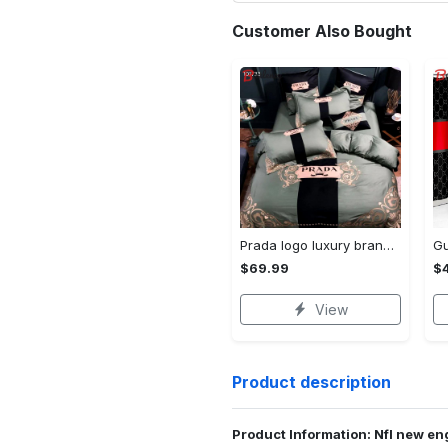
Customer Also Bought
Prada logo luxury brand high end premium bedding set for bedroom luxury bedspread duvet cover set with pillowcases home decoration Bedding Sets
$69.99
$
View
Product description
Product Information: Nfl new eng