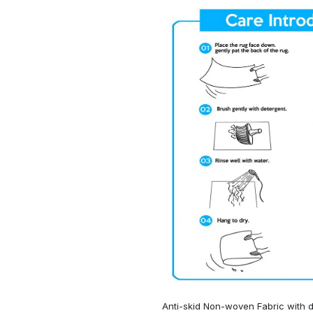
Anti-skid Non-woven Fabric with d