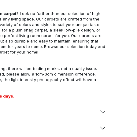
om carpet
? Look no further than our selection of high-
e any living space. Our carpets are crafted from the
 variety of colors and styles to suit your unique taste
for a plush shag carpet, a sleek low-pile design, or
 perfect living room carpet for you. Our carpets are
but also durable and easy to maintain, ensuring that
g room for years to come. Browse our selection today and
arpet for your home!
ng, there will be folding marks, not a quality issue.
ed, please allow a 1cm-3cm dimension difference.
, the light intensity photography effect will have a
s days.