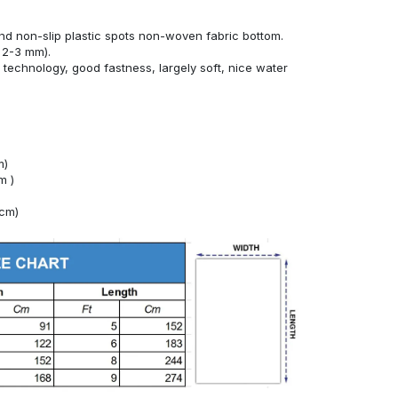
nd non-slip plastic spots non-woven fabric bottom.
 2-3 mm).
technology, good fastness, largely soft, nice water
m)
m )
4cm)