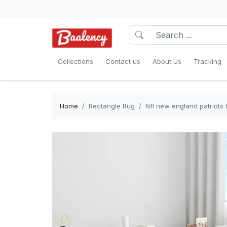
Collections
Contact us
About Us
Tracking
Home
Rectangle Rug
Nfl new england patriots