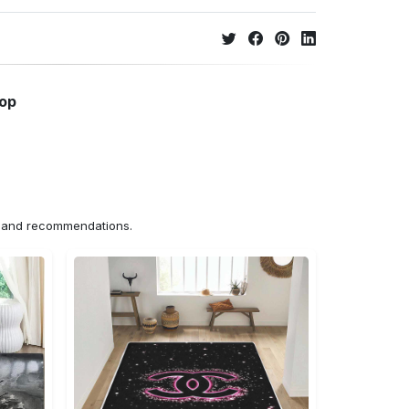
hop
ns and recommendations.