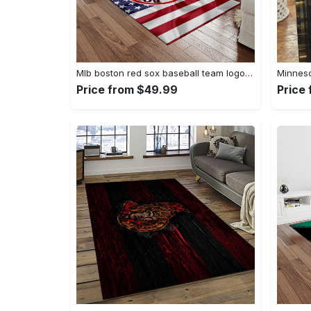
Mlb boston red sox baseball team logo rectangle area rug brs08 Rectangle Rug
Price from $49.99
Price