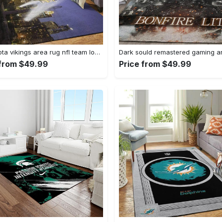
Minnesota vikings area rug nfl team logo living room rugs rcdd81f30893 Rectangle Rug
 from $49.99
Price from $49.99