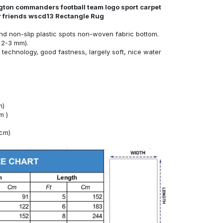
gton commanders football team logo sport carpet
or friends wscd13 Rectangle Rug
nd non-slip plastic spots non-woven fabric bottom.
 2-3 mm).
technology, good fastness, largely soft, nice water
m)
m )
4cm)