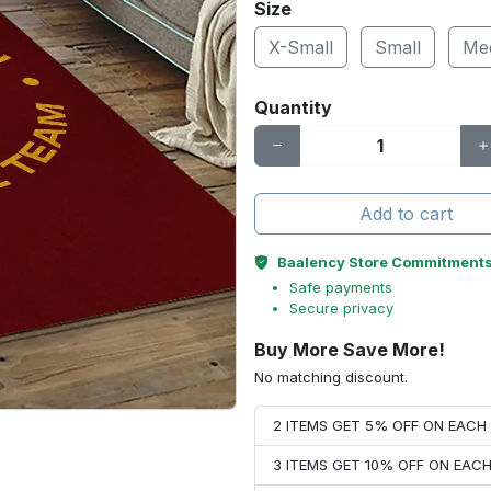
Size
X-Small
Small
Me
Quantity
Add to cart
Baalency Store Commitment
Safe payments
Secure privacy
Buy More Save More!
No matching discount.
2 ITEMS GET 5% OFF ON EAC
3 ITEMS GET 10% OFF ON EAC