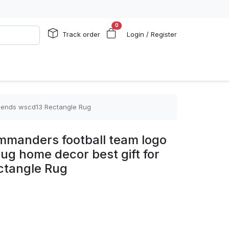
0
Track order
Login / Register
friends wscd13 Rectangle Rug
mmanders football team logo
rug home decor best gift for
ctangle Rug