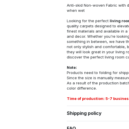
Anti-skid Non-woven Fabric with d
when wet
Looking for the perfect
living ro
quality carpets designed to elevat
finest materials and available in a
and decor. Whether you're looking 
something in between, we have the
not only stylish and comfortable, 
they will look great in your livin
discover the perfect living room c
Note:
Products need to folding for shippi
Since the size is manually measur
As a result of the production batch
color difference.
Time of production: 5-7 busines
Shipping policy
FAQ