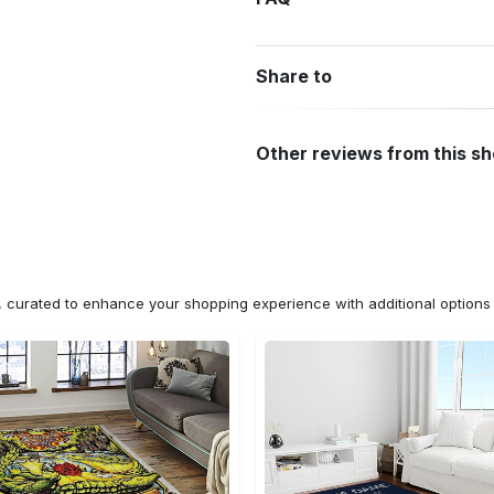
Share to
Other reviews from this s
n, curated to enhance your shopping experience with additional optio