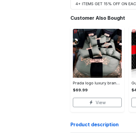
4+ ITEMS GET 15% OFF ON E
Customer Also Bought
Prada logo luxury brand high end premium bedding set for bedroom luxury bedspread duvet cover set with pillowcases home decoration Bedding Sets
$69.99
$
View
Product description