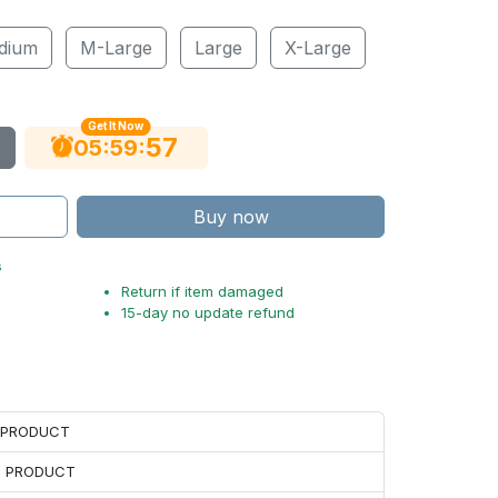
dium
M-Large
Large
X-Large
Get It Now
56
:
:
05
59
Buy now
s
Return if item damaged
15-day no update refund
H PRODUCT
H PRODUCT