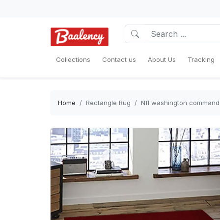
Collections
Contact us
About Us
Tracking
Home
Rectangle Rug
Nfl washington commander