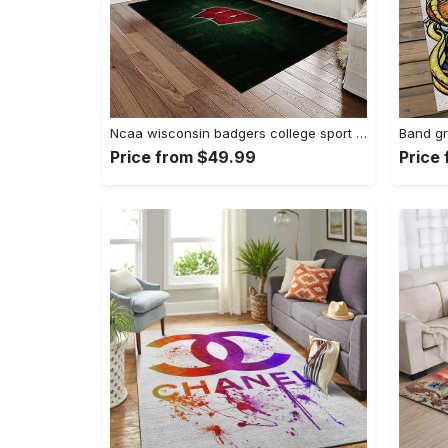
Ncaa wisconsin badgers college sport basketball and foolball team logo rectangle area rug wb19 Rectangle Rug
Price from $49.99
Price