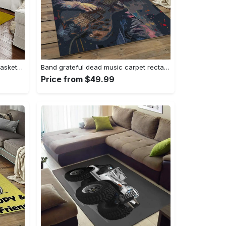
Ncaa notre dame fighting sport basketball and foolball team logo rectangle area rug ndf38 Rectangle Rug
Band grateful dead music carpet rectangle area rug for living room bedroom decor grd23 Rectangle Rug
Price from $49.99