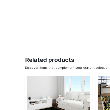
Related products
Discover items that complement your current selectio