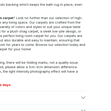
ots backing which keeps the bath rug in place, even
om carpet
? Look no further than our selection of high-
e any living space. Our carpets are crafted from the
 variety of colors and styles to suit your unique taste
for a plush shag carpet, a sleek low-pile design, or
 perfect living room carpet for you. Our carpets are
but also durable and easy to maintain, ensuring that
g room for years to come. Browse our selection today and
arpet for your home!
ng, there will be folding marks, not a quality issue.
ed, please allow a 1cm-3cm dimension difference.
, the light intensity photography effect will have a
s days.