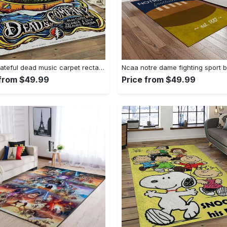
Band grateful dead music carpet rectangle area rug for living room bedroom decor grd14 Rectangle Rug
 from $49.99
Price from $49.99