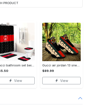
ACH PRODUCT
Gucci bathroom set beige red and black logo shower curtain 145 Bathroom Set
Gucci air jordan 13 sneakers shoes hot gifts for men women
45.50
$89.99
View
View