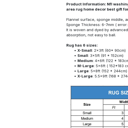
Product Information: Nfl washin
area rug home decor best gift f
Flannel surface, sponge middle, a
Sponge Thickness: 6-7mm ( error:
It is woven and dyed by advanced 
absorption, not easy to ball.
Rug has 6 sizes:
X-Small
: 2x3ft (60* 90cm)
Small
: 3x5ft (91 * 152cm)
Medium
: 4x6ft (122 * 183c
M-Large
: 5x6ft ( 152*183 c
Large
: 5x8ft (152 * 244cm)
X-Large
: 5.5x9ft (168 * 27