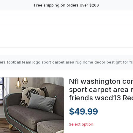
Free shipping on orders over $200
s football team logo sport carpet area rug home decor best gift for 
Nfl washington co
sport carpet area 
friends wscd13 Re
$49.99
Select option