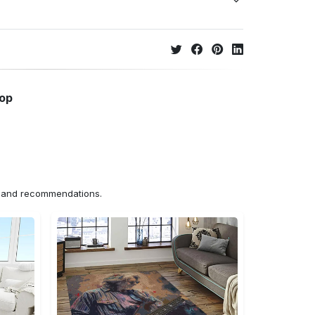
hop
ns and recommendations.