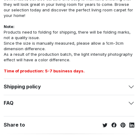
they will look great in your living room for years to come. Browse
our selection today and discover the perfect living room carpet for
your home!
Note:
Products need to folding for shipping, there will be folding marks,
not a quality issue.
Since the size is manually measured, please allow a 1cm-3cm
dimension difference.
As a result of the production batch, the light intensity photography
effect will have a color difference.
Time of production: 5-7 business days.
Shipping policy
FAQ
Share to