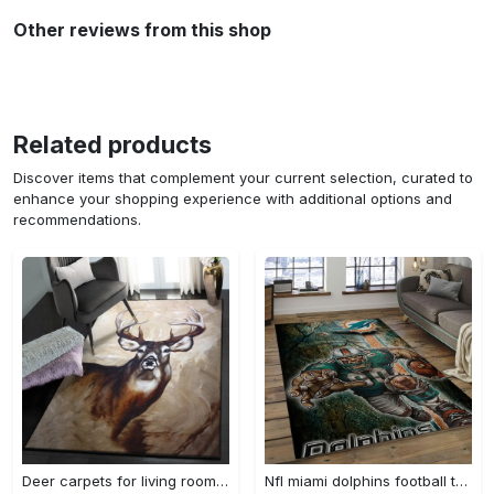
Other reviews from this shop
Related products
Discover items that complement your current selection, curated to
enhance your shopping experience with additional options and
recommendations.
Deer carpets for living room, deer rug Rectangle Rug
Nfl miami dolphins football team logo rectangle area rug mmd05 Rectangle Rug