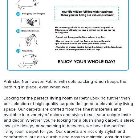
Anti-skid Non-woven Fabric with dots backing which keeps the
bath rug in place, even when wet
Looking for the perfect
living room carpet
? Look no further than
our selection of high-quality carpets designed to elevate any living
space. Our carpets are crafted from the finest materials and
available in a variety of colors and styles to suit your unique taste
and decor. Whether you're looking for a plush shag carpet, a sleek
low-pile design, or something in between, we have the perfect
living room carpet for you. Our carpets are not only stylish and
comfortable, but also durable and easy to maintain, ensuring that