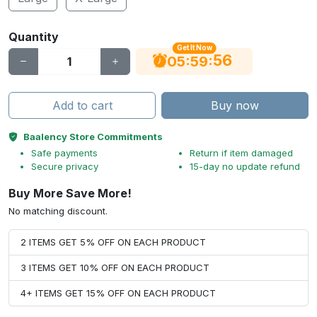
Quantity
Get It Now
56
:
:
05
59
Add to cart
Buy now
Baalency Store Commitments
Safe payments
Return if item damaged
Secure privacy
15-day no update refund
Buy More Save More!
No matching discount.
2 ITEMS GET 5% OFF ON EACH PRODUCT
3 ITEMS GET 10% OFF ON EACH PRODUCT
4+ ITEMS GET 15% OFF ON EACH PRODUCT