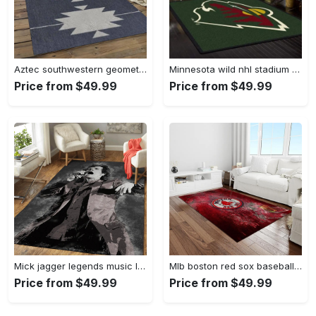
Aztec southwestern geometric shape pattern carpet area rug best gift for home decor event gift asg89 Rectangle Rug
Minnesota wild nhl stadium fbs nice gift area rug living room rug home decor Rectangle Rug
Price from $49.99
Price from $49.99
Mick jagger legends music legends art for fans area rug living room carpet rug regtangle carpet floor decor home decor Rectangle Rug
Mlb boston red sox baseball team logo rectangle area rug brs05 Rectangle Rug
Price from $49.99
Price from $49.99