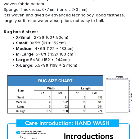
woven fabric bottom.
Sponge Thickness: 6-7mm ( error: 2-3 mm).
It is woven and dyed by advanced technology, good fastness,
largely soft, nice water absorption, not easy to ball.
Rug has 6 sizes:
X-Small
: 2x3ft (60* 90cm)
Small
: 3x5ft (91 * 152cm)
Medium
: 4x6ft (122 * 183cm)
M-Large
: 5x6ft ( 152*183 cm )
Large
: 5x8ft (152 * 244cm)
X-Large
: 5.5x9ft (168 * 274cm)