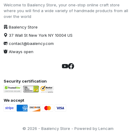
Welcome to Baalency Store, your one-stop online craft store
where you will find a wide variety of handmade products from all
over the world
Baalency Store
37 Wall St New York NY 10004 US
contact@baalency.com
Always open
Security certification
We accept
© 2026 - Baalency Store - Powered by Lencam