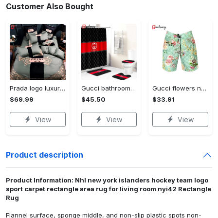
Customer Also Bought
Prada logo luxury brand high end premium bedding set for bedroom luxury bedspread duvet cover set with pillowcases home decoration Bedding Sets
Gucci bathroom set beige red and black logo shower curtain 145 Bathroom Set
Gucci flowers new luxury pants all over print short hawaiian short for men 171 Shorts For Ment
$69.99
$45.50
$33.91
View
View
View
Product description
Product Information: Nhl new york islanders hockey team logo
sport carpet rectangle area rug for living room nyi42 Rectangle
Rug
Flannel surface, sponge middle, and non-slip plastic spots non-