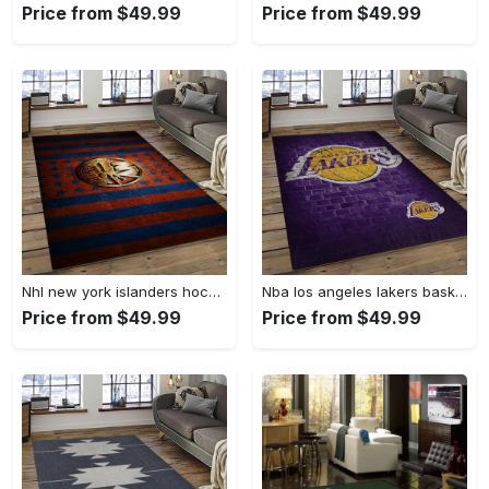
Price from $49.99
Price from $49.99
Nhl new york islanders hockey team logo sport carpet rectangle area rug for living room nyi104 Rectangle Rug
Nba los angeles lakers basketball team logo sport carpet area rug home decor best gift for friends lasl8 Rectangle Rug
Price from $49.99
Price from $49.99