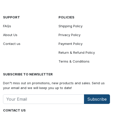
SUPPORT
POLICIES
FAQs
Shipping Policy
About Us
Privacy Policy
Contact us
Payment Policy
Return & Refund Policy
Terms & Conditions
SUBSCRIBE TO NEWSLETTER
Don"t miss out on promotions, new products and sales. Send us
your email and we will keep you up to date!
Subscribe
CONTACT US