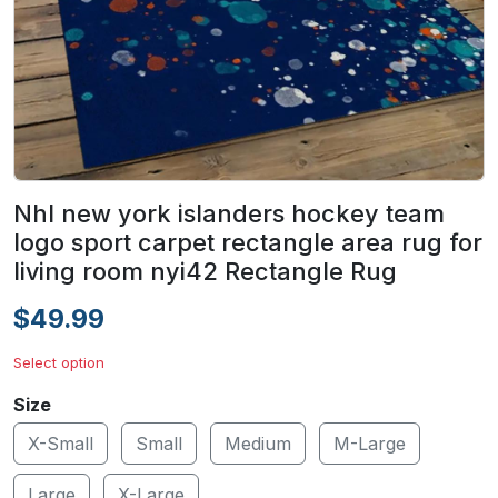
Nhl new york islanders hockey team
logo sport carpet rectangle area rug for
living room nyi42 Rectangle Rug
$49.99
Select option
Size
X-Small
Small
Medium
M-Large
Large
X-Large