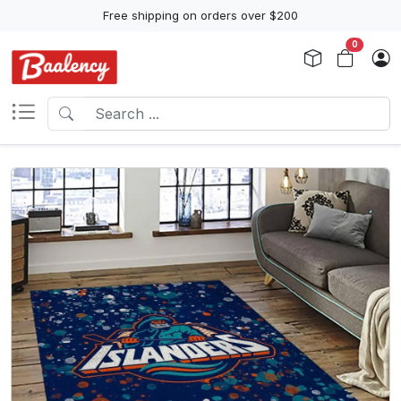
Free shipping on orders over $200
0