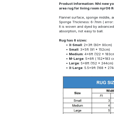
Product Information: Nhl new yo
area rug for living room nyr06 
Flannel surface, sponge middle, a
Sponge Thickness: 6-7mm ( error:
It is woven and dyed by advanced 
absorption, not easy to ball.
Rug has 6 sizes:
X-Small
: 2x3ft (60* 90cm)
Small
: 3x5ft (91 * 152cm)
Medium
: 4x6ft (122 * 183c
M-Large
: 5x6ft ( 152*183 c
Large
: 5x8ft (152 * 244cm)
X-Large
: 5.5x9ft (168 * 27