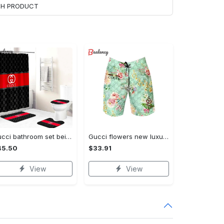
ACH PRODUCT
Gucci bathroom set beige red and black logo shower curtain 145 Bathroom Set
Gucci flowers new luxury pants all over print short hawaiian short for men 171 Shorts For Ment
45.50
$33.91
View
View