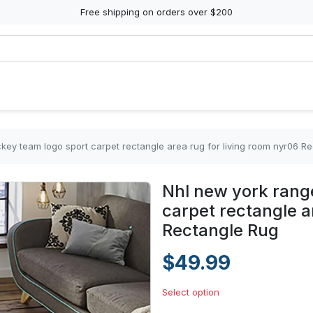
Free shipping on orders over $200
key team logo sport carpet rectangle area rug for living room nyr06 R
Nhl new york rang
carpet rectangle a
Rectangle Rug
$49.99
Select option