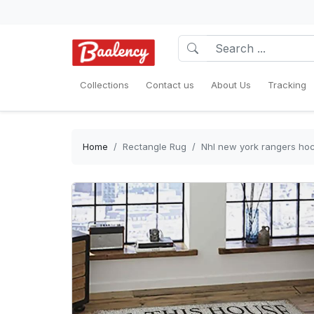
Collections
Contact us
About Us
Tracking
Home
Rectangle Rug
Nhl new york rangers hoc