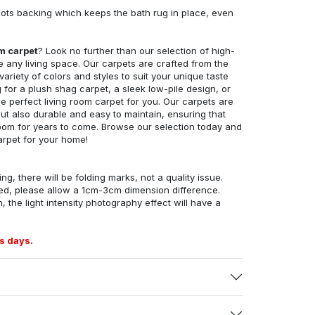
ots backing which keeps the bath rug in place, even
om carpet
? Look no further than our selection of high-
e any living space. Our carpets are crafted from the
 variety of colors and styles to suit your unique taste
for a plush shag carpet, a sleek low-pile design, or
 perfect living room carpet for you. Our carpets are
but also durable and easy to maintain, ensuring that
g room for years to come. Browse our selection today and
arpet for your home!
ng, there will be folding marks, not a quality issue.
ed, please allow a 1cm-3cm dimension difference.
, the light intensity photography effect will have a
s days.