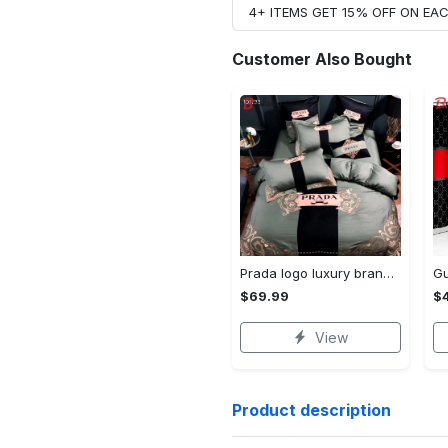
4+ ITEMS GET 15% OFF ON E
Customer Also Bought
Prada logo luxury brand high end premium bedding set for bedroom luxury bedspread duvet cover set with pillowcases home decoration Bedding Sets
$69.99
$
View
Product description