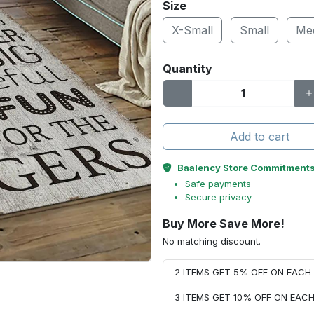
Size
X-Small
Small
Me
Quantity
Add to cart
Baalency Store Commitment
Safe payments
Secure privacy
Buy More Save More!
No matching discount.
2 ITEMS GET 5% OFF ON EAC
3 ITEMS GET 10% OFF ON EAC