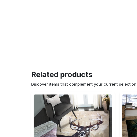
Related products
Discover items that complement your current selectio