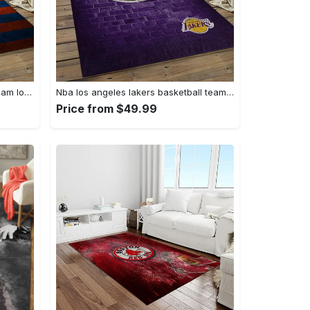
Nhl new york islanders hockey team logo sport carpet rectangle area rug for living room nyi104 Rectangle Rug
Nba los angeles lakers basketball team logo sport carpet area rug home decor best gift for friends lasl8 Rectangle Rug
Price from $49.99