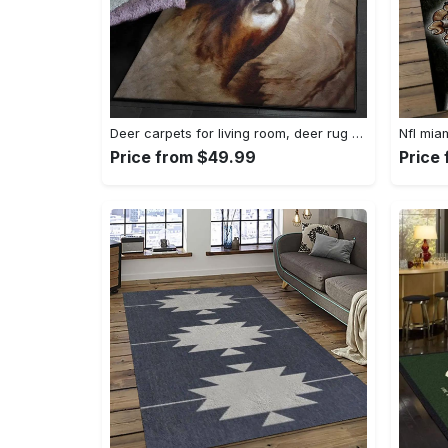
Deer carpets for living room, deer rug Rectangle Rug
Price from $49.99
Price