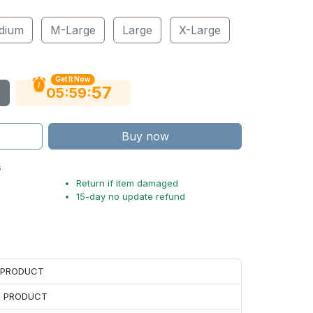
dium
M-Large
Large
X-Large
Get It Now
56
:
:
05
59
Buy now
s
Return if item damaged
15-day no update refund
H PRODUCT
H PRODUCT