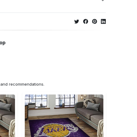
hop
ns and recommendations.