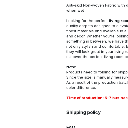
Anti-skid Non-woven Fabric with d
when wet
Looking for the perfect
living ro
quality carpets designed to elevat
finest materials and available in a
and decor. Whether you're looking 
something in between, we have the
not only stylish and comfortable, 
they will look great in your livin
discover the perfect living room c
Note:
Products need to folding for shippi
Since the size is manually measur
As a result of the production batch
color difference.
Time of production: 5-7 busines
Shipping policy
FAQ