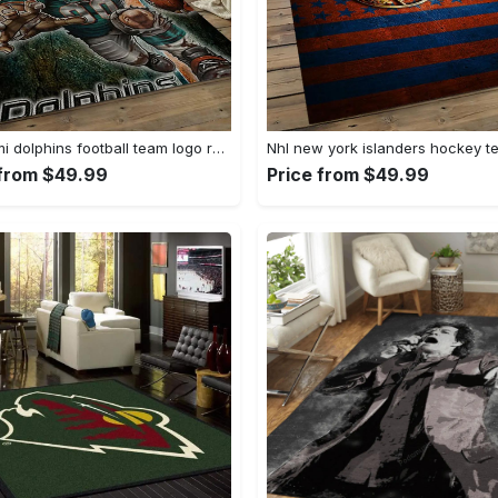
Nfl miami dolphins football team logo rectangle area rug mmd05 Rectangle Rug
 from $49.99
Price from $49.99