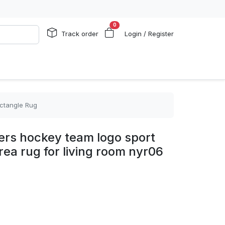
0
Track order
Login / Register
ectangle Rug
ers hockey team logo sport
rea rug for living room nyr06