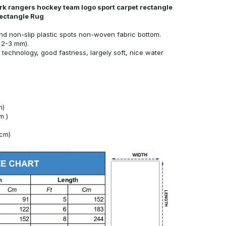
rk rangers hockey team logo sport carpet rectangle
Rectangle Rug
nd non-slip plastic spots non-woven fabric bottom.
 2-3 mm).
technology, good fastness, largely soft, nice water
m)
m )
4cm)