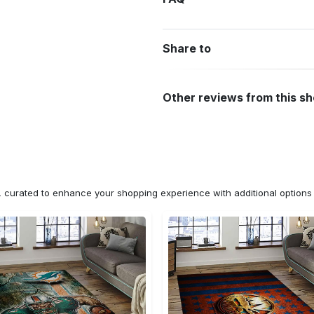
Share to
Other reviews from this s
n, curated to enhance your shopping experience with additional optio