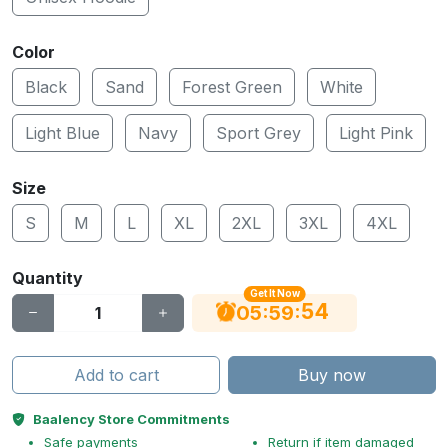
Color
Black
Sand
Forest Green
White
Light Blue
Navy
Sport Grey
Light Pink
Size
S
M
L
XL
2XL
3XL
4XL
Quantity
Get It Now
54
:
:
05
59
Add to cart
Buy now
Baalency Store Commitments
Safe payments
Return if item damaged