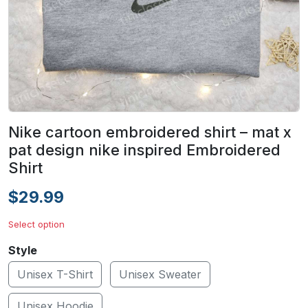
Nike cartoon embroidered shirt – mat x
pat design nike inspired Embroidered
Shirt
$29.99
Select option
Style
Unisex T-Shirt
Unisex Sweater
Unisex Hoodie