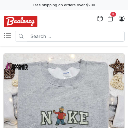
Free shipping on orders over $200
0