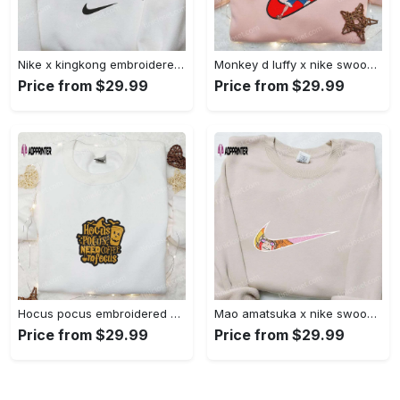
Nike x kingkong embroidered shirt – movie inspired nike shirt Embroidered Shirt
Monkey d luffy x nike swoosh anime hoodie: one piece embroidered shirt nike inspired Embroidered Shirt
Price from $29.99
Price from $29.99
Hocus pocus embroidered hoodie: coffee lover s halloween sweatshirt best gifts for halloween – 110 characters Embroidered Shirt
Mao amatsuka x nike swoosh anime embroidered shirt – unique gj-bu & nike inspired design Embroidered Shirt
Price from $29.99
Price from $29.99