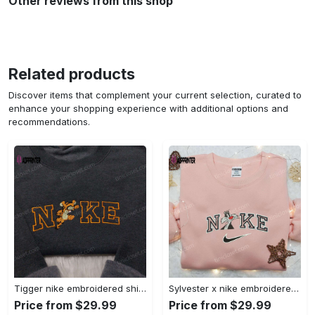
Other reviews from this shop
Related products
Discover items that complement your current selection, curated to
enhance your shopping experience with additional options and
recommendations.
Tigger nike embroidered shirt: disneyland family shirt nike inspired design Embroidered Shirt
Sylvester x nike embroidered sweatshirt & disney shirt: unique nike inspired designs Embroidered Shirt
Price from $29.99
Price from $29.99