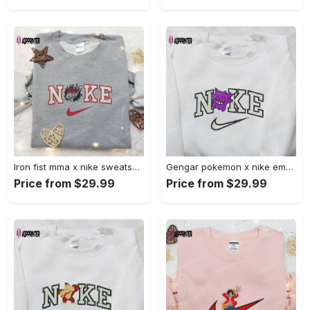
Iron fist mma x nike sweatshirt: best embroidered shirt perfect birthday gift Embroidered Shirt
Gengar pokemon x nike embroidered shirt: anime and pokemon fans must-have! Embroidered Shirt
Price from $29.99
Price from $29.99