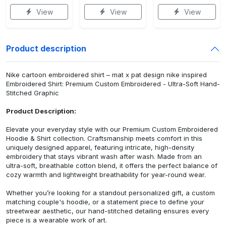
View
View
View
Product description
Nike cartoon embroidered shirt – mat x pat design nike inspired
Embroidered Shirt: Premium Custom Embroidered - Ultra-Soft Hand-
Stitched Graphic
Product Description:
Elevate your everyday style with our Premium Custom Embroidered
Hoodie & Shirt collection. Craftsmanship meets comfort in this
uniquely designed apparel, featuring intricate, high-density
embroidery that stays vibrant wash after wash. Made from an
ultra-soft, breathable cotton blend, it offers the perfect balance of
cozy warmth and lightweight breathability for year-round wear.
Whether you’re looking for a standout personalized gift, a custom
matching couple's hoodie, or a statement piece to define your
streetwear aesthetic, our hand-stitched detailing ensures every
piece is a wearable work of art.