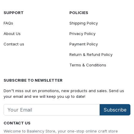
SUPPORT
POLICIES
FAQs
Shipping Policy
About Us
Privacy Policy
Contact us
Payment Policy
Return & Refund Policy
Terms & Conditions
SUBSCRIBE TO NEWSLETTER
Don"t miss out on promotions, new products and sales. Send us
your email and we will keep you up to date!
Subscribe
CONTACT US
Welcome to Baalency Store, your one-stop online craft store