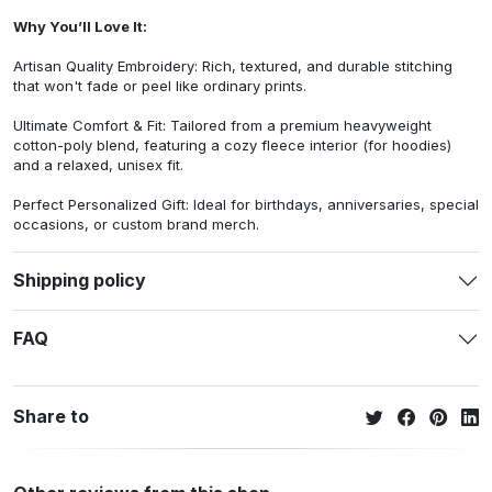
Why You’ll Love It:
Artisan Quality Embroidery: Rich, textured, and durable stitching
that won't fade or peel like ordinary prints.
Ultimate Comfort & Fit: Tailored from a premium heavyweight
cotton-poly blend, featuring a cozy fleece interior (for hoodies)
and a relaxed, unisex fit.
Perfect Personalized Gift: Ideal for birthdays, anniversaries, special
occasions, or custom brand merch.
Shipping policy
FAQ
Share to