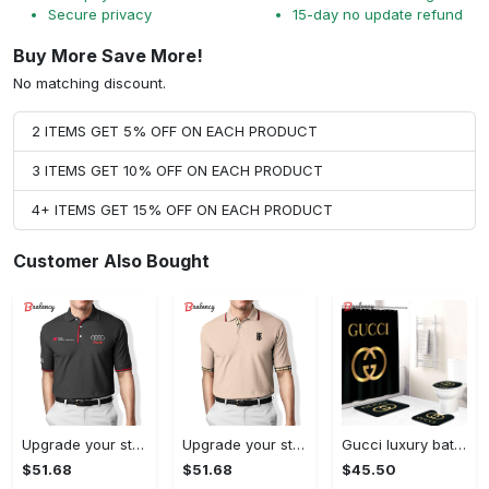
Secure privacy
15-day no update refund
Buy More Save More!
No matching discount.
2 ITEMS GET 5% OFF ON EACH PRODUCT
3 ITEMS GET 10% OFF ON EACH PRODUCT
4+ ITEMS GET 15% OFF ON EACH PRODUCT
Customer Also Bought
Upgrade your style with audi premium polo shirt trending outfit Polo Shirt
Upgrade your style with burberry premium polo shirt trending outfit 2023 177 Polo Shirt
Gucci luxury bath mat sets gold and black bath mat sets shower curtain 246 Bathroom Set
$51.68
$51.68
$45.50