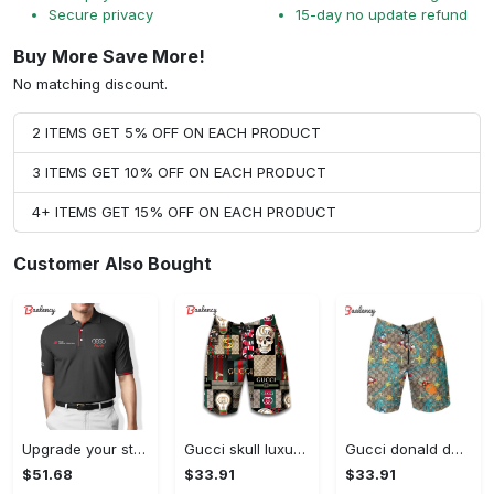
Secure privacy
15-day no update refund
Buy More Save More!
No matching discount.
2 ITEMS GET 5% OFF ON EACH PRODUCT
3 ITEMS GET 10% OFF ON EACH PRODUCT
4+ ITEMS GET 15% OFF ON EACH PRODUCT
Customer Also Bought
Upgrade your style with audi premium polo shirt trending outfit Polo Shirt
Gucci skull luxury brand all over print shorts for men 176 Shorts For Ment
Gucci donald duck luxury pants all over print short hawaiian short for men 167 Shorts For Ment
$51.68
$33.91
$33.91