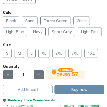
Color
Black
Sand
Forest Green
White
Light Blue
Navy
Sport Grey
Light Pink
Size
S
M
L
XL
2XL
3XL
4XL
Quantity
Get It Now
56
:
:
05
59
Add to cart
Buy now
Baalency Store Commitments
Safe payments
Return if item damaged