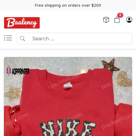
Free shipping on orders over $200
0