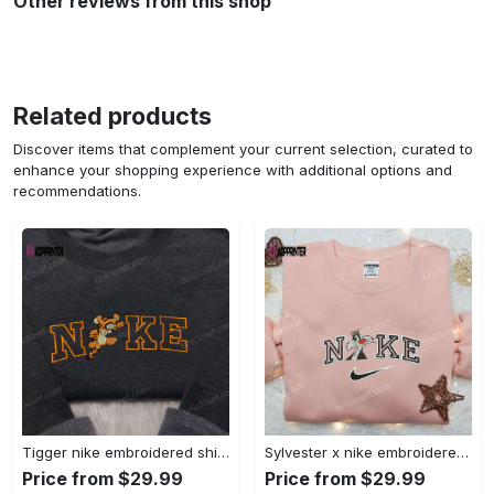
Other reviews from this shop
Related products
Discover items that complement your current selection, curated to
enhance your shopping experience with additional options and
recommendations.
Tigger nike embroidered shirt: disneyland family shirt nike inspired design Embroidered Shirt
Sylvester x nike embroidered sweatshirt & disney shirt: unique nike inspired designs Embroidered Shirt
Price from $29.99
Price from $29.99