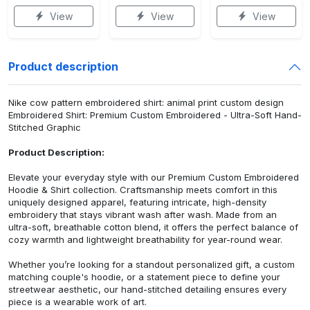
View
View
View
Product description
Nike cow pattern embroidered shirt: animal print custom design
Embroidered Shirt: Premium Custom Embroidered - Ultra-Soft Hand-
Stitched Graphic
Product Description:
Elevate your everyday style with our Premium Custom Embroidered
Hoodie & Shirt collection. Craftsmanship meets comfort in this
uniquely designed apparel, featuring intricate, high-density
embroidery that stays vibrant wash after wash. Made from an
ultra-soft, breathable cotton blend, it offers the perfect balance of
cozy warmth and lightweight breathability for year-round wear.
Whether you’re looking for a standout personalized gift, a custom
matching couple's hoodie, or a statement piece to define your
streetwear aesthetic, our hand-stitched detailing ensures every
piece is a wearable work of art.