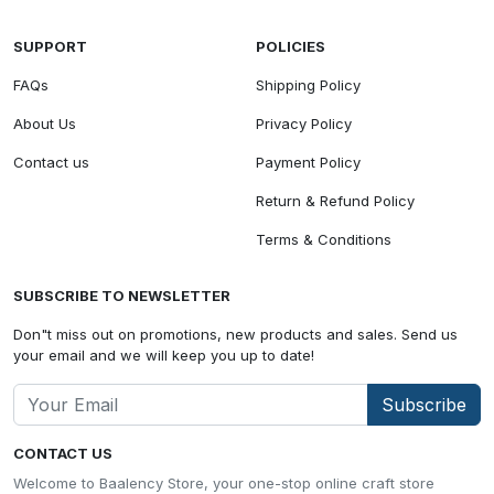
SUPPORT
POLICIES
FAQs
Shipping Policy
About Us
Privacy Policy
Contact us
Payment Policy
Return & Refund Policy
Terms & Conditions
SUBSCRIBE TO NEWSLETTER
Don"t miss out on promotions, new products and sales. Send us
your email and we will keep you up to date!
Subscribe
CONTACT US
Welcome to Baalency Store, your one-stop online craft store