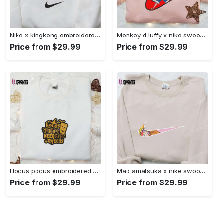
Nike x kingkong embroidered shirt – movie inspired nike shirt Embroidered Shirt
Monkey d luffy x nike swoosh anime hoodie: one piece embroidered shirt nike inspired Embroidered Shirt
Price from $29.99
Price from $29.99
Hocus pocus embroidered hoodie: coffee lover s halloween sweatshirt best gifts for halloween – 110 characters Embroidered Shirt
Mao amatsuka x nike swoosh anime embroidered shirt – unique gj-bu & nike inspired design Embroidered Shirt
Price from $29.99
Price from $29.99