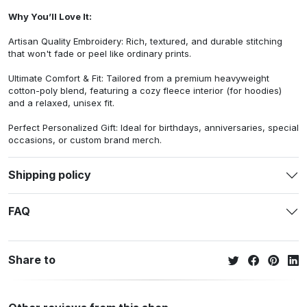
Why You’ll Love It:
Artisan Quality Embroidery: Rich, textured, and durable stitching
that won't fade or peel like ordinary prints.
Ultimate Comfort & Fit: Tailored from a premium heavyweight
cotton-poly blend, featuring a cozy fleece interior (for hoodies)
and a relaxed, unisex fit.
Perfect Personalized Gift: Ideal for birthdays, anniversaries, special
occasions, or custom brand merch.
Shipping policy
FAQ
Share to