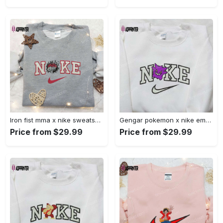
Iron fist mma x nike sweatshirt: best embroidered shirt perfect birthday gift Embroidered Shirt
Gengar pokemon x nike embroidered shirt: anime and pokemon fans must-have! Embroidered Shirt
Price from $29.99
Price from $29.99