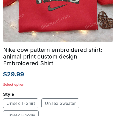
Nike cow pattern embroidered shirt:
animal print custom design
Embroidered Shirt
$29.99
Select option
Style
Unisex T-Shirt
Unisex Sweater
Unisex Hoodie